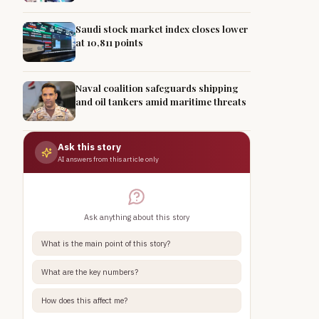
Saudi stock market index closes lower
at 10,811 points
Naval coalition safeguards shipping
and oil tankers amid maritime threats
Ask this story
AI answers from this article only
Ask anything about this story
What is the main point of this story?
What are the key numbers?
How does this affect me?