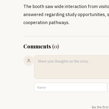
The booth saw wide interaction from visit
answered regarding study opportunities, s
cooperation pathways.
Comments
(
0
)
Be the firs