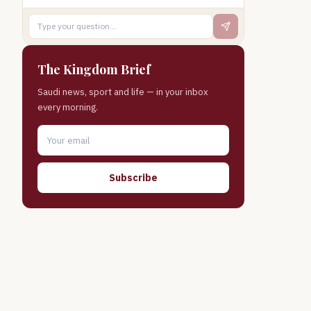
The Kingdom Brief
Saudi news, sport and life — in your inbox
every morning.
Subscribe