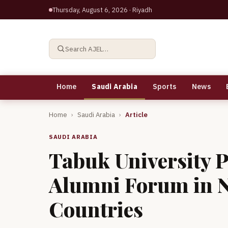
Thursday, August 6, 2026
· Riyadh
Search AJEL…
Home
Saudi Arabia
Sports
News
Home
›
Saudi Arabia
›
Article
SAUDI ARABIA
Tabuk University P
Alumni Forum in N
Countries