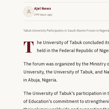
Ajel News
299 days ago
Tabuk University Participates in Saudi Alumni Forum in Nigeri
T
he University of Tabuk concluded its
held in the Federal Republic of Nige
The forum was organized by the Ministry o
University, the University of Tabuk, and N
in Abuja, Nigeria.
The University of Tabuk's participation in 
of Education's commitment to strengtheni