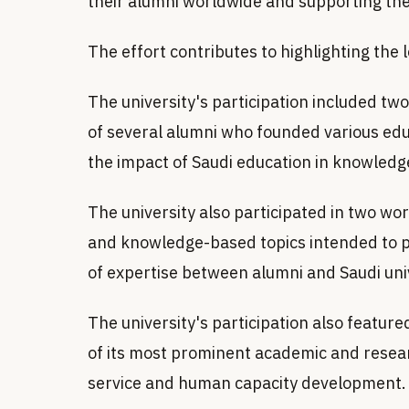
their alumni worldwide and supporting th
The effort contributes to highlighting the 
The university's participation included two
of several alumni who founded various ed
the impact of Saudi education in knowle
The university also participated in two wo
and knowledge-based topics intended to 
of expertise between alumni and Saudi univ
The university's participation also featur
of its most prominent academic and researc
service and human capacity development.