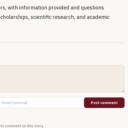
ors, with information provided and questions
cholarships, scientific research, and academic
Post comment
t to comment on this story.