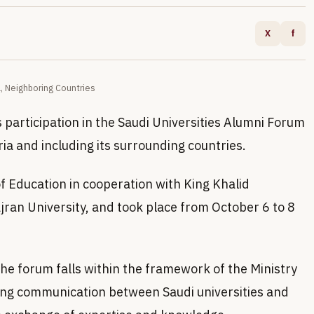
X
f
a, Neighboring Countries
 participation in the Saudi Universities Alumni Forum
ria and including its surrounding countries.
f Education in cooperation with King Khalid
ajran University, and took place from October 6 to 8
the forum falls within the framework of the Ministry
ng communication between Saudi universities and