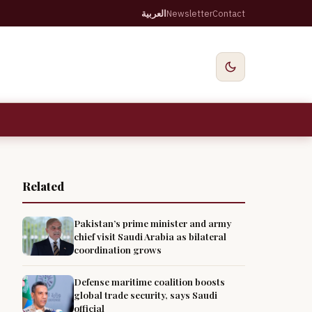
العربية
Newsletter
Contact
Related
Pakistan’s prime minister and army
chief visit Saudi Arabia as bilateral
coordination grows
Defense maritime coalition boosts
global trade security, says Saudi
official