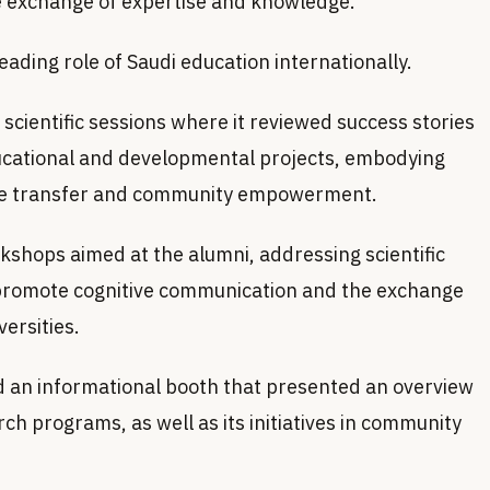
e exchange of expertise and knowledge.
leading role of Saudi education internationally.
 scientific sessions where it reviewed success stories
ucational and developmental projects, embodying
dge transfer and community empowerment.
rkshops aimed at the alumni, addressing scientific
promote cognitive communication and the exchange
ersities.
ed an informational booth that presented an overview
h programs, as well as its initiatives in community