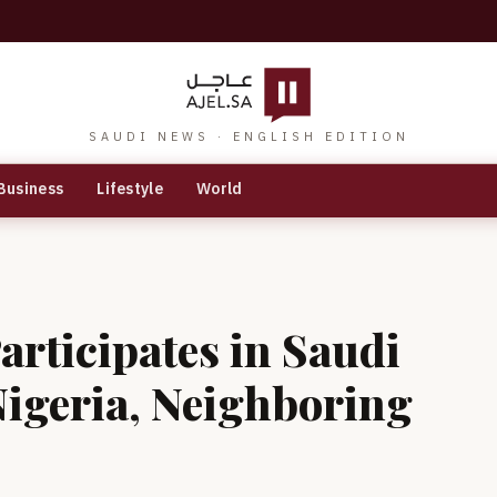
SAUDI NEWS · ENGLISH EDITION
Business
Lifestyle
World
articipates in Saudi
igeria, Neighboring