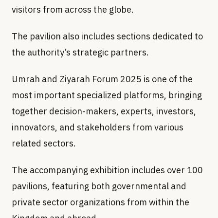
visitors from across the globe.
The pavilion also includes sections dedicated to
the authority’s strategic partners.
Umrah and Ziyarah Forum 2025 is one of the
most important specialized platforms, bringing
together decision-makers, experts, investors,
innovators, and stakeholders from various
related sectors.
The accompanying exhibition includes over 100
pavilions, featuring both governmental and
private sector organizations from within the