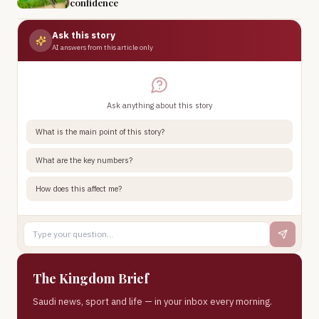
confidence
Ask this story
AI answers from this article only
Ask anything about this story
What is the main point of this story?
What are the key numbers?
How does this affect me?
The Kingdom Brief
Saudi news, sport and life — in your inbox every morning.