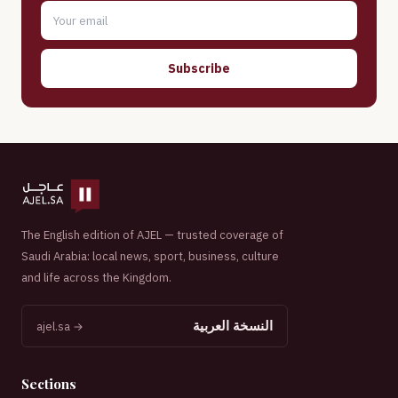
Subscribe
The English edition of AJEL — trusted coverage of
Saudi Arabia: local news, sport, business, culture
and life across the Kingdom.
النسخة العربية
ajel.sa →
Sections