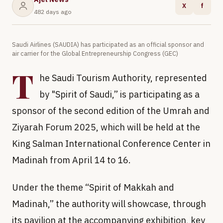
X
f
482 days ago
Saudi Airlines (SAUDIA) has participated as an official sponsor and
air carrier for the Global Entrepreneurship Congress (GEC)
T
he Saudi Tourism Authority, represented
by "Spirit of Saudi,” is participating as a
sponsor of the second edition of the Umrah and
Ziyarah Forum 2025, which will be held at the
King Salman International Conference Center in
Madinah from April 14 to 16.
Under the theme “Spirit of Makkah and
Madinah,” the authority will showcase, through
its pavilion at the accompanying exhibition, key