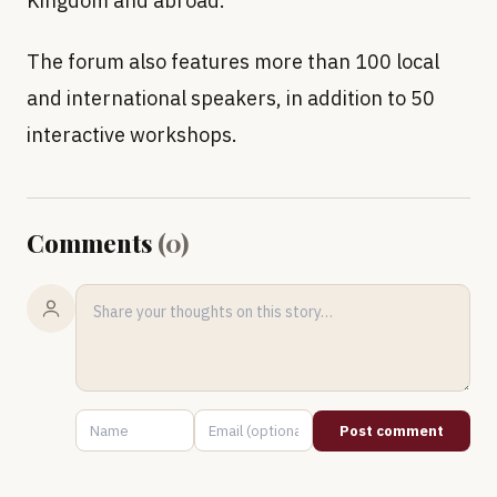
Kingdom and abroad.
The forum also features more than 100 local
and international speakers, in addition to 50
interactive workshops.
Comments
(
0
)
Post comment