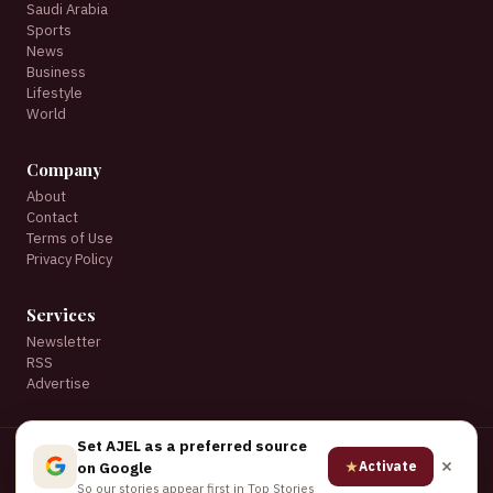
Saudi Arabia
Sports
News
Business
Lifestyle
World
Company
About
Contact
Terms of Use
Privacy Policy
Services
Newsletter
RSS
Advertise
Set AJEL as a preferred source
© 2026 AJEL English. All rights reserved.
★
Activate
on Google
★ Set AJEL as a preferred source on Google
So our stories appear first in Top Stories