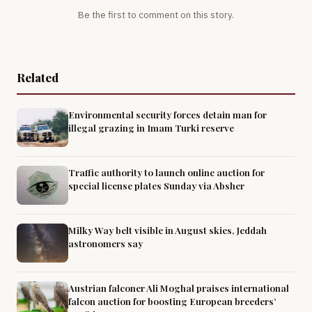
Be the first to comment on this story.
Related
Environmental security forces detain man for
illegal grazing in Imam Turki reserve
Traffic authority to launch online auction for
special license plates Sunday via Absher
Milky Way belt visible in August skies, Jeddah
astronomers say
Austrian falconer Ali Moghal praises international
falcon auction for boosting European breeders’