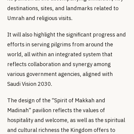
destinations, sites, and landmarks related to
Umrah and religious visits.
It will also highlight the significant progress and
efforts in serving pilgrims from around the
world, all within an integrated system that
reflects collaboration and synergy among
various government agencies, aligned with
Saudi Vision 2030.
The design of the “Spirit of Makkah and
Madinah” pavilion reflects the values of
hospitality and welcome, as well as the spiritual
and cultural richness the Kingdom offers to