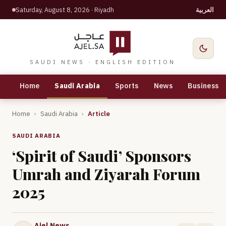
Saturday, August 8, 2026
· Riyadh
العربية
SAUDI NEWS · ENGLISH EDITION
Home
Saudi Arabia
Sports
News
Business
Home
›
Saudi Arabia
›
Article
SAUDI ARABIA
‘Spirit of Saudi’ Sponsors
Umrah and Ziyarah Forum
2025
Ajel News