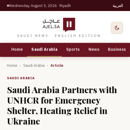
Wednesday, August 5, 2026
· Riyadh
العربية
SAUDI NEWS · ENGLISH EDITION
Home
Saudi Arabia
Sports
News
Business
Home
›
Saudi Arabia
›
Article
SAUDI ARABIA
Saudi Arabia Partners with
UNHCR for Emergency
Shelter, Heating Relief in
Ukraine