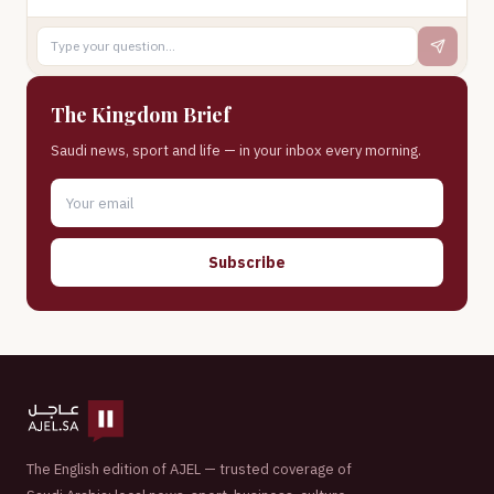
The Kingdom Brief
Saudi news, sport and life — in your inbox every morning.
Subscribe
The English edition of AJEL — trusted coverage of