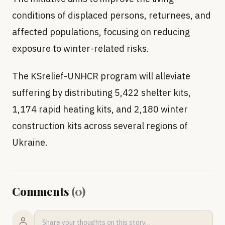
conditions of displaced persons, returnees, and
affected populations, focusing on reducing
exposure to winter-related risks.
The KSrelief-UNHCR program will alleviate
suffering by distributing 5,422 shelter kits,
1,174 rapid heating kits, and 2,180 winter
construction kits across several regions of
Ukraine.
Comments
(
0
)