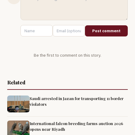
Post comment
Be the first to comment on this story.
Related
Saudi arrested in Jazan for transporting 11 border
violators
International falcon breeding farms auction 2026
opens near Riyadh