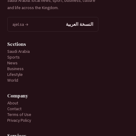
Saudi Arabia: local news, sport, business, culture
and life across the Kingdom.
النسخة العربية
ajel.sa →
Sections
Saudi Arabia
Sports
News
Business
Lifestyle
World
Company
About
Contact
Terms of Use
Privacy Policy
Services