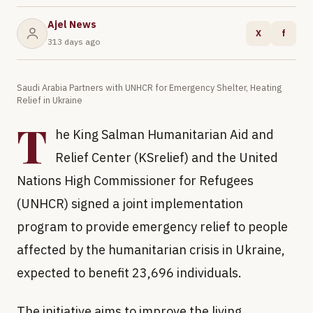
Ajel News
X
f
313 days ago
Saudi Arabia Partners with UNHCR for Emergency Shelter, Heating
Relief in Ukraine
T
he King Salman Humanitarian Aid and
Relief Center (KSrelief) and the United
Nations High Commissioner for Refugees
(UNHCR) signed a joint implementation
program to provide emergency relief to people
affected by the humanitarian crisis in Ukraine,
expected to benefit 23,696 individuals.
The initiative aims to improve the living