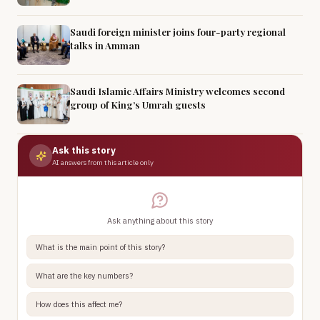
Saudi foreign minister joins four-party regional
talks in Amman
Saudi Islamic Affairs Ministry welcomes second
group of King’s Umrah guests
Ask this story
AI answers from this article only
Ask anything about this story
What is the main point of this story?
What are the key numbers?
How does this affect me?