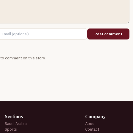
Post comment
t to comment on this story.
Sections
Company
Saudi Arabia
About
Sports
Contact