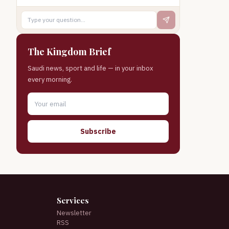
The Kingdom Brief
Saudi news, sport and life — in your inbox
every morning.
Subscribe
Services
Newsletter
RSS