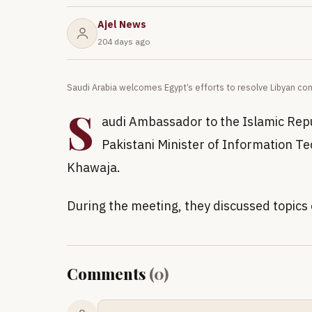
Ajel News
204 days ago
Saudi Arabia welcomes Egypt’s efforts to resolve Libyan con
S
audi Ambassador to the Islamic Repu
Pakistani Minister of Information 
Khawaja.
During the meeting, they discussed topics 
Comments
(
0
)