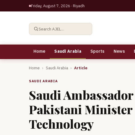
Friday, August 7, 2026
· Riyadh
Search AJEL…
Home
Saudi Arabia
Sports
News
Home
›
Saudi Arabia
›
Article
SAUDI ARABIA
Saudi Ambassador 
Pakistani Minister
Technology