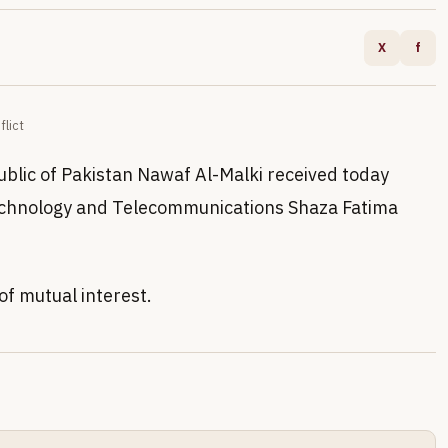
X
f
flict
blic of Pakistan Nawaf Al-Malki received today
Technology and Telecommunications Shaza Fatima
of mutual interest.