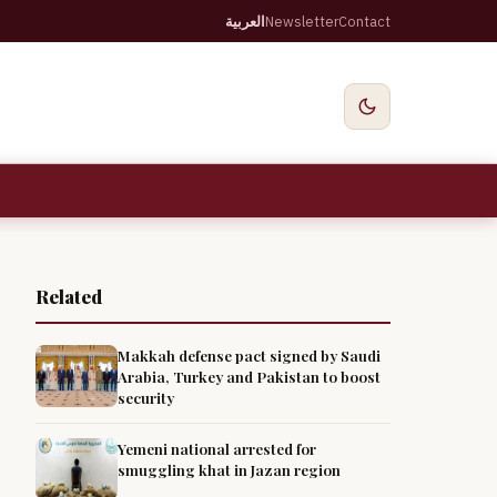
العربية
Newsletter
Contact
Related
Makkah defense pact signed by Saudi
Arabia, Turkey and Pakistan to boost
security
Yemeni national arrested for
smuggling khat in Jazan region