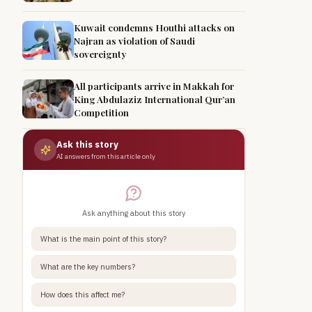
Kuwait condemns Houthi attacks on
Najran as violation of Saudi
sovereignty
All participants arrive in Makkah for
King Abdulaziz International Qur’an
Competition
Ask this story
AI answers from this article only
Ask anything about this story
What is the main point of this story?
What are the key numbers?
How does this affect me?