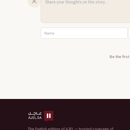
Be the firs
The English edition of AJEL — trusted coverage of