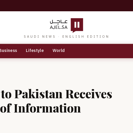
SAUDI NEWS · ENGLISH EDITION
Business
Lifestyle
World
to Pakistan Receives
 of Information