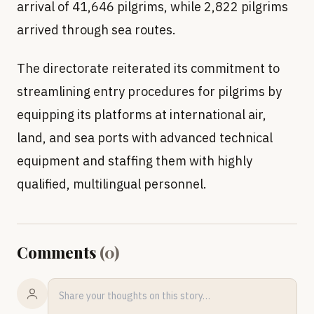
arrival of 41,646 pilgrims, while 2,822 pilgrims
arrived through sea routes.
The directorate reiterated its commitment to
streamlining entry procedures for pilgrims by
equipping its platforms at international air,
land, and sea ports with advanced technical
equipment and staffing them with highly
qualified, multilingual personnel.
Comments
(
0
)