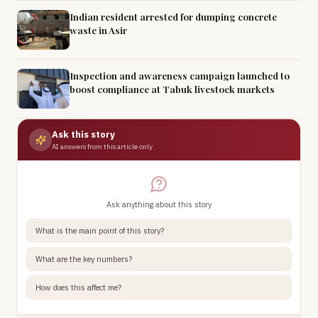
Indian resident arrested for dumping concrete
waste in Asir
Inspection and awareness campaign launched to
boost compliance at Tabuk livestock markets
Ask this story
AI answers from this article only
Ask anything about this story
What is the main point of this story?
What are the key numbers?
How does this affect me?