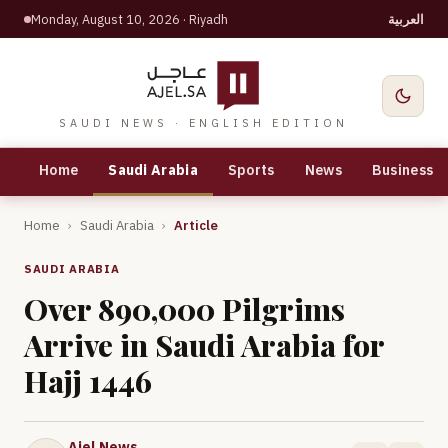
Monday, August 10, 2026
· Riyadh
العربية
SAUDI NEWS · ENGLISH EDITION
Home
Saudi Arabia
Sports
News
Business
Home
›
Saudi Arabia
›
Article
SAUDI ARABIA
Over 890,000 Pilgrims
Arrive in Saudi Arabia for
Hajj 1446
Ajel News