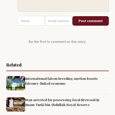
Post comment
Be the first to comment on this story.
Related
International falcon breeding auction boosts
falconry-linked economy
Man arrested for possessing local firewood in
Imam Turki bin Abdullah Royal Reserve