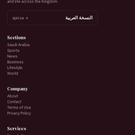
and life across the Kingdom.
النسخة العربية
ajel.sa →
Sections
Saudi Arabia
Sports
News
Business
Lifestyle
World
Company
About
Contact
Terms of Use
Privacy Policy
Services