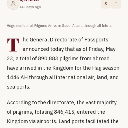
X
f
442 days ago
Huge number of Pilgrims Arrive in Saudi Arabia through all Inlets
T
he General Directorate of Passports
announced today that as of Friday, May
23, a total of 890,883 pilgrims from abroad
have arrived in the Kingdom for the Hajj season
1446 AH through all international air, land, and
sea ports.
According to the directorate, the vast majority
of pilgrims, totaling 846,415, entered the
Kingdom via airports. Land ports facilitated the