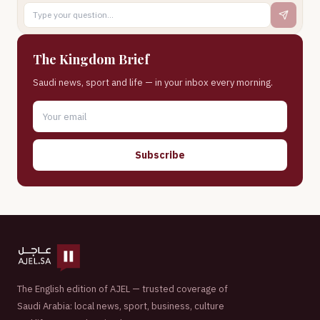
The Kingdom Brief
Saudi news, sport and life — in your inbox every morning.
Subscribe
The English edition of AJEL — trusted coverage of
Saudi Arabia: local news, sport, business, culture