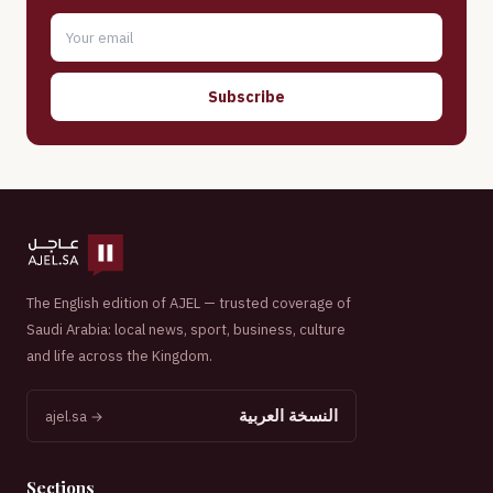
Subscribe
The English edition of AJEL — trusted coverage of
Saudi Arabia: local news, sport, business, culture
and life across the Kingdom.
النسخة العربية
ajel.sa →
Sections