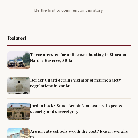
Be the first to comment on this story.
Related
Three arrested for unlicensed hunting in Sharaan
Nature Reserve, AlUla
Border Guard detains violator of marine safety
regulations in Yanbu
Jordan backs Saudi Arabia's measures to protect
security and sovereignty
Are private schools worth the cost? Expert weighs
in