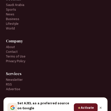
Saudi Arabia
Sports
News
Business
Lifestyle
World
Company
About
Contact
Terms of Use
Privacy Policy
Services
Newsletter
RSS
Advertise
Set AJEL as a preferred source
© 2026 AJEL English. All rights reserved.
★
Activate
on Google
★ Set AJEL as a preferred source on Google