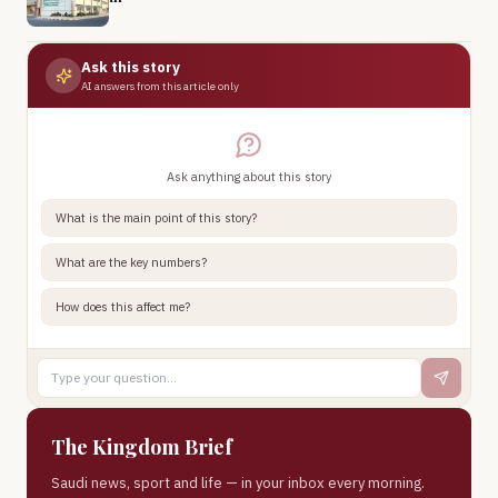
Ask this story
AI answers from this article only
Ask anything about this story
What is the main point of this story?
What are the key numbers?
How does this affect me?
The Kingdom Brief
Saudi news, sport and life — in your inbox every morning.