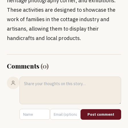
heritage photography corner, and exhibitions.
These activities are designed to showcase the
work of families in the cottage industry and
artisans, allowing them to display their
handicrafts and local products.
Comments
(
0
)
Post comment