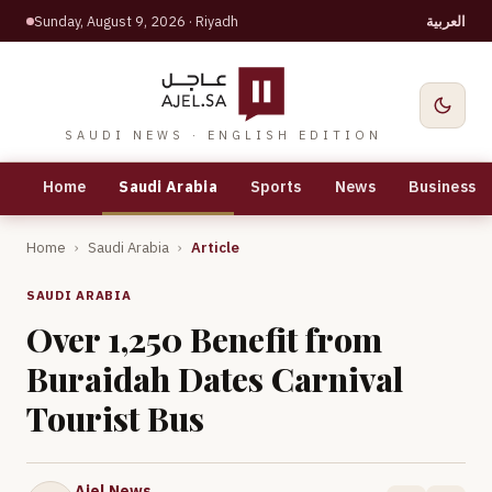
Sunday, August 9, 2026
· Riyadh
العربية
SAUDI NEWS · ENGLISH EDITION
Home
Saudi Arabia
Sports
News
Business
Home
›
Saudi Arabia
›
Article
SAUDI ARABIA
Over 1,250 Benefit from
Buraidah Dates Carnival
Tourist Bus
Ajel News