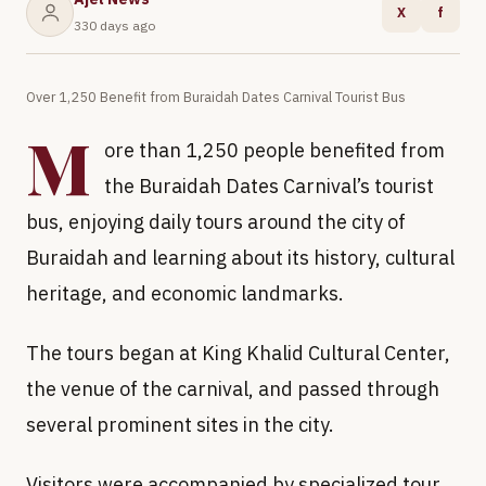
X
f
330 days ago
Over 1,250 Benefit from Buraidah Dates Carnival Tourist Bus
M
ore than 1,250 people benefited from
the Buraidah Dates Carnival’s tourist
bus, enjoying daily tours around the city of
Buraidah and learning about its history, cultural
heritage, and economic landmarks.
The tours began at King Khalid Cultural Center,
the venue of the carnival, and passed through
several prominent sites in the city.
Visitors were accompanied by specialized tour