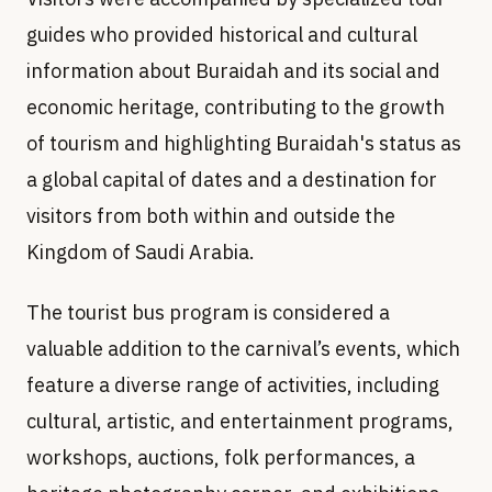
guides who provided historical and cultural
information about Buraidah and its social and
economic heritage, contributing to the growth
of tourism and highlighting Buraidah's status as
a global capital of dates and a destination for
visitors from both within and outside the
Kingdom of Saudi Arabia.
The tourist bus program is considered a
valuable addition to the carnival’s events, which
feature a diverse range of activities, including
cultural, artistic, and entertainment programs,
workshops, auctions, folk performances, a