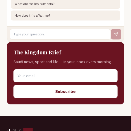
What are the key numbers?
How does this affect me?
The Kingdom Brief
Saudi news, sport and life — in your inbox every morning.
Subscribe