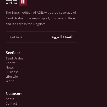
The English edition of AJEL — trusted coverage of
Saudi Arabia: local news, sport, business, culture
and life across the Kingdom.
النسخة العربية
ajel.sa →
Sections
Saudi Arabia
Sports
News
Business
Lifestyle
World
Company
About
Contact