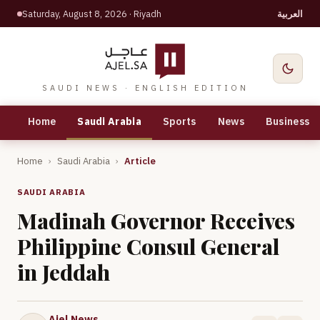
Saturday, August 8, 2026
· Riyadh
العربية
SAUDI NEWS · ENGLISH EDITION
Home
Saudi Arabia
Sports
News
Business
Home
›
Saudi Arabia
›
Article
SAUDI ARABIA
Madinah Governor Receives
Philippine Consul General
in Jeddah
Ajel News