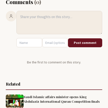
Comments
(
0
)
Post comment
Be the first to comment on this story.
Related
Saudi Islamic affairs minister opens King
Abdulaziz International Quran Competition finals