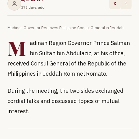
X
f
373 days ago
Madinah Governor Receives Philippine Consul General in Jeddah
M
adinah Region Governor Prince Salman
bin Sultan bin Abdulaziz, at his office,
received Consul General of the Republic of the
Philippines in Jeddah Rommel Romato.
During the meeting, the two sides exchanged
cordial talks and discussed topics of mutual
interest.