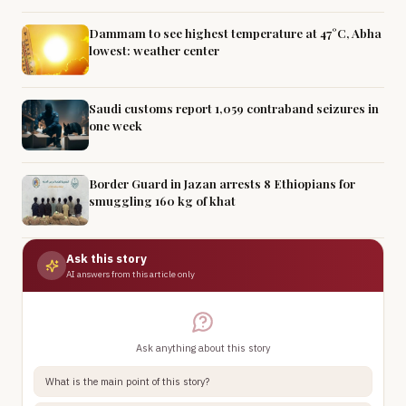
Dammam to see highest temperature at 47°C, Abha
lowest: weather center
Saudi customs report 1,059 contraband seizures in
one week
Border Guard in Jazan arrests 8 Ethiopians for
smuggling 160 kg of khat
Ask this story
AI answers from this article only
Ask anything about this story
What is the main point of this story?