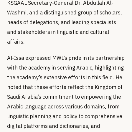
KSGAAL Secretary-General Dr. Abdullah Al-
Washmi, and a distinguished group of scholars,
heads of delegations, and leading specialists
and stakeholders in linguistic and cultural
affairs.
Al-Issa expressed MWL’s pride in its partnership
with the academy in serving Arabic, highlighting
the academy’s extensive efforts in this field. He
noted that these efforts reflect the Kingdom of
Saudi Arabia’s commitment to empowering the
Arabic language across various domains, from
linguistic planning and policy to comprehensive
digital platforms and dictionaries, and