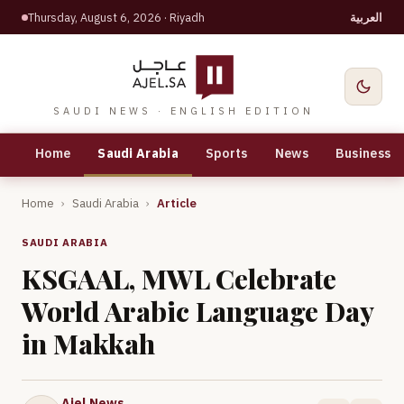
Thursday, August 6, 2026
· Riyadh
العربية
SAUDI NEWS · ENGLISH EDITION
Home
Saudi Arabia
Sports
News
Business
Home
›
Saudi Arabia
›
Article
SAUDI ARABIA
KSGAAL, MWL Celebrate
World Arabic Language Day
in Makkah
Ajel News