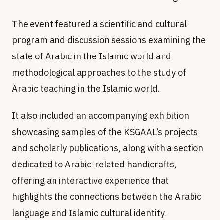
The event featured a scientific and cultural
program and discussion sessions examining the
state of Arabic in the Islamic world and
methodological approaches to the study of
Arabic teaching in the Islamic world.
It also included an accompanying exhibition
showcasing samples of the KSGAAL’s projects
and scholarly publications, along with a section
dedicated to Arabic-related handicrafts,
offering an interactive experience that
highlights the connections between the Arabic
language and Islamic cultural identity.