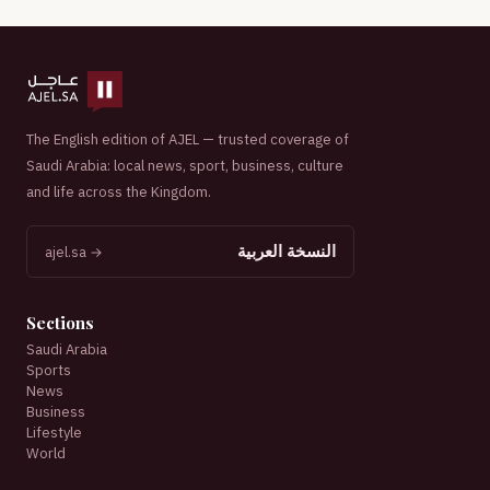
The English edition of AJEL — trusted coverage of
Saudi Arabia: local news, sport, business, culture
and life across the Kingdom.
النسخة العربية
ajel.sa →
Sections
Saudi Arabia
Sports
News
Business
Lifestyle
World