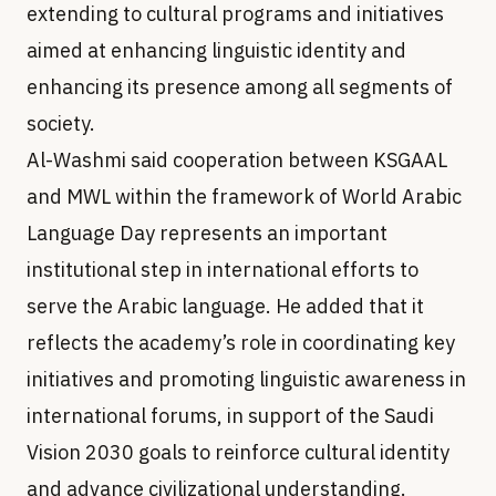
extending to cultural programs and initiatives
aimed at enhancing linguistic identity and
enhancing its presence among all segments of
society.
Al-Washmi said cooperation between KSGAAL
and MWL within the framework of World Arabic
Language Day represents an important
institutional step in international efforts to
serve the Arabic language. He added that it
reflects the academy’s role in coordinating key
initiatives and promoting linguistic awareness in
international forums, in support of the Saudi
Vision 2030 goals to reinforce cultural identity
and advance civilizational understanding.