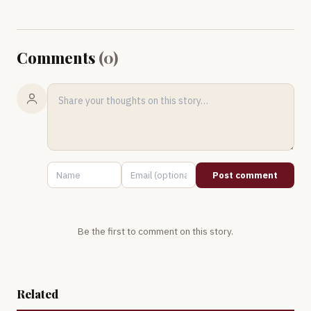
Comments
(
0
)
Post comment
Be the first to comment on this story.
Related