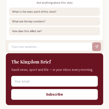
Ask anything about this story
What is the main point of this story?
What are the key numbers?
How does this affect me?
The Kingdom Brief
Saudi news, sport and life — in your inbox every morning.
Subscribe