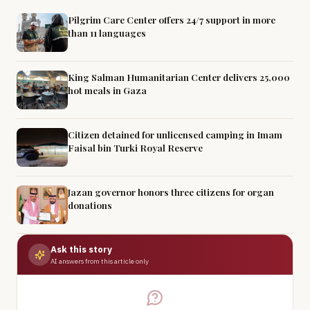
Pilgrim Care Center offers 24/7 support in more
than 11 languages
King Salman Humanitarian Center delivers 25,000
hot meals in Gaza
Citizen detained for unlicensed camping in Imam
Faisal bin Turki Royal Reserve
Jazan governor honors three citizens for organ
donations
Ask this story
AI answers from this article only