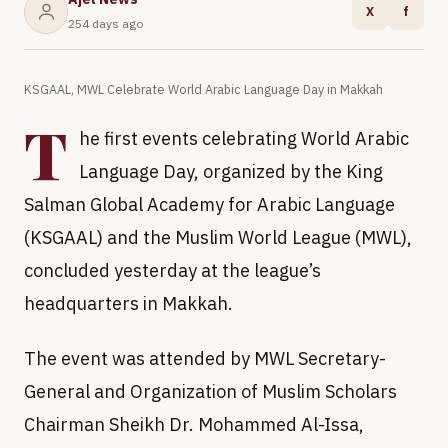
X
f
254 days ago
KSGAAL, MWL Celebrate World Arabic Language Day in Makkah
T
he first events celebrating World Arabic
Language Day, organized by the King
Salman Global Academy for Arabic Language
(KSGAAL) and the Muslim World League (MWL),
concluded yesterday at the league’s
headquarters in Makkah.
The event was attended by MWL Secretary-
General and Organization of Muslim Scholars
Chairman Sheikh Dr. Mohammed Al-Issa,