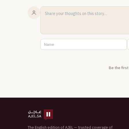
Be the firs
The English edition of AJEL — trusted coverage of