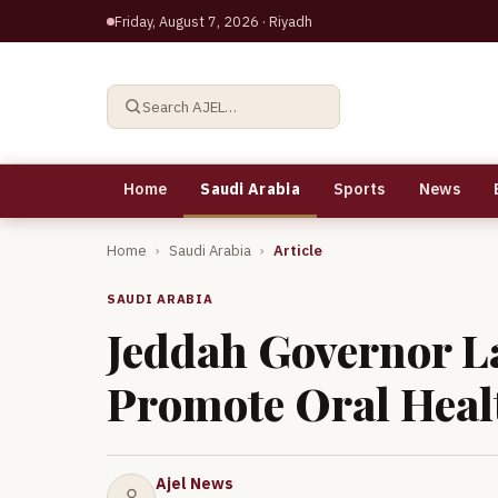
Friday, August 7, 2026
· Riyadh
Search AJEL…
Home
Saudi Arabia
Sports
News
Home
›
Saudi Arabia
›
Article
SAUDI ARABIA
Jeddah Governor La
Promote Oral Heal
Ajel News