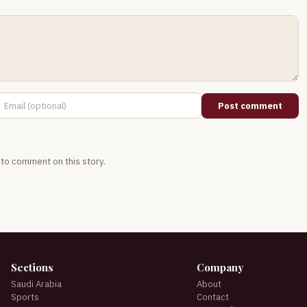
Post comment
t to comment on this story.
Sections
Company
Saudi Arabia
About
Sports
Contact