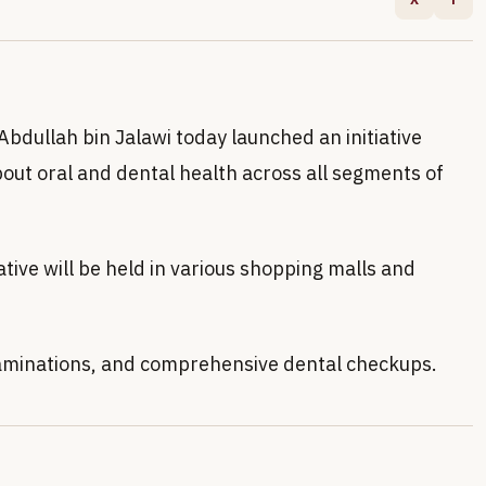
bdullah bin Jalawi today launched an initiative
bout oral and dental health across all segments of
tive will be held in various shopping malls and
 examinations, and comprehensive dental checkups.