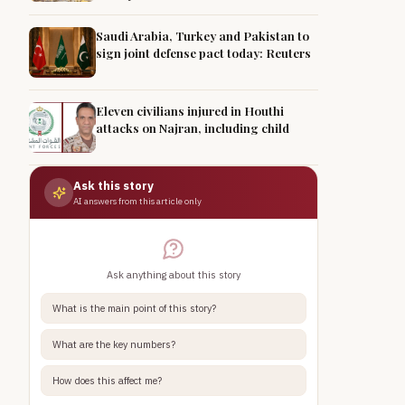
Saudi Arabia, Turkey and Pakistan to
sign joint defense pact today: Reuters
Eleven civilians injured in Houthi
attacks on Najran, including child
Ask this story
AI answers from this article only
Ask anything about this story
What is the main point of this story?
What are the key numbers?
How does this affect me?