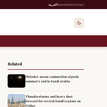
العربية
Newsletter
Contact
Related
Pleiades-moon conjunction signals
summer’s end in Saudi Arabia
Thunderstorms and heavy dust
forecast for several Saudi regions on
Friday