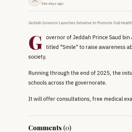
366 days ago
Jeddah Governor Launches Initiative to Promote Oral Health
G
overnor of Jeddah Prince Saud bin A
titled "Smile" to raise awareness a
society.
Running through the end of 2025, the initia
schools across the governorate.
It will offer consultations, free medical
Comments
(
0
)