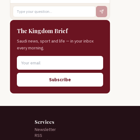
The Kingdom Brief
Saudi news, sport and life — in your inbox
every morning.
Subscribe
Services
Newsletter
RSS