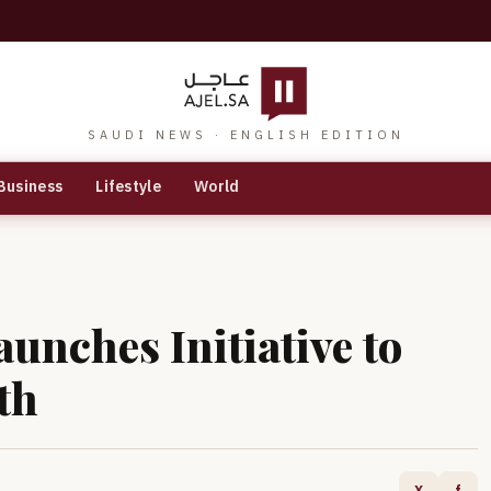
SAUDI NEWS · ENGLISH EDITION
Business
Lifestyle
World
unches Initiative to
th
X
f