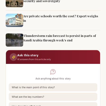
security and sovereignty
Are private schools worth the cost? Expert weighs
in
Thunderstorm rain forecast to persist in parts of
Saudi Arabia through week’s end
Ask this story
AI answers from this article only
Ask anything about this story
What is the main point of this story?
What are the key numbers?