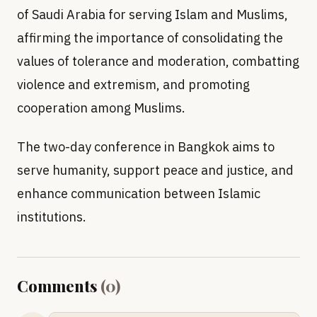
of Saudi Arabia for serving Islam and Muslims,
affirming the importance of consolidating the
values of tolerance and moderation, combatting
violence and extremism, and promoting
cooperation among Muslims.
The two-day conference in Bangkok aims to
serve humanity, support peace and justice, and
enhance communication between Islamic
institutions.
Comments
(
0
)