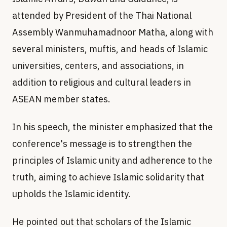
attended by President of the Thai National
Assembly Wanmuhamadnoor Matha, along with
several ministers, muftis, and heads of Islamic
universities, centers, and associations, in
addition to religious and cultural leaders in
ASEAN member states.
In his speech, the minister emphasized that the
conference's message is to strengthen the
principles of Islamic unity and adherence to the
truth, aiming to achieve Islamic solidarity that
upholds the Islamic identity.
He pointed out that scholars of the Islamic