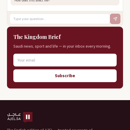
How does this affect me?
The Kingdom Brief
Saudi news, sport and life — in your inbox every morning.
Subscribe