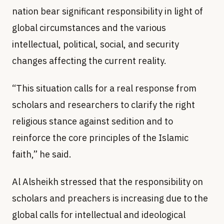
nation bear significant responsibility in light of
global circumstances and the various
intellectual, political, social, and security
changes affecting the current reality.
“This situation calls for a real response from
scholars and researchers to clarify the right
religious stance against sedition and to
reinforce the core principles of the Islamic
faith,” he said.
Al Alsheikh stressed that the responsibility on
scholars and preachers is increasing due to the
global calls for intellectual and ideological