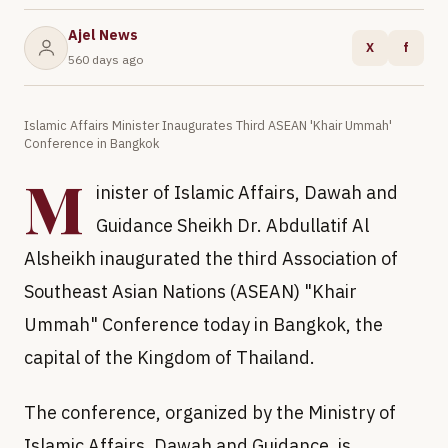
Ajel News
X
f
560 days ago
Islamic Affairs Minister Inaugurates Third ASEAN 'Khair Ummah'
Conference in Bangkok
M
inister of Islamic Affairs, Dawah and
Guidance Sheikh Dr. Abdullatif Al
Alsheikh inaugurated the third Association of
Southeast Asian Nations (ASEAN) "Khair
Ummah" Conference today in Bangkok, the
capital of the Kingdom of Thailand.
The conference, organized by the Ministry of
Islamic Affairs, Dawah and Guidance, is