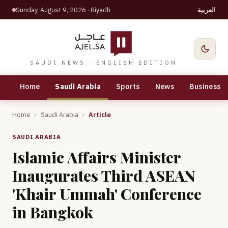
Sunday, August 9, 2026
· Riyadh
العربية
SAUDI NEWS · ENGLISH EDITION
Home
Saudi Arabia
Sports
News
Business
Home
›
Saudi Arabia
›
Article
SAUDI ARABIA
Islamic Affairs Minister
Inaugurates Third ASEAN
'Khair Ummah' Conference
in Bangkok