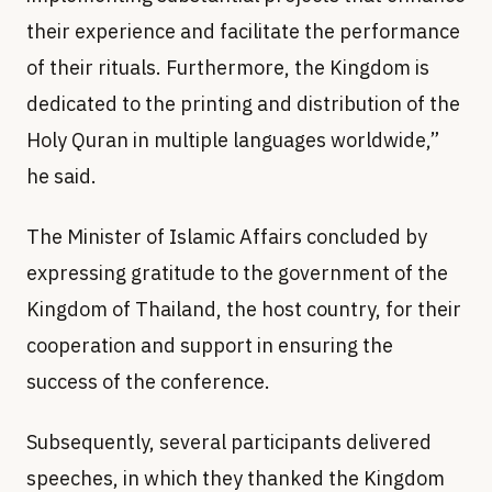
their experience and facilitate the performance
of their rituals. Furthermore, the Kingdom is
dedicated to the printing and distribution of the
Holy Quran in multiple languages worldwide,”
he said.
The Minister of Islamic Affairs concluded by
expressing gratitude to the government of the
Kingdom of Thailand, the host country, for their
cooperation and support in ensuring the
success of the conference.
Subsequently, several participants delivered
speeches, in which they thanked the Kingdom