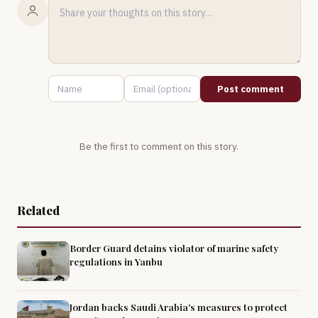
Post comment
Be the first to comment on this story.
Related
Border Guard detains violator of marine safety
regulations in Yanbu
Jordan backs Saudi Arabia's measures to protect