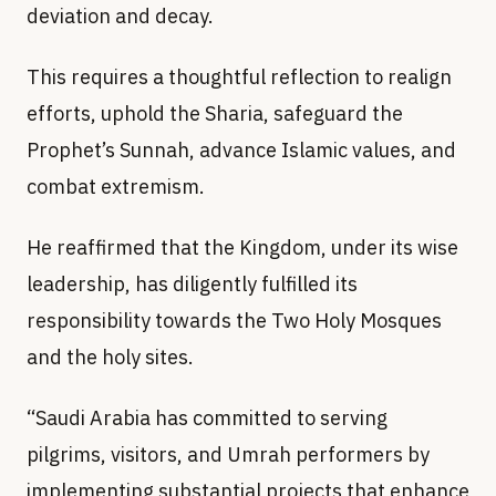
deviation and decay.
This requires a thoughtful reflection to realign
efforts, uphold the Sharia, safeguard the
Prophet’s Sunnah, advance Islamic values, and
combat extremism.
He reaffirmed that the Kingdom, under its wise
leadership, has diligently fulfilled its
responsibility towards the Two Holy Mosques
and the holy sites.
“Saudi Arabia has committed to serving
pilgrims, visitors, and Umrah performers by
implementing substantial projects that enhance