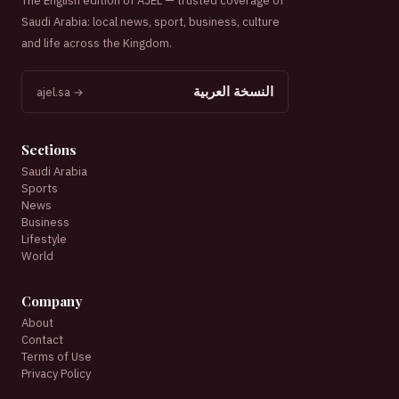
The English edition of AJEL — trusted coverage of
Saudi Arabia: local news, sport, business, culture
and life across the Kingdom.
النسخة العربية
ajel.sa →
Sections
Saudi Arabia
Sports
News
Business
Lifestyle
World
Company
About
Contact
Terms of Use
Privacy Policy