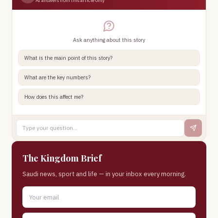
AI answers from this article only
Ask anything about this story
What is the main point of this story?
What are the key numbers?
How does this affect me?
The Kingdom Brief
Saudi news, sport and life — in your inbox every morning.