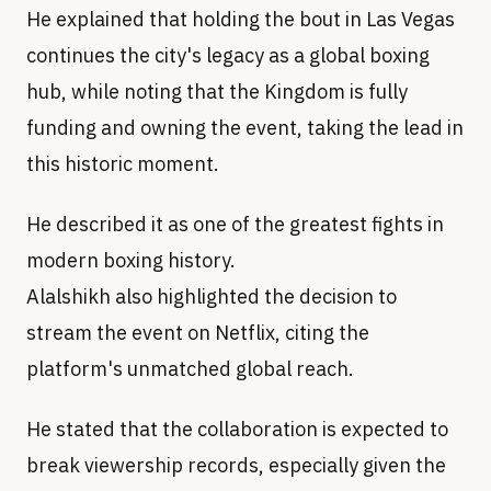
He explained that holding the bout in Las Vegas
continues the city's legacy as a global boxing
hub, while noting that the Kingdom is fully
funding and owning the event, taking the lead in
this historic moment.
He described it as one of the greatest fights in
modern boxing history.
Alalshikh also highlighted the decision to
stream the event on Netflix, citing the
platform's unmatched global reach.
He stated that the collaboration is expected to
break viewership records, especially given the