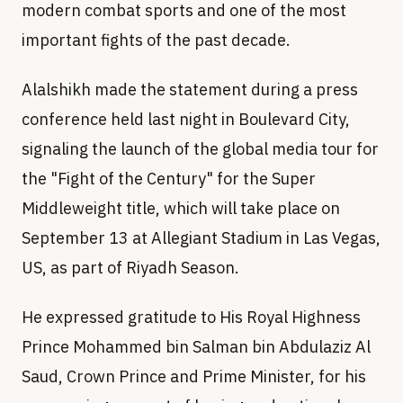
modern combat sports and one of the most
important fights of the past decade.
Alalshikh made the statement during a press
conference held last night in Boulevard City,
signaling the launch of the global media tour for
the "Fight of the Century" for the Super
Middleweight title, which will take place on
September 13 at Allegiant Stadium in Las Vegas,
US, as part of Riyadh Season.
He expressed gratitude to His Royal Highness
Prince Mohammed bin Salman bin Abdulaziz Al
Saud, Crown Prince and Prime Minister, for his