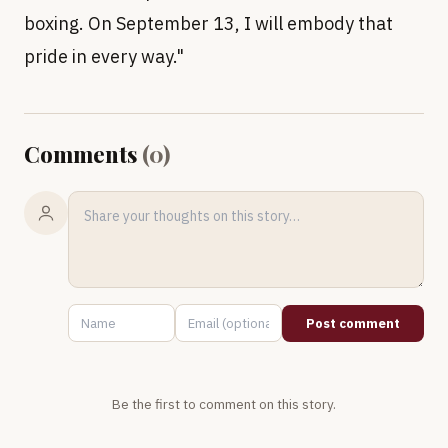
boxing. On September 13, I will embody that
pride in every way."
Comments
(
0
)
Post comment
Be the first to comment on this story.