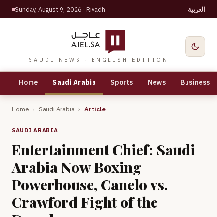
Sunday, August 9, 2026
· Riyadh
العربية
SAUDI NEWS · ENGLISH EDITION
Home
Saudi Arabia
Sports
News
Business
Home
›
Saudi Arabia
›
Article
SAUDI ARABIA
Entertainment Chief: Saudi
Arabia Now Boxing
Powerhouse, Canelo vs.
Crawford Fight of the