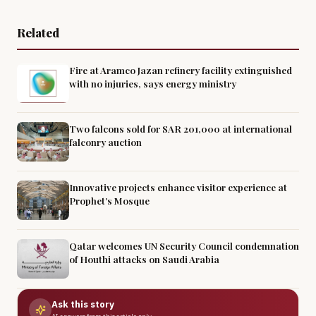
Related
Fire at Aramco Jazan refinery facility extinguished
with no injuries, says energy ministry
Two falcons sold for SAR 201,000 at international
falconry auction
Innovative projects enhance visitor experience at
Prophet’s Mosque
Qatar welcomes UN Security Council condemnation
of Houthi attacks on Saudi Arabia
Ask this story