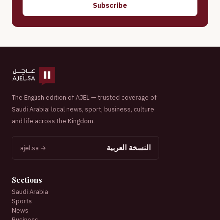
Subscribe
The English edition of AJEL — trusted coverage of
Saudi Arabia: local news, sport, business, culture
and life across the Kingdom.
النسخة العربية
ajel.sa →
Sections
Saudi Arabia
Sports
News
Business