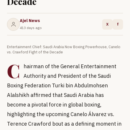
Decade
Ajel News
X
f
413 days ago
Entertainment Chief: Saudi Arabia Now Boxing Powerhouse, Canelo
vs. Crawford Fight of the Decade
C
hairman of the General Entertainment
Authority and President of the Saudi
Boxing Federation Turki bin Abdulmohsen
Alalshikh affirmed that Saudi Arabia has
become a pivotal force in global boxing,
highlighting the upcoming Canelo Álvarez vs.
Terence Crawford bout as a defining moment in