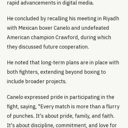
rapid advancements in digital media.
He concluded by recalling his meeting in Riyadh
with Mexican boxer Canelo and undefeated
American champion Crawford, during which
they discussed future cooperation.
He noted that long-term plans are in place with
both fighters, extending beyond boxing to
include broader projects.
Canelo expressed pride in participating in the
fight, saying, "Every match is more than a flurry
of punches. It's about pride, family, and faith.
It's about discipline, commitment, and love for