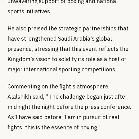
unwavering support of boxing and national
sports initiatives.
He also praised the strategic partnerships that
have strengthened Saudi Arabia's global
presence, stressing that this event reflects the
Kingdom's vision to solidify its role as a host of
major international sporting competitions.
Commenting on the fight's atmosphere,
Alalshikh said, "The challenge began just after
midnight the night before the press conference.
As I have said before, I am in pursuit of real
fights; this is the essence of boxing."