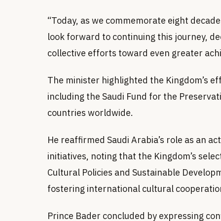
“Today, as we commemorate eight decades 
look forward to continuing this journey, 
collective efforts toward even greater ach
The minister highlighted the Kingdom’s e
including the Saudi Fund for the Preservat
countries worldwide.
He reaffirmed Saudi Arabia’s role as an ac
initiatives, noting that the Kingdom’s sel
Cultural Policies and Sustainable Develop
fostering international cultural cooperatio
Prince Bader concluded by expressing conf