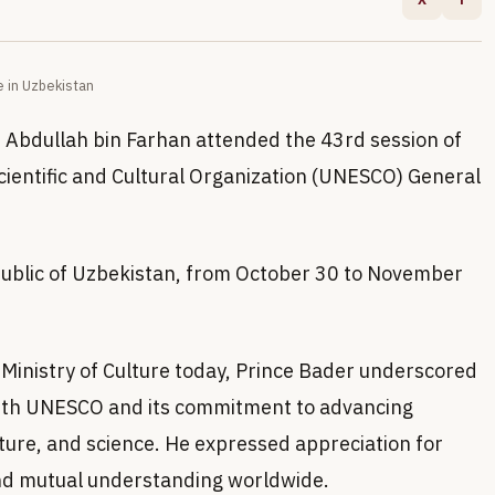
 in Uzbekistan
in Abdullah bin Farhan attended the 43rd session of
cientific and Cultural Organization (UNESCO) General
public of Uzbekistan, from October 30 to November
 Ministry of Culture today, Prince Bader underscored
ith UNESCO and its commitment to advancing
lture, and science. He expressed appreciation for
nd mutual understanding worldwide.