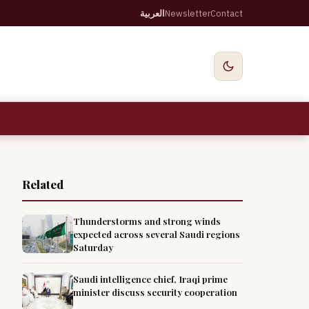
العربية
Newsletter
Contact
Related
Thunderstorms and strong winds
expected across several Saudi regions
Saturday
Saudi intelligence chief, Iraqi prime
minister discuss security cooperation