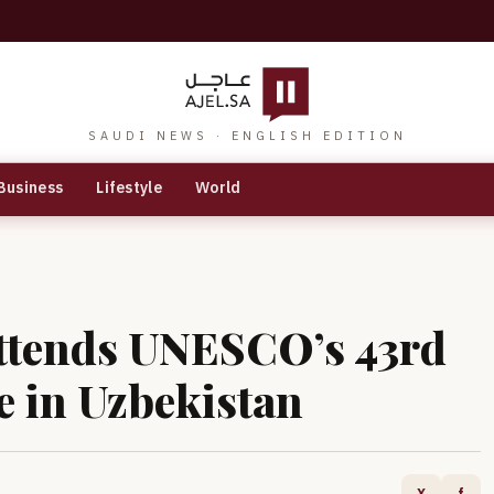
SAUDI NEWS · ENGLISH EDITION
Business
Lifestyle
World
Attends UNESCO’s 43rd
e in Uzbekistan
X
f