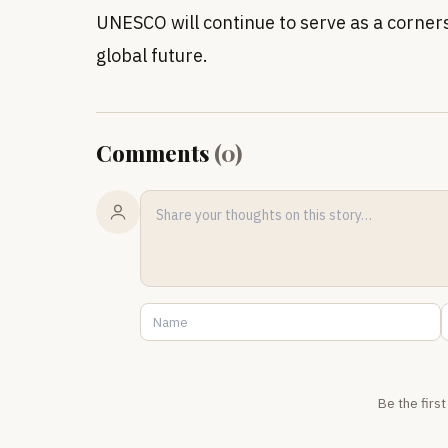
UNESCO will continue to serve as a corner
global future.
Comments
(
0
)
Be the firs