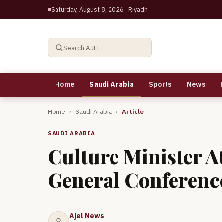
Saturday, August 8, 2026
· Riyadh
Search AJEL…
Home
Saudi Arabia
Sports
News
Home
›
Saudi Arabia
›
Article
SAUDI ARABIA
Culture Minister 
General Conferenc
Ajel News