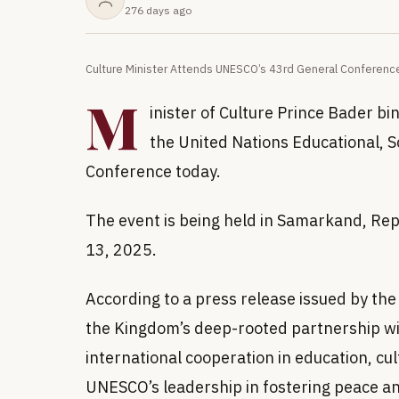
276 days ago
Culture Minister Attends UNESCO’s 43rd General Conference
M
inister of Culture Prince Bader b
the United Nations Educational, S
Conference today.
The event is being held in Samarkand, Re
13, 2025.
According to a press release issued by the
the Kingdom’s deep-rooted partnership w
international cooperation in education, cu
UNESCO’s leadership in fostering peace a