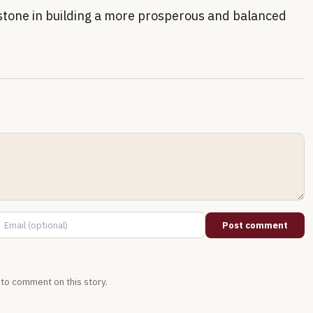
stone in building a more prosperous and balanced
Post comment
t to comment on this story.