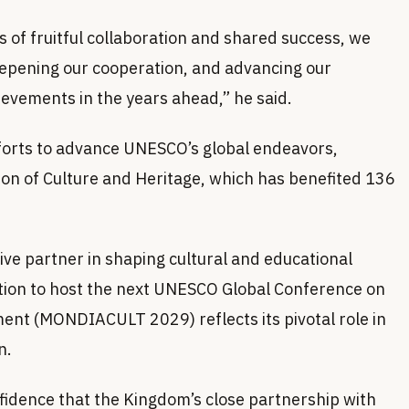
of fruitful collaboration and shared success, we
deepening our cooperation, and advancing our
ievements in the years ahead,” he said.
fforts to advance UNESCO’s global endeavors,
ion of Culture and Heritage, which has benefited 136
tive partner in shaping cultural and educational
ection to host the next UNESCO Global Conference on
ment (MONDIACULT 2029) reflects its pivotal role in
n.
idence that the Kingdom’s close partnership with