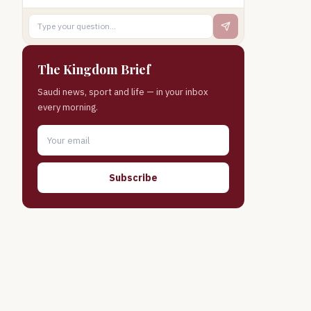
The Kingdom Brief
Saudi news, sport and life — in your inbox
every morning.
Subscribe