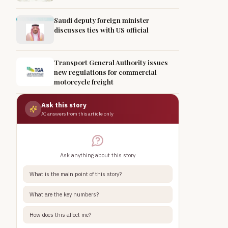
Saudi deputy foreign minister
discusses ties with US official
Transport General Authority issues
new regulations for commercial
motorcycle freight
Ask this story
AI answers from this article only
Ask anything about this story
What is the main point of this story?
What are the key numbers?
How does this affect me?