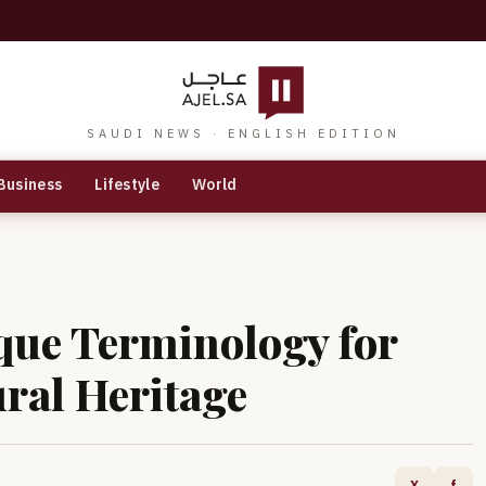
SAUDI NEWS · ENGLISH EDITION
Business
Lifestyle
World
que Terminology for
ural Heritage
X
f