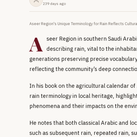
239 days ago
Aseer Region's Unique Terminology for Rain Reflects Cultura
A
seer Region in southern Saudi Arabia 
describing rain, vital to the inhabit
generations preserving precise vocabulary fo
reflecting the community’s deep connectio
In his book on the agricultural calendar 
rain terminology in local heritage, highlig
phenomena and their impacts on the envi
He notes that both classical Arabic and loc
such as subsequent rain, repeated rain, suc