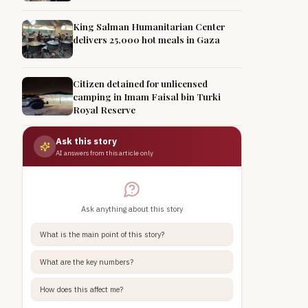
King Salman Humanitarian Center
delivers 25,000 hot meals in Gaza
Citizen detained for unlicensed
camping in Imam Faisal bin Turki
Royal Reserve
Ask this story
AI answers from this article only
Ask anything about this story
What is the main point of this story?
What are the key numbers?
How does this affect me?