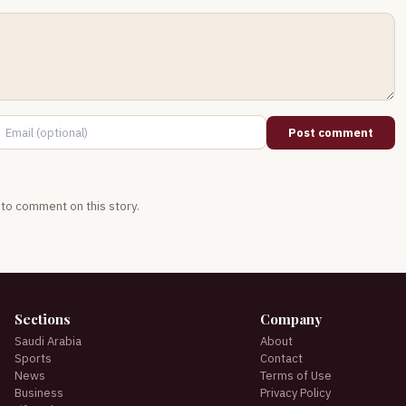
Post comment
t to comment on this story.
Sections
Company
Saudi Arabia
About
Sports
Contact
News
Terms of Use
Business
Privacy Policy