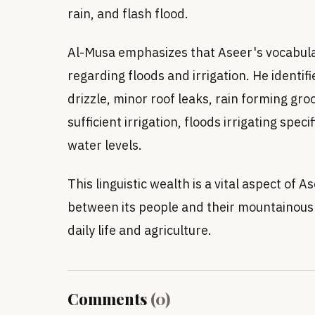
rain, and flash flood.
Al-Musa emphasizes that Aseer's vocabulary
regarding floods and irrigation. He identifi
drizzle, minor roof leaks, rain forming gro
sufficient irrigation, floods irrigating speci
water levels.
This linguistic wealth is a vital aspect of A
between its people and their mountainous e
daily life and agriculture.
Comments
(
0
)