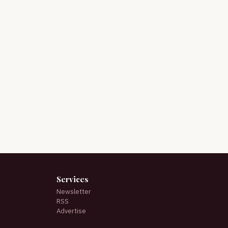
Services
Newsletter
RSS
Advertise