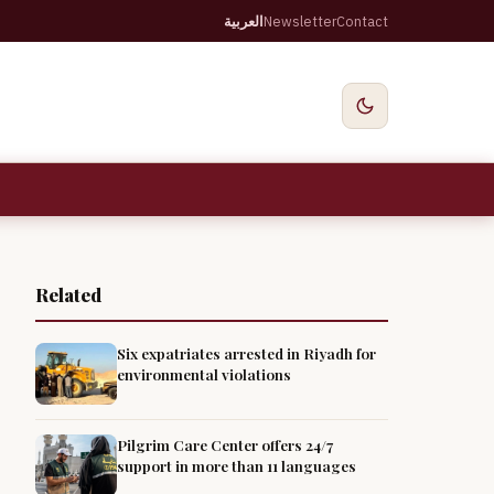
العربية
Newsletter
Contact
Related
Six expatriates arrested in Riyadh for
environmental violations
Pilgrim Care Center offers 24/7
support in more than 11 languages