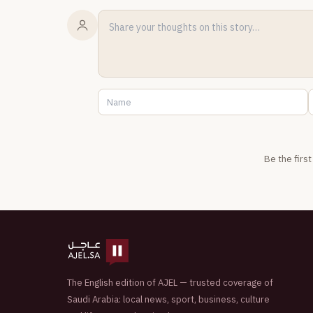
Be the firs
The English edition of AJEL — trusted coverage of
Saudi Arabia: local news, sport, business, culture