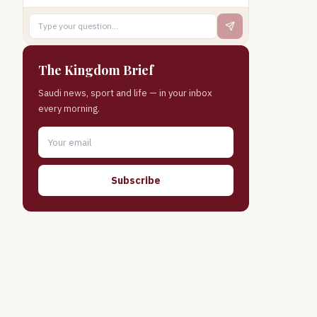
The Kingdom Brief
Saudi news, sport and life — in your inbox
every morning.
Subscribe