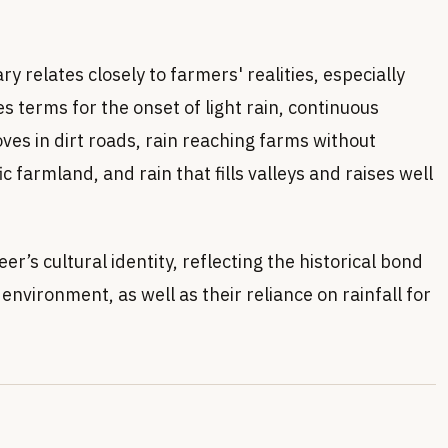
 relates closely to farmers' realities, especially
es terms for the onset of light rain, continuous
oves in dirt roads, rain reaching farms without
fic farmland, and rain that fills valleys and raises well
seer’s cultural identity, reflecting the historical bond
nvironment, as well as their reliance on rainfall for