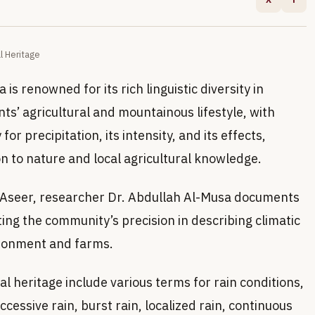
l Heritage
is renowned for its rich linguistic diversity in
ants’ agricultural and mountainous lifestyle, with
r precipitation, its intensity, and its effects,
n to nature and local agricultural knowledge.
of Aseer, researcher Dr. Abdullah Al-Musa documents
hting the community’s precision in describing climatic
ronment and farms.
al heritage include various terms for rain conditions,
cessive rain, burst rain, localized rain, continuous