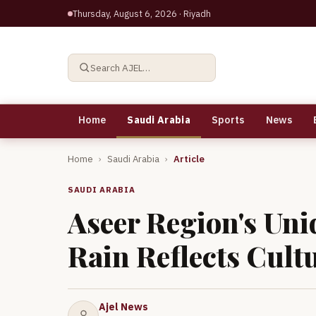
Thursday, August 6, 2026
· Riyadh
Search AJEL…
Home
Saudi Arabia
Sports
News
Home
›
Saudi Arabia
›
Article
SAUDI ARABIA
Aseer Region's Uni
Rain Reflects Cult
Ajel News