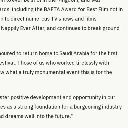
rds, including the BAFTA Award for Best Film not in
on to direct numerous TV shows and films
d Nappily Ever After, and continues to break ground
oured to return home to Saudi Arabia for the first
estival. Those of us who worked tirelessly with
 what a truly monumental event this is for the
foster positive development and opportunity in our
es as a strong foundation for a burgeoning industry
nd dreams well into the future."