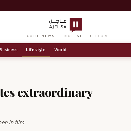
SAUDI NEWS · ENGLISH EDITION
Business
Lifestyle
World
tes extraordinary
en in film