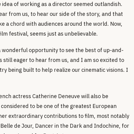
 idea of working as a director seemed outlandish.
ar from us, to hear our side of the story, and that
ike a chord with audiences around the world. Now,
ilm festival, seems just as unbelievable.
 a wonderful opportunity to see the best of up-and-
 still eager to hear from us, and I am so excited to
ry being built to help realize our cinematic visions. I
ch actress Catherine Deneuve will also be
y considered to be one of the greatest European
her extraordinary contributions to film, most notably
elle de Jour, Dancer in the Dark and Indochine, for