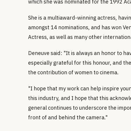
which she was nominated for the 1992 Ac
She is a multiaward-winning actress, havi
amongst 14 nominations, and has won Venic
Actress, as well as many other internatio
Deneuve said: "It is always an honor to ha
especially grateful for this honour, and the
the contribution of women to cinema.
"I hope that my work can help inspire you
this industry, and I hope that this ackno
general continues to underscore the impor
front of and behind the camera."