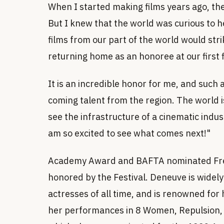
When I started making films years ago, the
But I knew that the world was curious to he
films from our part of the world would str
returning home as an honoree at our first f
It is an incredible honor for me, and such
coming talent from the region. The world is
see the infrastructure of a cinematic indust
am so excited to see what comes next!"
Academy Award and BAFTA nominated Fren
honored by the Festival. Deneuve is widel
actresses of all time, and is renowned for 
her performances in 8 Women, Repulsion, B