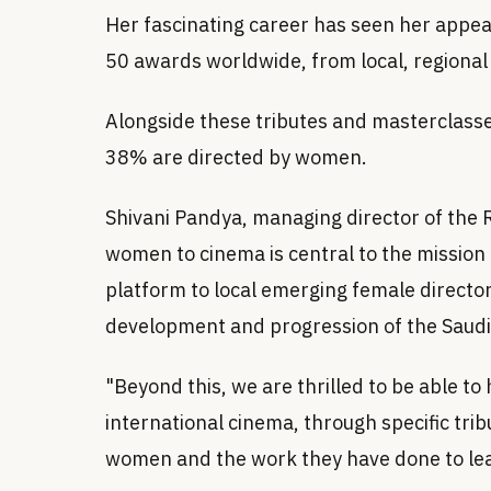
Her fascinating career has seen her appea
50 awards worldwide, from local, regional 
Alongside these tributes and masterclasses
38% are directed by women.
Shivani Pandya, managing director of the R
women to cinema is central to the mission o
platform to local emerging female director
development and progression of the Saudi 
"Beyond this, we are thrilled to be able t
international cinema, through specific tri
women and the work they have done to le