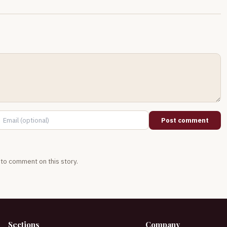
Post comment
t to comment on this story.
Sections
Company