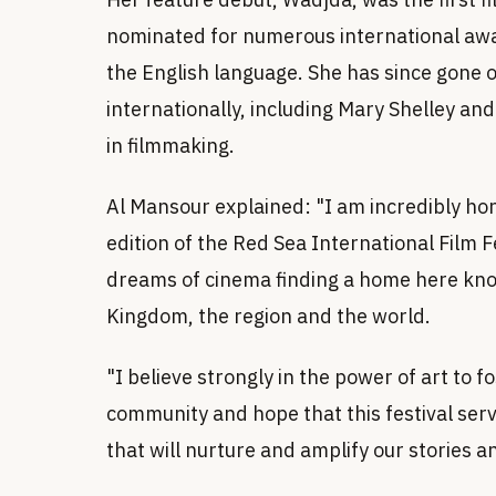
nominated for numerous international awa
the English language. She has since gone 
internationally, including Mary Shelley an
in filmmaking.
Al Mansour explained: "I am incredibly hon
edition of the Red Sea International Film F
dreams of cinema finding a home here know
Kingdom, the region and the world.
"I believe strongly in the power of art to 
community and hope that this festival serv
that will nurture and amplify our stories a