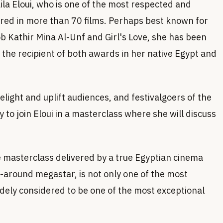
ila Eloui, who is one of the most respected and
tarred in more than 70 films. Perhaps best known for
ob Kathir Mina Al-Unf and Girl's Love, she has been
s the recipient of both awards in her native Egypt and
ight and uplift audiences, and festivalgoers of the
 to join Eloui in a masterclass where she will discuss
he masterclass delivered by a true Egyptian cinema
l-around megastar, is not only one of the most
idely considered to be one of the most exceptional