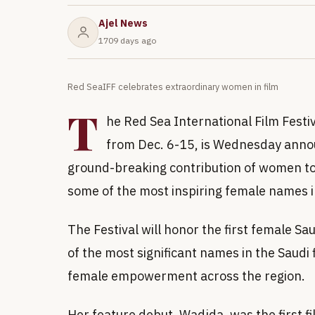
Ajel News
1709 days ago
Red SeaIFF celebrates extraordinary women in film
T
he Red Sea International Film Festiv
from Dec. 6-15, is Wednesday annou
ground-breaking contribution of women to
some of the most inspiring female names 
The Festival will honor the first female S
of the most significant names in the Saudi 
female empowerment across the region.
Her feature debut, Wadjda, was the first f