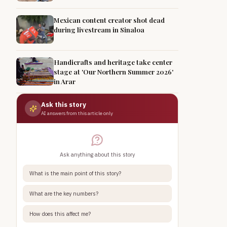
Mexican content creator shot dead
during livestream in Sinaloa
Handicrafts and heritage take center
stage at 'Our Northern Summer 2026'
in Arar
Ask this story
AI answers from this article only
Ask anything about this story
What is the main point of this story?
What are the key numbers?
How does this affect me?