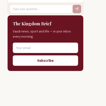
The Kingdom Brief
Saudi news, sport and life — in your inbox
every morning.
Subscribe