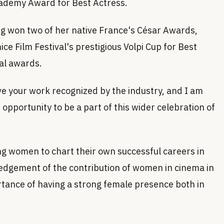
ademy Award for Best Actress.
ng won two of her native France's César Awards,
e Film Festival's prestigious Volpi Cup for Best
nal awards.
ve your work recognized by the industry, and I am
 opportunity to be a part of this wider celebration of
ng women to chart their own successful careers in
wledgement of the contribution of women in cinema in
tance of having a strong female presence both in