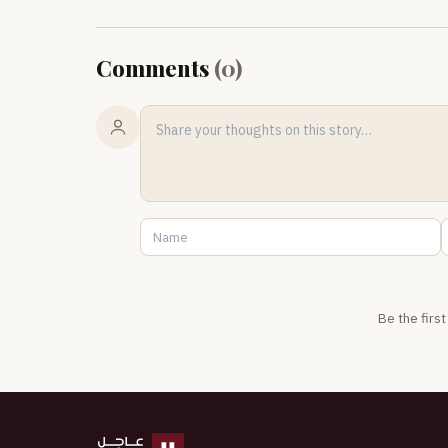
Comments
(
0
)
Be the firs