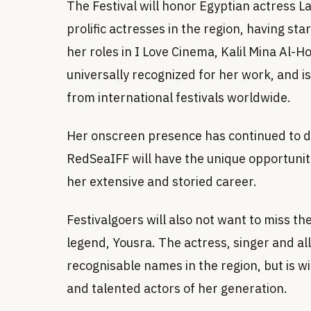
The Festival will honor Egyptian actress La
prolific actresses in the region, having s
her roles in I Love Cinema, Kalil Mina Al-H
universally recognized for her work, and i
from international festivals worldwide.
Her onscreen presence has continued to del
RedSeaIFF will have the unique opportunity
her extensive and storied career.
Festivalgoers will also not want to miss t
legend, Yousra. The actress, singer and al
recognisable names in the region, but is w
and talented actors of her generation.