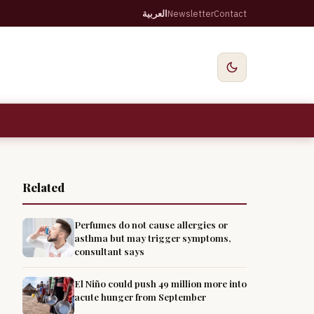
العربية
Newsletter
Contact
Related
Perfumes do not cause allergies or
asthma but may trigger symptoms,
consultant says
El Niño could push 49 million more into
acute hunger from September