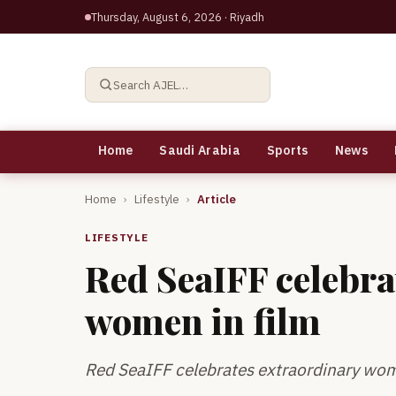
Thursday, August 6, 2026
· Riyadh
Search AJEL…
Home
Saudi Arabia
Sports
News
Home
›
Lifestyle
›
Article
LIFESTYLE
Red SeaIFF celebra
women in film
Red SeaIFF celebrates extraordinary wom