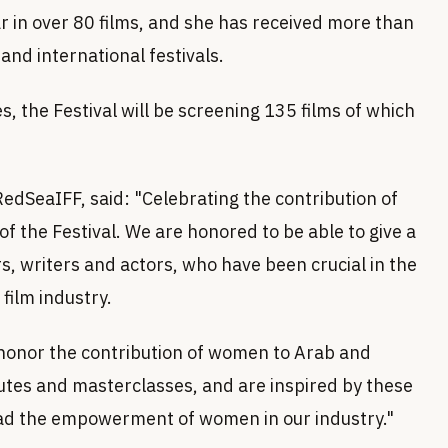
r in over 80 films, and she has received more than
and international festivals.
, the Festival will be screening 135 films of which
edSeaIFF, said: "Celebrating the contribution of
f the Festival. We are honored to be able to give a
s, writers and actors, who have been crucial in the
film industry.
o honor the contribution of women to Arab and
butes and masterclasses, and are inspired by these
ad the empowerment of women in our industry."