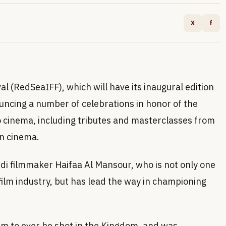
X
f
al (RedSeaIFF), which will have its inaugural edition
ncing a number of celebrations in honor of the
 cinema, including tributes and masterclasses from
in cinema.
audi filmmaker Haifaa Al Mansour, who is not only one
film industry, but has lead the way in championing
ilm to ever be shot in the Kingdom, and was