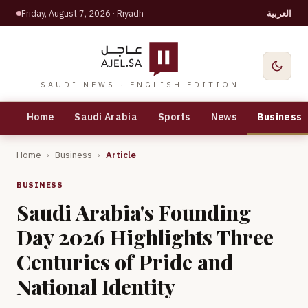
Friday, August 7, 2026
· Riyadh
العربية
SAUDI NEWS · ENGLISH EDITION
Home
Saudi Arabia
Sports
News
Business
Home
›
Business
›
Article
BUSINESS
Saudi Arabia's Founding
Day 2026 Highlights Three
Centuries of Pride and
National Identity