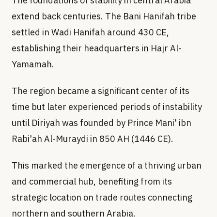
The foundations of stability in central Arabia
extend back centuries. The Bani Hanifah tribe
settled in Wadi Hanifah around 430 CE,
establishing their headquarters in Hajr Al-
Yamamah.
The region became a significant center of its
time but later experienced periods of instability
until Diriyah was founded by Prince Mani' ibn
Rabi'ah Al-Muraydi in 850 AH (1446 CE).
This marked the emergence of a thriving urban
and commercial hub, benefiting from its
strategic location on trade routes connecting
northern and southern Arabia.