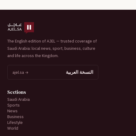
The English edition of AJEL — trusted coverage of
Saudi Arabia: local news, sport, business, culture
and life across the Kingdom.
النسخة العربية
ajel.sa →
Sections
Saudi Arabia
Sports
News
Business
Lifestyle
World