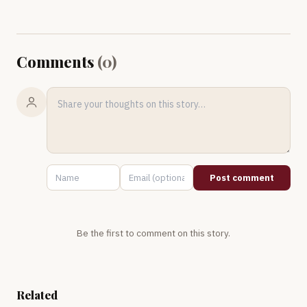
Comments
(
0
)
Post comment
Be the first to comment on this story.
Related