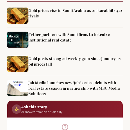
Gold prices rise in Saudi Arabia as 21-karat hits 452
riyals
Tether partners with Saudi firms to tokenize
institutional real estate
Gold posts strongest weekly gain since January as
oil prices fall
Jah Media launches new 'Jah' series, debuts with
real estate season in partnership with MBC Media
Solutions
Ask this story
AI answers from this article only