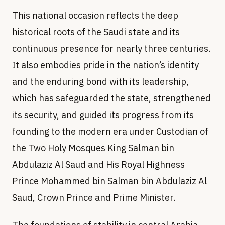
This national occasion reflects the deep
historical roots of the Saudi state and its
continuous presence for nearly three centuries.
It also embodies pride in the nation’s identity
and the enduring bond with its leadership,
which has safeguarded the state, strengthened
its security, and guided its progress from its
founding to the modern era under Custodian of
the Two Holy Mosques King Salman bin
Abdulaziz Al Saud and His Royal Highness
Prince Mohammed bin Salman bin Abdulaziz Al
Saud, Crown Prince and Prime Minister.