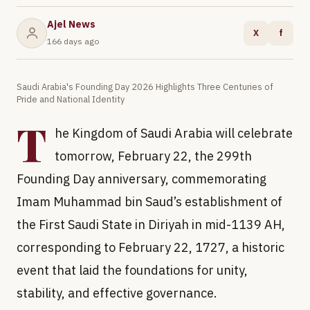
Ajel News
X
f
166 days ago
Saudi Arabia's Founding Day 2026 Highlights Three Centuries of
Pride and National Identity
T
he Kingdom of Saudi Arabia will celebrate
tomorrow, February 22, the 299th
Founding Day anniversary, commemorating
Imam Muhammad bin Saud’s establishment of
the First Saudi State in Diriyah in mid-1139 AH,
corresponding to February 22, 1727, a historic
event that laid the foundations for unity,
stability, and effective governance.