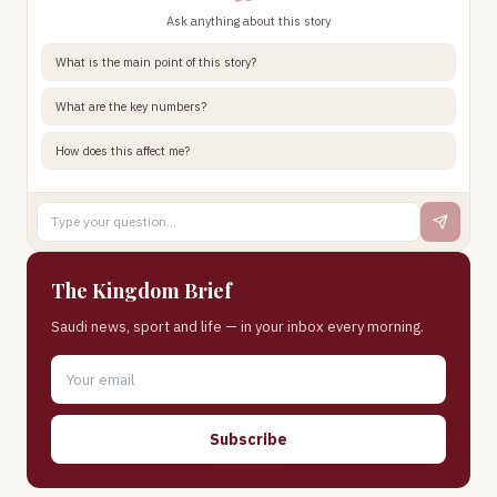
Ask anything about this story
What is the main point of this story?
What are the key numbers?
How does this affect me?
The Kingdom Brief
Saudi news, sport and life — in your inbox every morning.
Subscribe