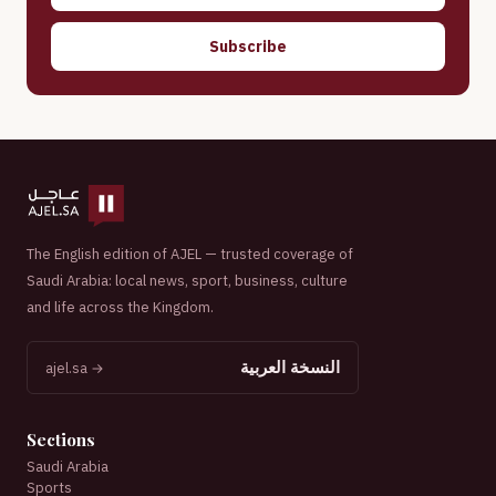
Subscribe
The English edition of AJEL — trusted coverage of
Saudi Arabia: local news, sport, business, culture
and life across the Kingdom.
النسخة العربية
ajel.sa →
Sections
Saudi Arabia
Sports