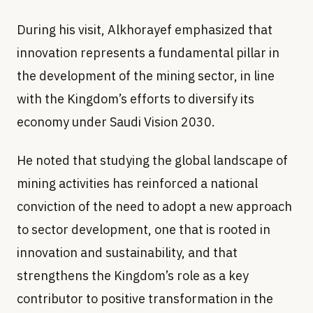
innovation represents a fundamental pillar in
the development of the mining sector, in line
with the Kingdom’s efforts to diversify its
economy under Saudi Vision 2030.
He noted that studying the global landscape of
mining activities has reinforced a national
conviction of the need to adopt a new approach
to sector development, one that is rooted in
innovation and sustainability, and that
strengthens the Kingdom’s role as a key
contributor to positive transformation in the