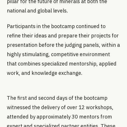
pillar for the future of minerals at both the
national and global levels.
refine their ideas and prepare their projects for
presentation before the judging panels, within a
highly stimulating, competitive environment
that combines specialized mentorship, applied
work, and knowledge exchange.
The first and second days of the bootcamp
witnessed the delivery of over 12 workshops,
attended by approximately 30 mentors from
expert and specialized partner entities. These