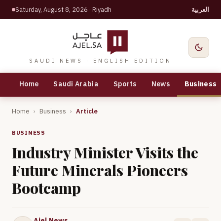
Saturday, August 8, 2026
· Riyadh
العربية
SAUDI NEWS · ENGLISH EDITION
Home
Saudi Arabia
Sports
News
Business
Home
›
Business
›
Article
BUSINESS
Industry Minister Visits the
Future Minerals Pioneers
Bootcamp
Ajel News