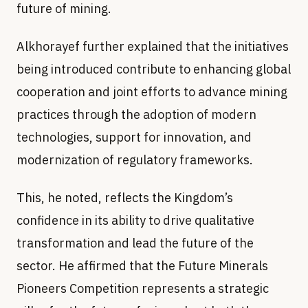
future of mining.
Alkhorayef further explained that the initiatives
being introduced contribute to enhancing global
cooperation and joint efforts to advance mining
practices through the adoption of modern
technologies, support for innovation, and
modernization of regulatory frameworks.
This, he noted, reflects the Kingdom’s
confidence in its ability to drive qualitative
transformation and lead the future of the
sector. He affirmed that the Future Minerals
Pioneers Competition represents a strategic