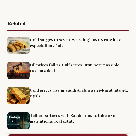
Related
Gold surges to seven-week high as US rate hike
expectations fade
Oil prices fall as Gulf states, Iran near possible
Hormuz deal
Gold prices rise in Saudi Arabia as 21-karat hits 452
riyals
Tether partners with Saudi firms to tokenize
institutional real estate