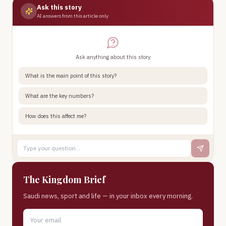
Ask this story
AI answers from this article only
Ask anything about this story
What is the main point of this story?
What are the key numbers?
How does this affect me?
The Kingdom Brief
Saudi news, sport and life — in your inbox every morning.