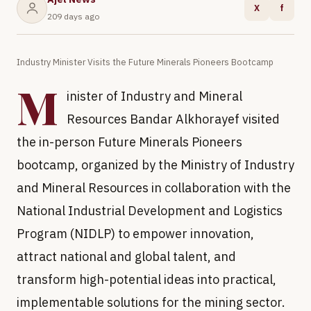
X
f
209 days ago
Industry Minister Visits the Future Minerals Pioneers Bootcamp
M
inister of Industry and Mineral
Resources Bandar Alkhorayef visited
the in-person Future Minerals Pioneers
bootcamp, organized by the Ministry of Industry
and Mineral Resources in collaboration with the
National Industrial Development and Logistics
Program (NIDLP) to empower innovation,
attract national and global talent, and
transform high-potential ideas into practical,
implementable solutions for the mining sector.