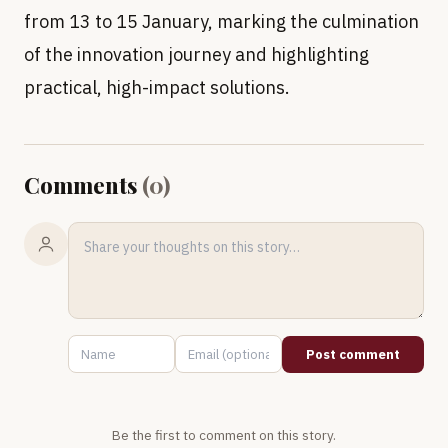
from 13 to 15 January, marking the culmination
of the innovation journey and highlighting
practical, high-impact solutions.
Comments
(
0
)
Post comment
Be the first to comment on this story.