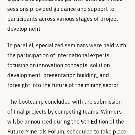
sessions provided guidance and support to
participants across various stages of project
development.
In parallel, specialized seminars were held with
the participation of international experts,
focusing on innovation concepts, solution
development, presentation building, and
foresight into the future of the mining sector.
of final projects by competing teams. Winners
will be announced during the 5th Edition of the
Future Minerals Forum, scheduled to take place