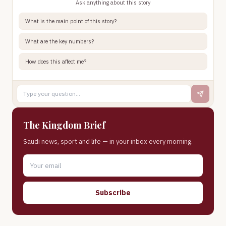
Ask anything about this story
What is the main point of this story?
What are the key numbers?
How does this affect me?
The Kingdom Brief
Saudi news, sport and life — in your inbox every morning.
Subscribe