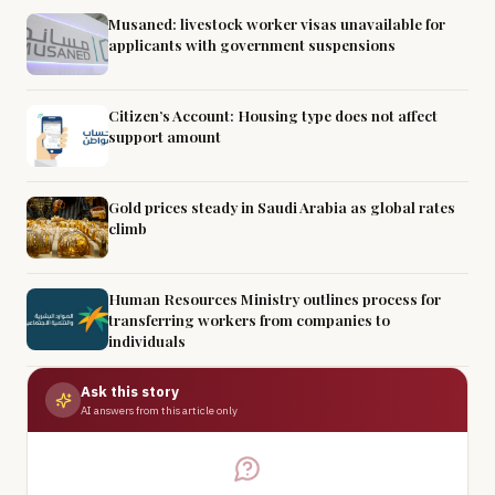
Musaned: livestock worker visas unavailable for
applicants with government suspensions
Citizen’s Account: Housing type does not affect
support amount
Gold prices steady in Saudi Arabia as global rates
climb
Human Resources Ministry outlines process for
transferring workers from companies to
individuals
Ask this story
AI answers from this article only