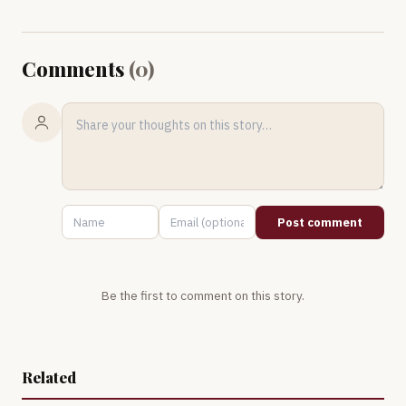
Comments
(
0
)
Post comment
Be the first to comment on this story.
Related