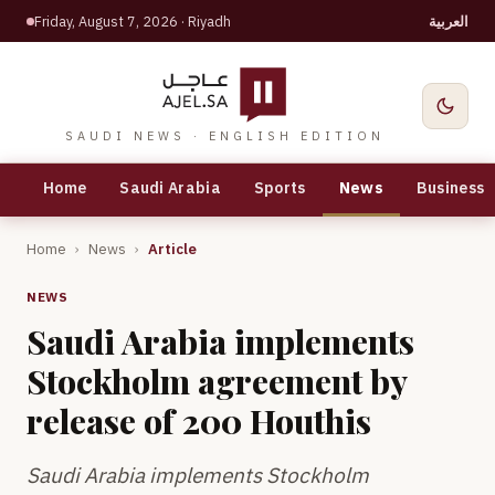
Friday, August 7, 2026
· Riyadh
العربية
SAUDI NEWS · ENGLISH EDITION
Home
Saudi Arabia
Sports
News
Business
Home
›
News
›
Article
NEWS
Saudi Arabia implements
Stockholm agreement by
release of 200 Houthis
Saudi Arabia implements Stockholm