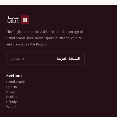
The English edition of AJEL — trusted coverage of
Saudi Arabia: local news, sport, business, culture
and life across the Kingdom.
النسخة العربية
ajel.sa →
Sections
Saudi Arabia
Sports
News
Business
Lifestyle
World