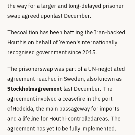
the way for a larger and long-delayed prisoner
swap agreed uponlast December.
Thecoalition has been battling the Iran-backed
Houthis on behalf of Yemen'sinternationally
recognised government since 2015.
The prisonerswap was part of a UN-negotiated
agreement reached in Sweden, also known as
Stockholmagreement
last December. The
agreement involved a ceasefire in the port
ofHodeida, the main passageway for imports
and a lifeline for Houthi-controlledareas. The
agreement has yet to be fully implemented.