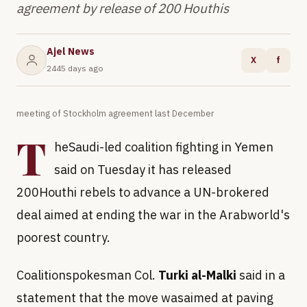
agreement by release of 200 Houthis
Ajel News
X
f
2445 days ago
meeting of Stockholm agreement last December
T
heSaudi-led coalition fighting in Yemen
said on Tuesday it has released
200Houthi rebels to advance a UN-brokered
deal aimed at ending the war in the Arabworld's
poorest country.
Coalitionspokesman Col.
Turki al-Malki
said in a
statement that the move wasaimed at paving