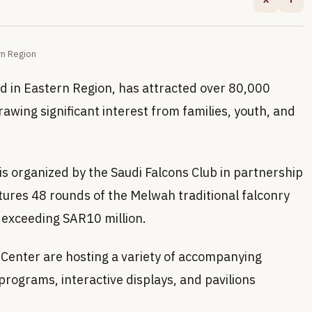
rn Region
d in Eastern Region, has attracted over 80,000
 drawing significant interest from families, youth, and
s organized by the Saudi Falcons Club in partnership
atures 48 rounds of the Melwah traditional falconry
s exceeding SAR10 million.
Center are hosting a variety of accompanying
programs, interactive displays, and pavilions