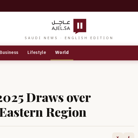
SAUDI NEWS · ENGLISH EDITION
Business
Lifestyle
World
2025 Draws over
 Eastern Region
X
f