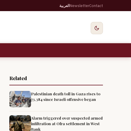
العربية
Newsletter
Contact
Related
Palestinian death toll in Gaza rises to
73,384 since Israeli offensive began
Alarm triggered over suspected armed
infiltration at Ofra settlement in West
Bank