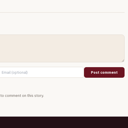
Post comment
t to comment on this story.