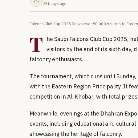
251 days ago
Falcons Club Cup 2025 Draws over 80,000 Visitors to Easte
T
he Saudi Falcons Club Cup 2025, hel
visitors by the end of its sixth day,
falconry enthusiasts.
The tournament, which runs until Sunday, i
with the Eastern Region Principality. It fe
competition in Al-Khobar, with total prize
Meanwhile, evenings at the Dhahran Expo 
events, including educational and cultural 
showcasing the heritage of falconry.