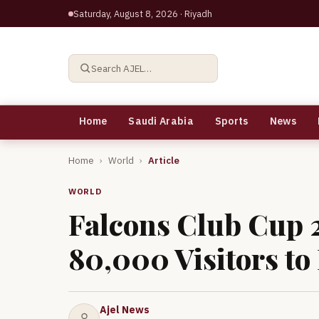
Saturday, August 8, 2026
· Riyadh
Search AJEL…
Home
Saudi Arabia
Sports
News
Home
›
World
›
Article
WORLD
Falcons Club Cup 
80,000 Visitors to
Ajel News