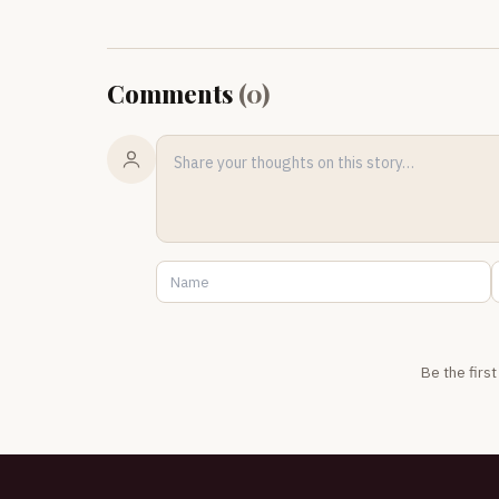
Comments
(
0
)
Be the firs