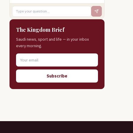
The Kingdom Brief
Saudi news, sport and life — in your inbox
every morning.
Subscribe