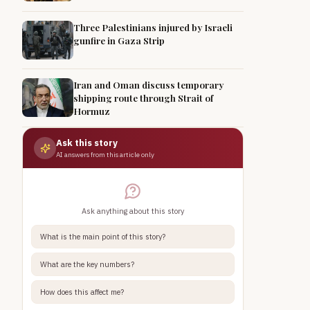
Three Palestinians injured by Israeli
gunfire in Gaza Strip
Iran and Oman discuss temporary
shipping route through Strait of
Hormuz
Ask this story
AI answers from this article only
Ask anything about this story
What is the main point of this story?
What are the key numbers?
How does this affect me?