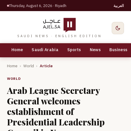
Thursday, August 6, 2026
· Riyadh
العربية
SAUDI NEWS · ENGLISH EDITION
Home
Saudi Arabia
Sports
News
Business
Home
›
World
›
Article
WORLD
Arab League Secretary
General welcomes
establishment of
Presidential Leadership