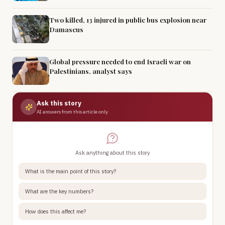
Two killed, 13 injured in public bus explosion near
Damascus
Global pressure needed to end Israeli war on
Palestinians, analyst says
Ask this story
AI answers from this article only
Ask anything about this story
What is the main point of this story?
What are the key numbers?
How does this affect me?