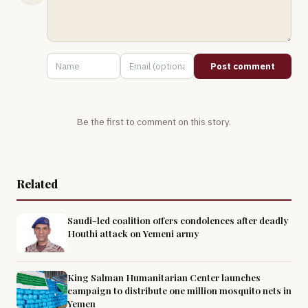
Post comment
Be the first to comment on this story.
Related
Saudi-led coalition offers condolences after deadly
Houthi attack on Yemeni army
King Salman Humanitarian Center launches
campaign to distribute one million mosquito nets in
Yemen