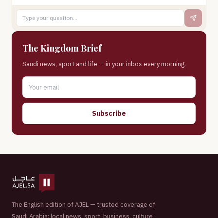
The Kingdom Brief
Saudi news, sport and life — in your inbox every morning.
Subscribe
The English edition of AJEL — trusted coverage of
Saudi Arabia: local news, sport, business, culture