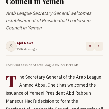
Council in Yemen
Arab League Secretary General welcomes
establishment of Presidential Leadership
Council in Yemen
Ajel News
X
f
1582 days ago
The153rd session of Arab League Council kicks off
T
he Secretary General of the Arab League
Ahmed Aboul Gheit has welcomed the
issuance of Yemeni President Abd Rabbuh
Mansour Hadi’s decision to form the