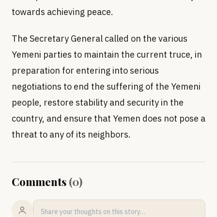
towards achieving peace.
The Secretary General called on the various
Yemeni parties to maintain the current truce, in
preparation for entering into serious
negotiations to end the suffering of the Yemeni
people, restore stability and security in the
country, and ensure that Yemen does not pose a
threat to any of its neighbors.
Comments
(
0
)