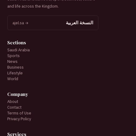
and life across the Kingdom.
النسخة العربية
ajel.sa →
Sections
Saudi Arabia
Sports
News
Business
Lifestyle
World
Company
About
Contact
Terms of Use
Privacy Policy
Services