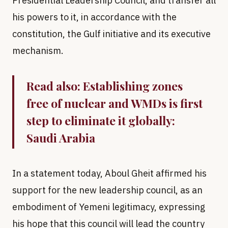
Presidential Leadership Council, and transfer all
his powers to it, in accordance with the
constitution, the Gulf initiative and its executive
mechanism.
Read also:
Establishing zones
free of nuclear and WMDs is first
step to eliminate it globally:
Saudi Arabia
In a statement today, Aboul Gheit affirmed his
support for the new leadership council, as an
embodiment of Yemeni legitimacy, expressing
his hope that this council will lead the country