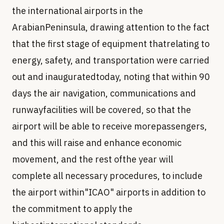
the international airports in the
ArabianPeninsula, drawing attention to the fact
that the first stage of equipment thatrelating to
energy, safety, and transportation were carried
out and inauguratedtoday, noting that within 90
days the air navigation, communications and
runwayfacilities will be covered, so that the
airport will be able to receive morepassengers,
and this will raise and enhance economic
movement, and the rest ofthe year will
complete all necessary procedures, to include
the airport within"ICAO" airports in addition to
the commitment to apply the