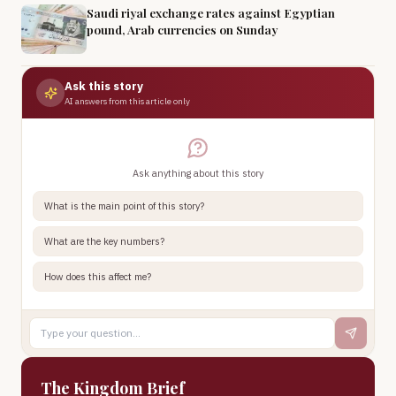
Saudi riyal exchange rates against Egyptian
pound, Arab currencies on Sunday
Ask this story
AI answers from this article only
Ask anything about this story
What is the main point of this story?
What are the key numbers?
How does this affect me?
The Kingdom Brief