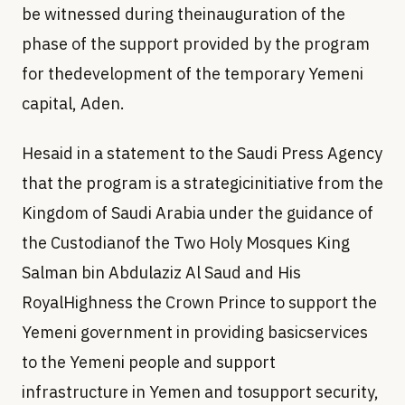
be witnessed during theinauguration of the
phase of the support provided by the program
for thedevelopment of the temporary Yemeni
capital, Aden.
Hesaid in a statement to the Saudi Press Agency
that the program is a strategicinitiative from the
Kingdom of Saudi Arabia under the guidance of
the Custodianof the Two Holy Mosques King
Salman bin Abdulaziz Al Saud and His
RoyalHighness the Crown Prince to support the
Yemeni government in providing basicservices
to the Yemeni people and support
infrastructure in Yemen and tosupport security,