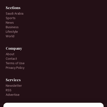
Sections
Saudi Arabia
Sports
News
Business
Lifestyle
World
Company
About
Contact
Terms of Use
Privacy Policy
Services
Newsletter
RSS
Advertise