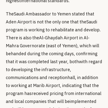
highestinternational standards.
TheSaudi Ambassador to Yemen stated that
Aden Airport is not the only one that theSaudi
program is working to rehabilitate and develop.
There is also theAl-Ghaydah Airport in Al-
Mahra Governorate (east of Yemen), which will
behanded during the coming days, confirming
that it was completed last year, bothwith regard
to developing the infrastructure,
communications and receptionhall, in addition
to working at Marib Airport, indicating that the
program hasreceived pricing from international
and local companies that will beimplemented