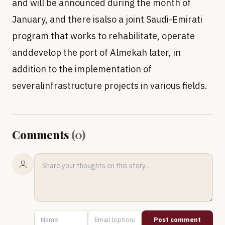
and will be announced during the month of
January, and there isalso a joint Saudi-Emirati
program that works to rehabilitate, operate
anddevelop the port of Almekah later, in
addition to the implementation of
severalinfrastructure projects in various fields.
Comments
(
0
)
Post comment