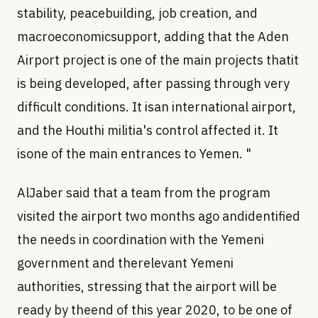
stability, peacebuilding, job creation, and
macroeconomicsupport, adding that the Aden
Airport project is one of the main projects thatit
is being developed, after passing through very
difficult conditions. It isan international airport,
and the Houthi militia's control affected it. It
isone of the main entrances to Yemen. "
AlJaber said that a team from the program
visited the airport two months ago andidentified
the needs in coordination with the Yemeni
government and therelevant Yemeni
authorities, stressing that the airport will be
ready by theend of this year 2020, to be one of