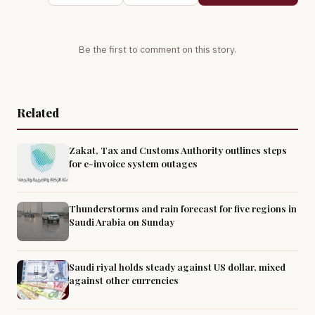
Be the first to comment on this story.
Related
Zakat, Tax and Customs Authority outlines steps
for e-invoice system outages
Thunderstorms and rain forecast for five regions in
Saudi Arabia on Sunday
Saudi riyal holds steady against US dollar, mixed
against other currencies