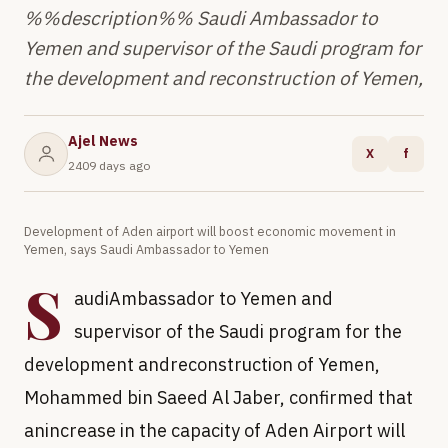
%%description%% Saudi Ambassador to
Yemen and supervisor of the Saudi program for
the development and reconstruction of Yemen,
Ajel News
X
f
2409 days ago
Development of Aden airport will boost economic movement in
Yemen, says Saudi Ambassador to Yemen
S
audiAmbassador to Yemen and
supervisor of the Saudi program for the
development andreconstruction of Yemen,
Mohammed bin Saeed Al Jaber, confirmed that
anincrease in the capacity of Aden Airport will