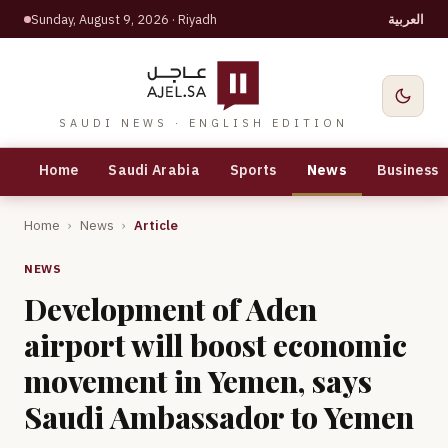
Sunday, August 9, 2026
· Riyadh
العربية
SAUDI NEWS · ENGLISH EDITION
Home
Saudi Arabia
Sports
News
Business
Home
›
News
›
Article
NEWS
Development of Aden
airport will boost economic
movement in Yemen, says
Saudi Ambassador to Yemen