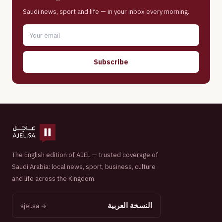
Saudi news, sport and life — in your inbox every morning.
Subscribe
The English edition of AJEL — trusted coverage of
Saudi Arabia: local news, sport, business, culture
and life across the Kingdom.
النسخة العربية
ajel.sa →