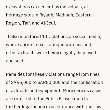
excavations carried out by individuals, at
heritage sites in Riyadh, Madinah, Eastern
Region, Taif, and Al-Jouf.
It also monitored 13 violations on social media,
where ancient coins, antique watches and,
other artifacts were being illegally displayed
and sold.
Penalties for these violations range from fines
of SAR5,000 to SAR50,000 and the confiscation
of artifacts and equipment. More serious cases
are referred to the Public Prosecution for
further legal action in accordance with the Law