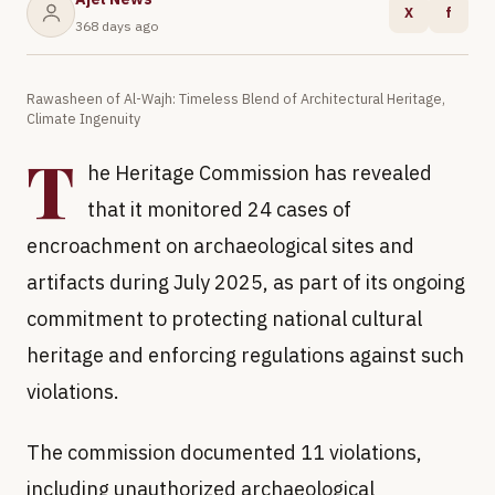
X
f
368 days ago
Rawasheen of Al-Wajh: Timeless Blend of Architectural Heritage,
Climate Ingenuity
T
he Heritage Commission has revealed
that it monitored 24 cases of
encroachment on archaeological sites and
artifacts during July 2025, as part of its ongoing
commitment to protecting national cultural
heritage and enforcing regulations against such
violations.
The commission documented 11 violations,
including unauthorized archaeological