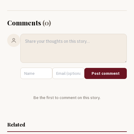
Comments
(
0
)
Post comment
Be the first to comment on this story.
Related