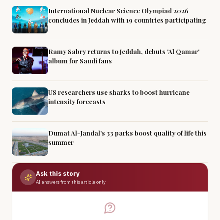
International Nuclear Science Olympiad 2026
concludes in Jeddah with 19 countries participating
Ramy Sabry returns to Jeddah, debuts 'Al Qamar'
album for Saudi fans
US researchers use sharks to boost hurricane
intensity forecasts
Dumat Al-Jandal’s 33 parks boost quality of life this
summer
Ask this story
AI answers from this article only