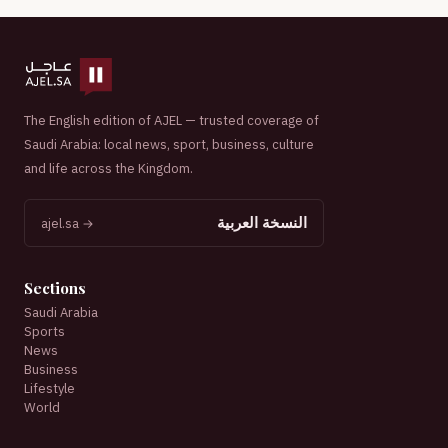
The English edition of AJEL — trusted coverage of
Saudi Arabia: local news, sport, business, culture
and life across the Kingdom.
النسخة العربية
ajel.sa →
Sections
Saudi Arabia
Sports
News
Business
Lifestyle
World