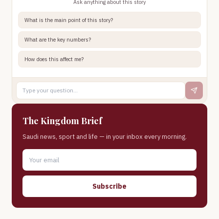
Ask anything about this story
What is the main point of this story?
What are the key numbers?
How does this affect me?
The Kingdom Brief
Saudi news, sport and life — in your inbox every morning.
Subscribe