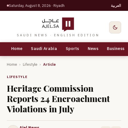
Saturday, August 8, 2026
· Riyadh
العربية
SAUDI NEWS · ENGLISH EDITION
Home
Saudi Arabia
Sports
News
Business
Home
›
Lifestyle
›
Article
LIFESTYLE
Heritage Commission
Reports 24 Encroachment
Violations in July
Ajel News