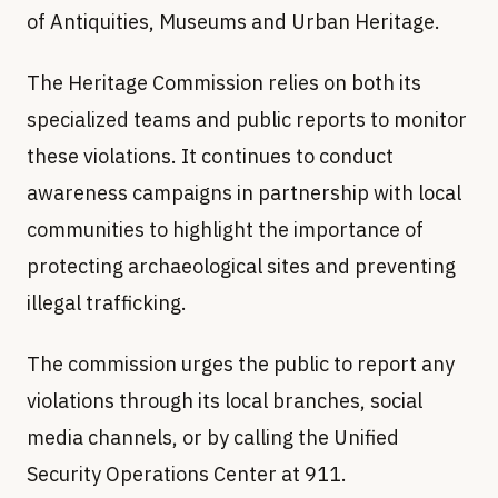
of Antiquities, Museums and Urban Heritage.
The Heritage Commission relies on both its
specialized teams and public reports to monitor
these violations. It continues to conduct
awareness campaigns in partnership with local
communities to highlight the importance of
protecting archaeological sites and preventing
illegal trafficking.
The commission urges the public to report any
violations through its local branches, social
media channels, or by calling the Unified
Security Operations Center at 911.