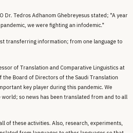
WHO Dr. Tedros Adhanom Ghebreyesus stated; "A year
a pandemic, we were fighting an infodemic."
just transferring information; from one language to
sor of Translation and Comparative Linguistics at
 the Board of Directors of the Saudi Translation
 important key player during this pandemic. We
e world; so news has been translated from and to all
ll of these activities. Also, research, experiments,
anslated from languages to other languages so that