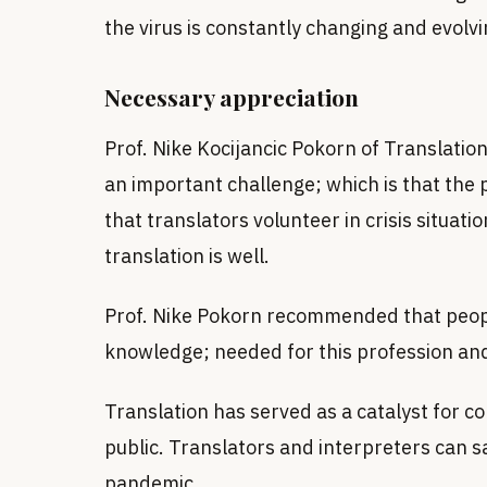
the virus is constantly changing and evolv
Necessary appreciation
Prof. Nike Kocijancic Pokorn of Translation 
an important challenge; which is that the p
that translators volunteer in crisis situatio
translation is well.
Prof. Nike Pokorn recommended that people
knowledge; needed for this profession and
Translation has served as a catalyst for
public. Translators and interpreters can s
pandemic.