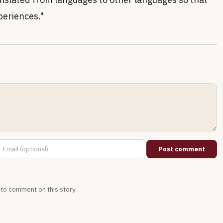
periences."
Post comment
t to comment on this story.