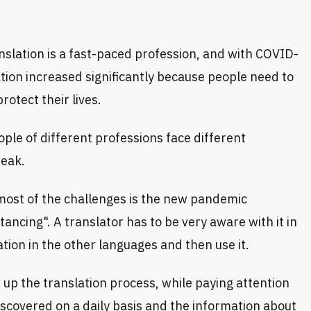
anslation is a fast-paced profession, and with COVID-
ation increased significantly because people need to
otect their lives.
ople of different professions face different
reak.
emost of the challenges is the new pandemic
tancing". A translator has to be very aware with it in
tion in the other languages and then use it.
up the translation process, while paying attention
discovered on a daily basis and the information about