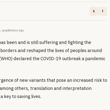
X
f
es, academics say
s been and is still suffering and fighting the
orders and reshaped the lives of peoples around
n (WHO) declared the COVID-19 outbreak a pandemic
rgence of new variants that pose an increased risk to
 among others, translation and interpretation
 key to saving lives.