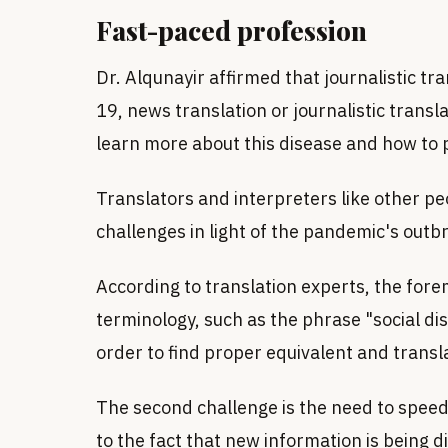
Fast-paced profession
Dr. Alqunayir affirmed that journalistic tr
19, news translation or journalistic transl
learn more about this disease and how to pr
Translators and interpreters like other pe
challenges in light of the pandemic's outb
According to translation experts, the for
terminology, such as the phrase "social dis
order to find proper equivalent and transla
The second challenge is the need to speed 
to the fact that new information is being 