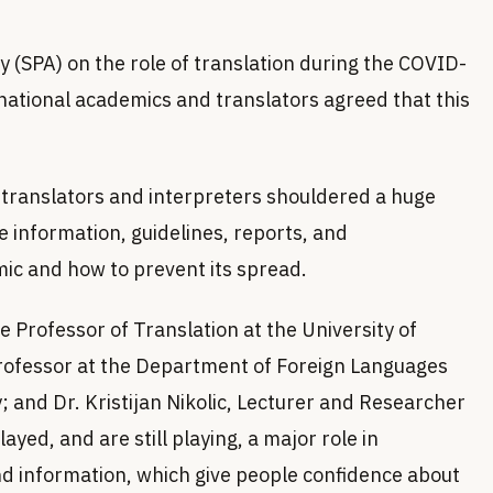
y (SPA) on the role of translation during the COVID-
ational academics and translators agreed that this
 translators and interpreters shouldered a huge
e information, guidelines, reports, and
c and how to prevent its spread.
e Professor of Translation at the University of
Professor at the Department of Foreign Languages
; and Dr. Kristijan Nikolic, Lecturer and Researcher
ayed, and are still playing, a major role in
 and information, which give people confidence about