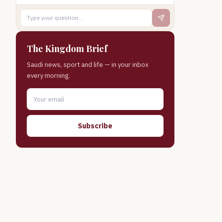
The Kingdom Brief
Saudi news, sport and life — in your inbox
every morning.
Subscribe