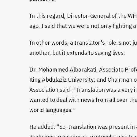
In this regard, Director-General of the 
ago, I said that we were not only fighting 
In other words, a translator's role is not 
another, but it extends to saving lives.
Dr. Mohammed Albarakati, Associate Profes
King Abdulaziz University; and Chairman of
Association said: "Translation was a very
wanted to deal with news from all over th
world languages."
He added: "So, translation was present in a
guidelines, procedures, protocols; also tr