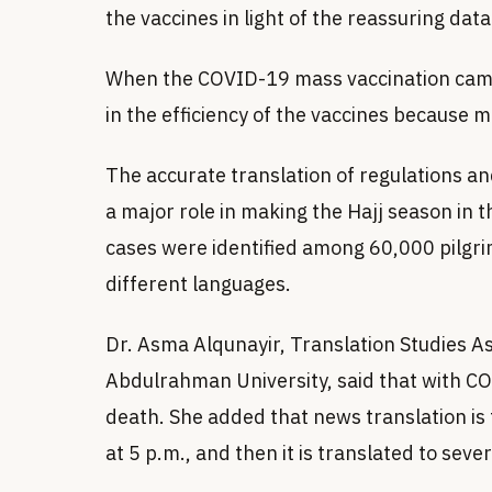
the vaccines in light of the reassuring data
When the COVID-19 mass vaccination campa
in the efficiency of the vaccines because m
The accurate translation of regulations an
a major role in making the Hajj season in
cases were identified among 60,000 pilgr
different languages.
Dr. Asma Alqunayir, Translation Studies A
Abdulrahman University, said that with CO
death. She added that news translation i
at 5 p.m., and then it is translated to sev