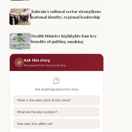
Bahrain’s cultural sector strengthens
national identity, regional leadership
Health Ministry highlights four key
benefits of quitting smoking
Ask this story
AI answers from this article only
Ask anything about this story
What is the main point of this story?
What are the key numbers?
How does this affect me?