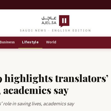
SAUDI NEWS · ENGLISH EDITION
Business
Lifestyle
World
 highlights translators’
s, academics say
’ role in saving lives, academics say