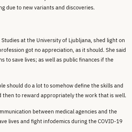
ing due to new variants and discoveries.
Studies at the University of Ljubljana, shed light on
rofession got no appreciation, as it should. She said
ns to save lives; as well as public finances if the
 should do a lot to somehow define the skills and
 then to reward appropriately the work that is well.
 communication between medical agencies and the
ave lives and fight infodemics during the COVID-19