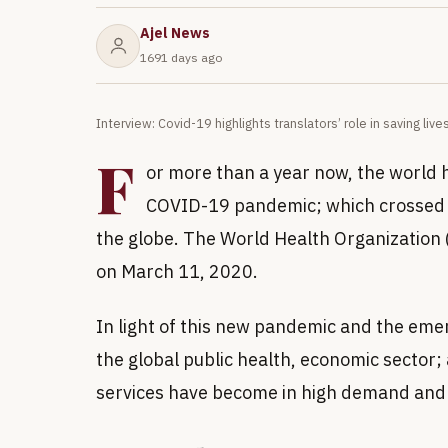
Ajel News
1691 days ago
Interview: Covid-19 highlights translators’ role in saving liv
F
or more than a year now, the world ha
COVID-19 pandemic; which crossed b
the globe. The World Health Organizatio
on March 11, 2020.
In light of this new pandemic and the eme
the global public health, economic sector;
services have become in high demand and a