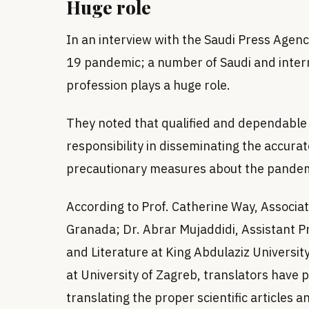
Huge role
In an interview with the Saudi Press Agenc
19 pandemic; a number of Saudi and intern
profession plays a huge role.
They noted that qualified and dependable
responsibility in disseminating the accurat
precautionary measures about the pandemi
According to Prof. Catherine Way, Associat
Granada; Dr. Abrar Mujaddidi, Assistant 
and Literature at King Abdulaziz University
at University of Zagreb, translators have pl
translating the proper scientific articles