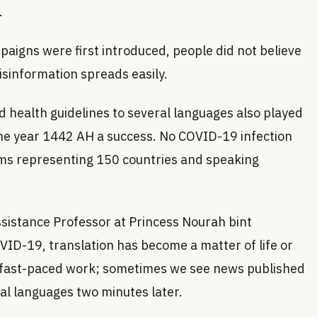
.
igns were first introduced, people did not believe
isinformation spreads easily.
d health guidelines to several languages also played
 the year 1442 AH a success. No COVID-19 infection
ims representing 150 countries and speaking
ssistance Professor at Princess Nourah bint
VID-19, translation has become a matter of life or
s fast-paced work; sometimes we see news published
eral languages two minutes later.