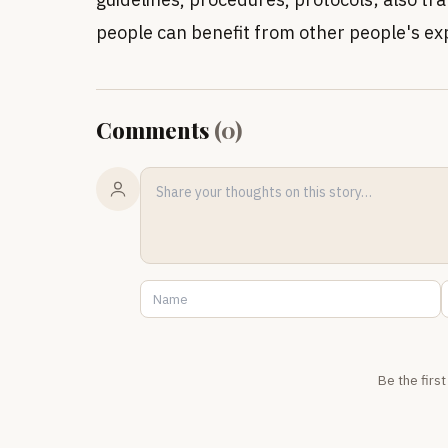
people can benefit from other people's ex
Comments
(
0
)
Be the firs