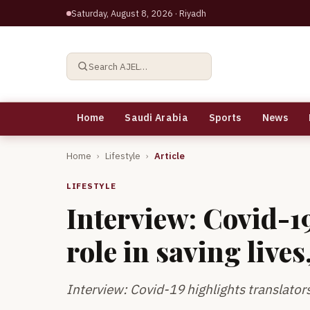
Saturday, August 8, 2026
· Riyadh
Search AJEL…
Home
Saudi Arabia
Sports
News
Home
›
Lifestyle
›
Article
LIFESTYLE
Interview: Covid-19
role in saving live
Interview: Covid-19 highlights translators