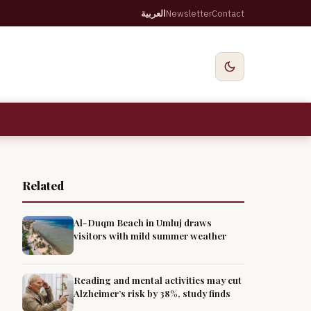
العربية
Newsletter
Contact
Related
Al-Duqm Beach in Umluj draws
visitors with mild summer weather
Reading and mental activities may cut
Alzheimer’s risk by 38%, study finds