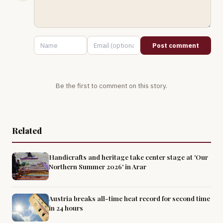
Post comment
Be the first to comment on this story.
Related
Handicrafts and heritage take center stage at 'Our
Northern Summer 2026' in Arar
Austria breaks all-time heat record for second time
in 24 hours