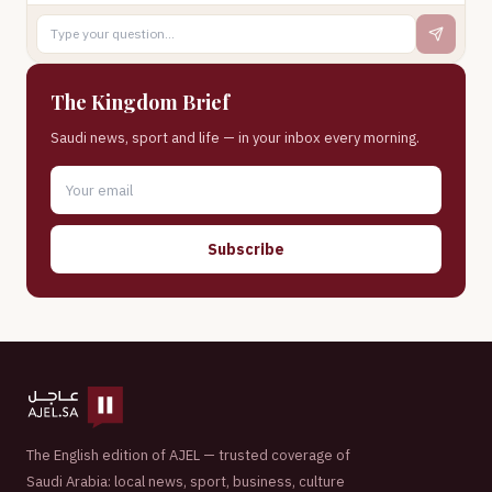
The Kingdom Brief
Saudi news, sport and life — in your inbox every morning.
Subscribe
The English edition of AJEL — trusted coverage of
Saudi Arabia: local news, sport, business, culture