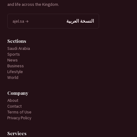
and life across the Kingdom.
النسخة العربية
ajel.sa →
Sections
Saudi Arabia
Sports
News
Business
Lifestyle
World
Company
About
Contact
Terms of Use
Privacy Policy
Services