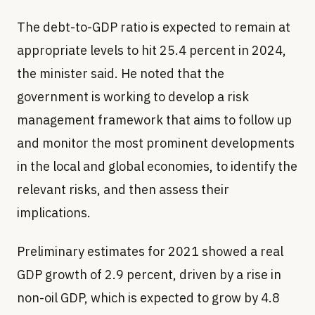
The debt-to-GDP ratio is expected to remain at
appropriate levels to hit 25.4 percent in 2024,
the minister said. He noted that the
government is working to develop a risk
management framework that aims to follow up
and monitor the most prominent developments
in the local and global economies, to identify the
relevant risks, and then assess their
implications.
Preliminary estimates for 2021 showed a real
GDP growth of 2.9 percent, driven by a rise in
non-oil GDP, which is expected to grow by 4.8