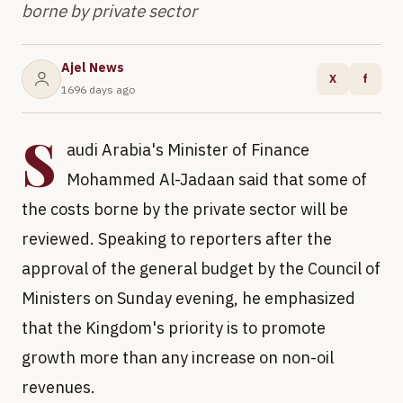
borne by private sector
Ajel News
X
f
1696 days ago
S
audi Arabia's Minister of Finance
Mohammed Al-Jadaan said that some of
the costs borne by the private sector will be
reviewed. Speaking to reporters after the
approval of the general budget by the Council of
Ministers on Sunday evening, he emphasized
that the Kingdom's priority is to promote
growth more than any increase on non-oil
revenues.