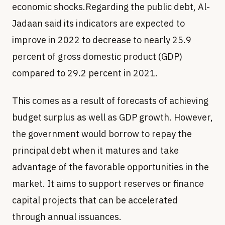
economic shocks.Regarding the public debt, Al-
Jadaan said its indicators are expected to
improve in 2022 to decrease to nearly 25.9
percent of gross domestic product (GDP)
compared to 29.2 percent in 2021.
This comes as a result of forecasts of achieving
budget surplus as well as GDP growth. However,
the government would borrow to repay the
principal debt when it matures and take
advantage of the favorable opportunities in the
market. It aims to support reserves or finance
capital projects that can be accelerated
through annual issuances.