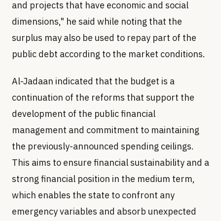
and projects that have economic and social
dimensions," he said while noting that the
surplus may also be used to repay part of the
public debt according to the market conditions.
Al-Jadaan indicated that the budget is a
continuation of the reforms that support the
development of the public financial
management and commitment to maintaining
the previously-announced spending ceilings.
This aims to ensure financial sustainability and a
strong financial position in the medium term,
which enables the state to confront any
emergency variables and absorb unexpected