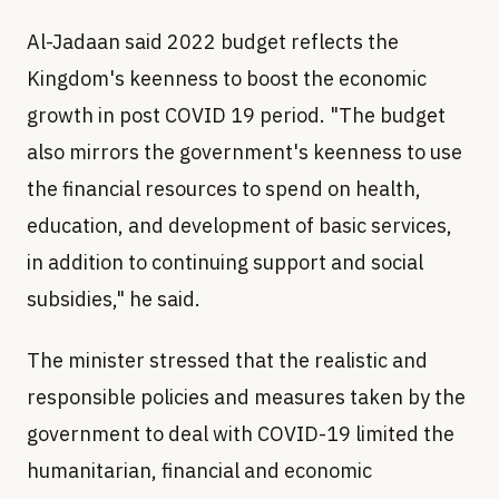
Al-Jadaan said 2022 budget reflects the
Kingdom's keenness to boost the economic
growth in post COVID 19 period. "The budget
also mirrors the government's keenness to use
the financial resources to spend on health,
education, and development of basic services,
in addition to continuing support and social
subsidies," he said.
The minister stressed that the realistic and
responsible policies and measures taken by the
government to deal with COVID-19 limited the
humanitarian, financial and economic