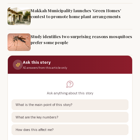
Makkah Municipality launches 'Green Homes'
contest to promote home plant arrangements
Study identifies two surprising reasons mosquitoes
prefer some people
Ask this story
AI answers from this article only
Ask anything about this story
What is the main point of this story?
What are the key numbers?
How does this affect me?