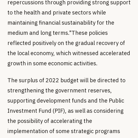
repercussions through providing strong support
to the health and private sectors while
maintaining financial sustainability for the
medium and long terms."These policies
reflected positively on the gradual recovery of
the local economy, which witnessed accelerated
growth in some economic activities.
The surplus of 2022 budget will be directed to
strengthening the government reserves,
supporting development funds and the Public
Investment Fund (PIF), as well as considering
the possibility of accelerating the
implementation of some strategic programs