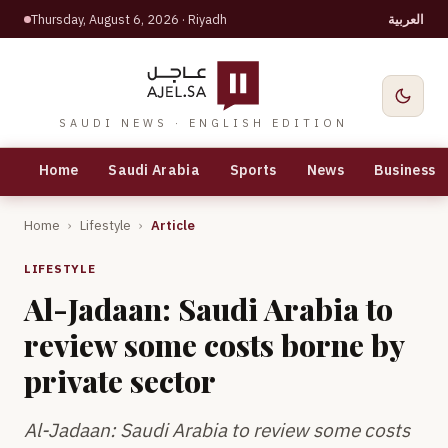
Thursday, August 6, 2026
· Riyadh
العربية
SAUDI NEWS · ENGLISH EDITION
Home
Saudi Arabia
Sports
News
Business
Home
›
Lifestyle
›
Article
LIFESTYLE
Al-Jadaan: Saudi Arabia to
review some costs borne by
private sector
Al-Jadaan: Saudi Arabia to review some costs