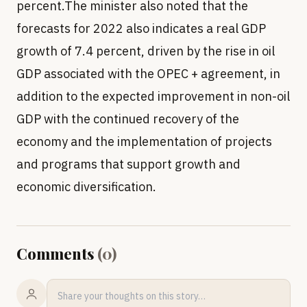
percent.The minister also noted that the
forecasts for 2022 also indicates a real GDP
growth of 7.4 percent, driven by the rise in oil
GDP associated with the OPEC + agreement, in
addition to the expected improvement in non-oil
GDP with the continued recovery of the
economy and the implementation of projects
and programs that support growth and
economic diversification.
Comments
(
0
)