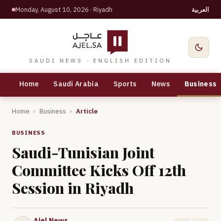
Monday, August 10, 2026
· Riyadh
العربية
SAUDI NEWS · ENGLISH EDITION
Home
Saudi Arabia
Sports
News
Business
Home
›
Business
›
Article
BUSINESS
Saudi-Tunisian Joint
Committee Kicks Off 12th
Session in Riyadh
Ajel News