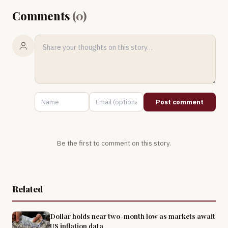
Comments
(
0
)
Post comment
Be the first to comment on this story.
Related
Dollar holds near two-month low as markets await
US inflation data