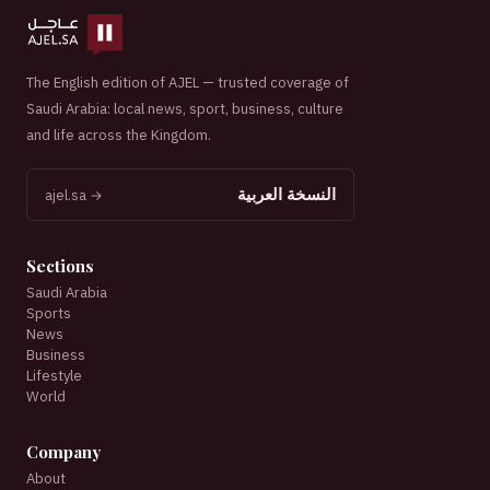
The English edition of AJEL — trusted coverage of
Saudi Arabia: local news, sport, business, culture
and life across the Kingdom.
النسخة العربية
ajel.sa →
Sections
Saudi Arabia
Sports
News
Business
Lifestyle
World
Company
About