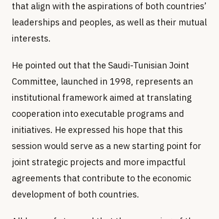
that align with the aspirations of both countries’
leaderships and peoples, as well as their mutual
interests.
He pointed out that the Saudi-Tunisian Joint
Committee, launched in 1998, represents an
institutional framework aimed at translating
cooperation into executable programs and
initiatives. He expressed his hope that this
session would serve as a new starting point for
joint strategic projects and more impactful
agreements that contribute to the economic
development of both countries.