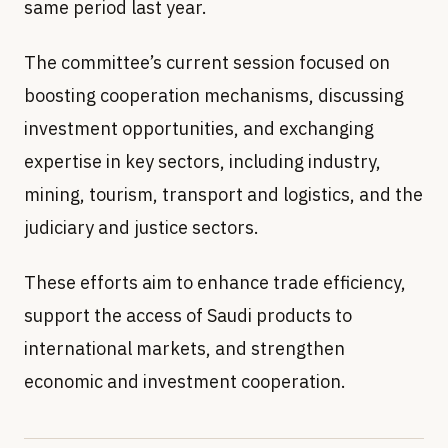
same period last year.
The committee’s current session focused on
boosting cooperation mechanisms, discussing
investment opportunities, and exchanging
expertise in key sectors, including industry,
mining, tourism, transport and logistics, and the
judiciary and justice sectors.
These efforts aim to enhance trade efficiency,
support the access of Saudi products to
international markets, and strengthen
economic and investment cooperation.