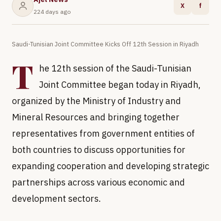
X
f
224 days ago
Saudi-Tunisian Joint Committee Kicks Off 12th Session in Riyadh
T
he 12th session of the Saudi-Tunisian
Joint Committee began today in Riyadh,
organized by the Ministry of Industry and
Mineral Resources and bringing together
representatives from government entities of
both countries to discuss opportunities for
expanding cooperation and developing strategic
partnerships across various economic and
development sectors.