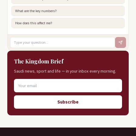
What are the key numbers?
How does this affect me?
The Kingdom Brief
Saudi news, sport and life — in your inbox every morning.
Subscribe