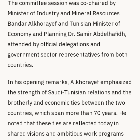
The committee session was co-chaired by
Minister of Industry and Mineral Resources
Bandar Alkhorayef and Tunisian Minister of
Economy and Planning Dr. Samir Abdelhafidh,
attended by official delegations and
government sector representatives from both
countries.
In his opening remarks, Alkhorayef emphasized
the strength of Saudi-Tunisian relations and the
brotherly and economic ties between the two
countries, which span more than 70 years. He
noted that these ties are reflected today in
shared visions and ambitious work programs