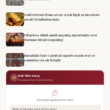
Gold retreats from seven-week high as investors
await US inflation data
Oil prices climb amid ongoing uncertainty over
Hormuz Strait reopening
Buraidah Date Carnival exports reach over 70
countries via air freight
Ask this story
AI answers from this article only
Ask anything about this story
What is the main point of this story?