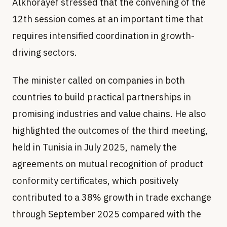
Alkhorayef stressed that the convening of the
12th session comes at an important time that
requires intensified coordination in growth-
driving sectors.
The minister called on companies in both
countries to build practical partnerships in
promising industries and value chains. He also
highlighted the outcomes of the third meeting,
held in Tunisia in July 2025, namely the
agreements on mutual recognition of product
conformity certificates, which positively
contributed to a 38% growth in trade exchange
through September 2025 compared with the