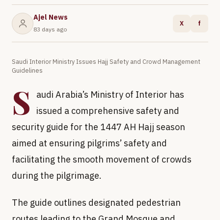
Ajel News
X
f
83 days ago
Saudi Interior Ministry Issues Hajj Safety and Crowd Management
Guidelines
S
audi Arabia’s Ministry of Interior has
issued a comprehensive safety and
security guide for the 1447 AH Hajj season
aimed at ensuring pilgrims’ safety and
facilitating the smooth movement of crowds
during the pilgrimage.
The guide outlines designated pedestrian
routes leading to the Grand Mosque and