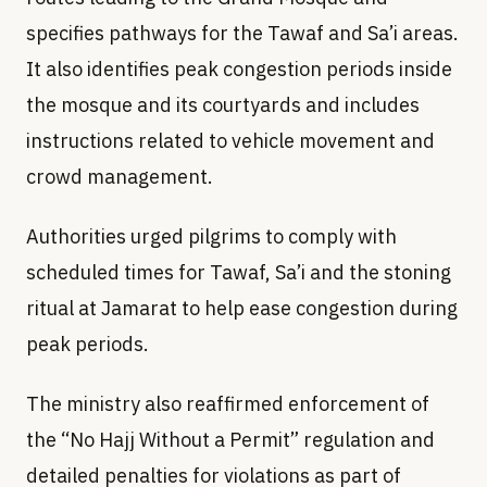
specifies pathways for the Tawaf and Sa’i areas.
It also identifies peak congestion periods inside
the mosque and its courtyards and includes
instructions related to vehicle movement and
crowd management.
Authorities urged pilgrims to comply with
scheduled times for Tawaf, Sa’i and the stoning
ritual at Jamarat to help ease congestion during
peak periods.
The ministry also reaffirmed enforcement of
the “No Hajj Without a Permit” regulation and
detailed penalties for violations as part of