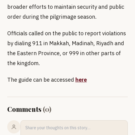
broader efforts to maintain security and public
order during the pilgrimage season.
Officials called on the public to report violations
by dialing 911 in Makkah, Madinah, Riyadh and
the Eastern Province, or 999 in other parts of
the kingdom.
The guide can be accessed
here
Comments
(
0
)