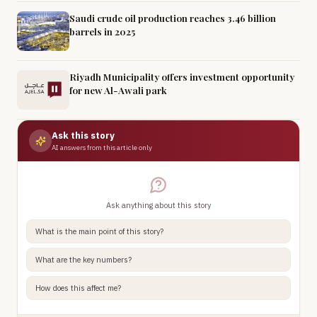
Saudi crude oil production reaches 3.46 billion
barrels in 2025
Riyadh Municipality offers investment opportunity
for new Al-Awali park
Ask this story
AI answers from this article only
Ask anything about this story
What is the main point of this story?
What are the key numbers?
How does this affect me?