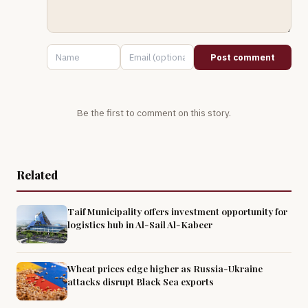
Post comment
Be the first to comment on this story.
Related
Taif Municipality offers investment opportunity for
logistics hub in Al-Sail Al-Kabeer
Wheat prices edge higher as Russia-Ukraine
attacks disrupt Black Sea exports