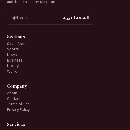
and life across the Kingdom.
النسخة العربية
ajel.sa →
Sections
Saudi Arabia
Sports
News
Business
Lifestyle
World
Company
About
Contact
Terms of Use
Privacy Policy
Services