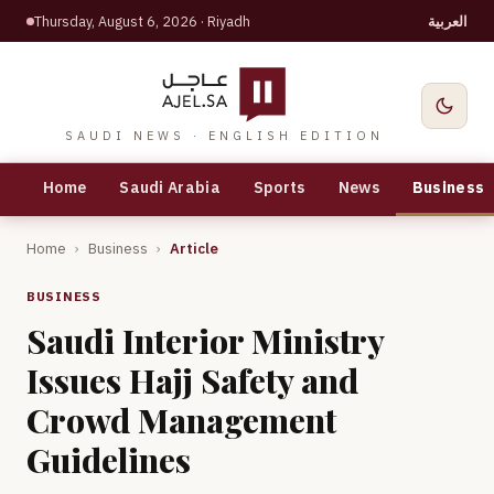
Thursday, August 6, 2026
· Riyadh
العربية
SAUDI NEWS · ENGLISH EDITION
Home
Saudi Arabia
Sports
News
Business
Home
›
Business
›
Article
BUSINESS
Saudi Interior Ministry
Issues Hajj Safety and
Crowd Management
Guidelines