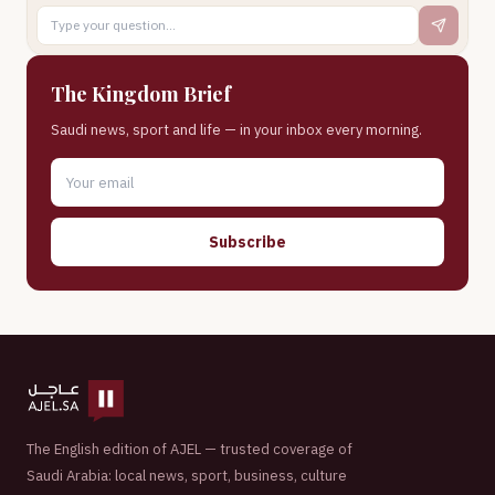
The Kingdom Brief
Saudi news, sport and life — in your inbox every morning.
Subscribe
The English edition of AJEL — trusted coverage of
Saudi Arabia: local news, sport, business, culture