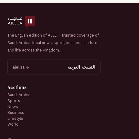
The English edition of AJEL — trusted coverage of
Saudi Arabia: local news, sport, business, culture
and life across the Kingdom.
النسخة العربية
ajel.sa →
Sections
Saudi Arabia
Sports
News
Business
Lifestyle
World