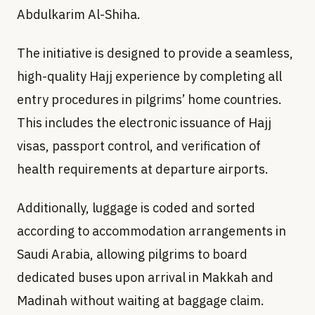
Abdulkarim Al-Shiha.
The initiative is designed to provide a seamless,
high-quality Hajj experience by completing all
entry procedures in pilgrims’ home countries.
This includes the electronic issuance of Hajj
visas, passport control, and verification of
health requirements at departure airports.
Additionally, luggage is coded and sorted
according to accommodation arrangements in
Saudi Arabia, allowing pilgrims to board
dedicated buses upon arrival in Makkah and
Madinah without waiting at baggage claim.