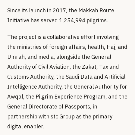
Since its launch in 2017, the Makkah Route
Initiative has served 1,254,994 pilgrims.
The project is a collaborative effort involving
the ministries of foreign affairs, health, Hajj and
Umrah, and media, alongside the General
Authority of Civil Aviation, the Zakat, Tax and
Customs Authority, the Saudi Data and Artificial
Intelligence Authority, the General Authority for
Awqaf, the Pilgrim Experience Program, and the
General Directorate of Passports, in
partnership with stc Group as the primary
digital enabler.