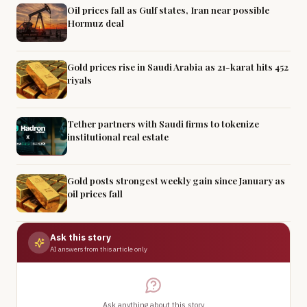
Oil prices fall as Gulf states, Iran near possible
Hormuz deal
Gold prices rise in Saudi Arabia as 21-karat hits 452
riyals
Tether partners with Saudi firms to tokenize
institutional real estate
Gold posts strongest weekly gain since January as
oil prices fall
Ask this story
AI answers from this article only
Ask anything about this story