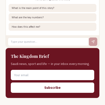
What is the main point of this story?
What are the key numbers?
How does this affect me?
The Kingdom Brief
Saudi news, sport and life — in your inbox every morning.
Subscribe