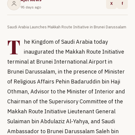
X
f
95 days ago
Saudi Arabia Launches Makkah Route Initiative in Brunei Darussalam
T
he Kingdom of Saudi Arabia today
inaugurated the Makkah Route Initiative
terminal at Brunei International Airport in
Brunei Darussalam, in the presence of Minister
of Religious Affairs Pehin Badaruddin bin Haji
Othman, Advisor to the Minister of Interior and
Chairman of the Supervisory Committee of the
Makkah Route Initiative Lieutenant General
Sulaiman bin Abdulaziz Al-Yahya, and Saudi
Ambassador to Brunei Darussalam Saleh bin