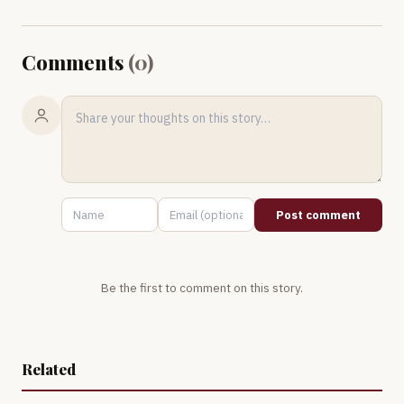
Comments
(
0
)
Post comment
Be the first to comment on this story.
Related