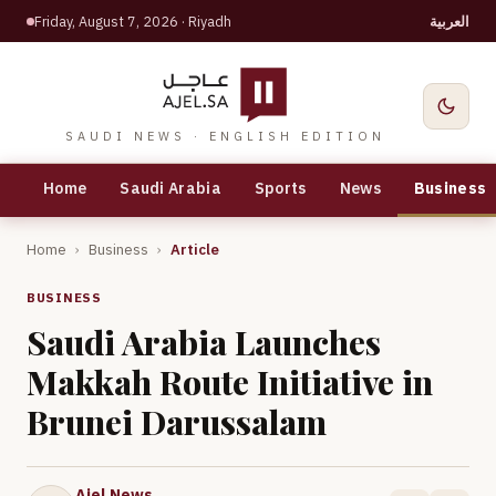
Friday, August 7, 2026
· Riyadh
العربية
SAUDI NEWS · ENGLISH EDITION
Home
Saudi Arabia
Sports
News
Business
Home
›
Business
›
Article
BUSINESS
Saudi Arabia Launches
Makkah Route Initiative in
Brunei Darussalam
Ajel News