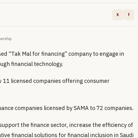
X
f
nership
sed “Tak Mal for financing” company to engage in
ugh financial technology.
ow 11 licensed companies offering consumer
finance companies licensed by SAMA to 72 companies.
upport the finance sector, increase the efficiency of
ve financial solutions for financial inclusion in Saudi