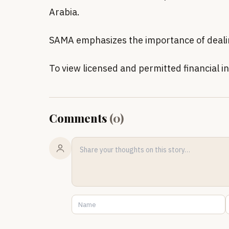
Arabia.
SAMA emphasizes the importance of dealing 
To view licensed and permitted financial ins
Comments
(
0
)