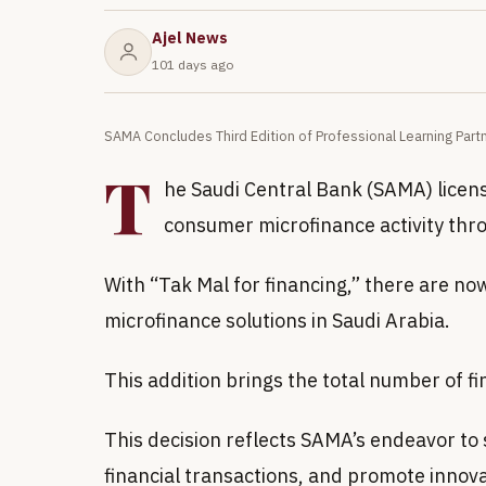
Ajel News
101 days ago
SAMA Concludes Third Edition of Professional Learning Part
T
he Saudi Central Bank (SAMA) licen
consumer microfinance activity thro
With “Tak Mal for financing,” there are n
microfinance solutions in Saudi Arabia.
This addition brings the total number of 
This decision reflects SAMA’s endeavor to s
financial transactions, and promote innovati