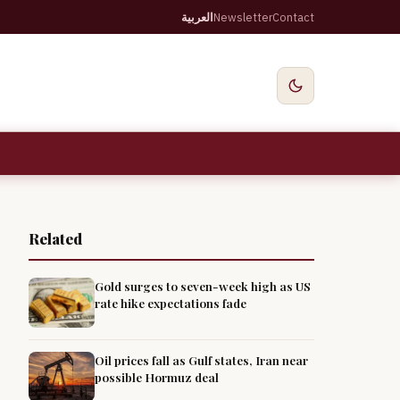
العربية
Newsletter
Contact
Related
Gold surges to seven-week high as US
rate hike expectations fade
Oil prices fall as Gulf states, Iran near
possible Hormuz deal