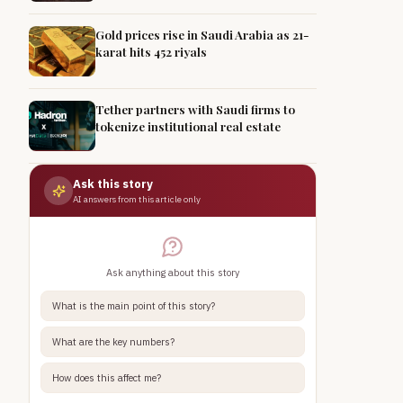
Gold prices rise in Saudi Arabia as 21-
karat hits 452 riyals
Tether partners with Saudi firms to
tokenize institutional real estate
Ask this story
AI answers from this article only
Ask anything about this story
What is the main point of this story?
What are the key numbers?
How does this affect me?