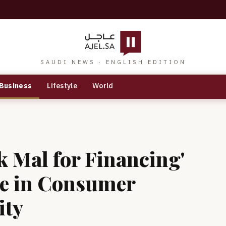
SAUDI NEWS · ENGLISH EDITION
Business
Lifestyle
World
 Mal for Financing'
e in Consumer
ity