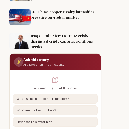
US-China copper rivalry intensifies
pressure on global market
Iraq oil minister: Hormuz crisis
disrupted crude exports, solutions
needed
Ask this story
AI answers from this article only
Ask anything about this story
What is the main point of this story?
What are the key numbers?
How does this affect me?