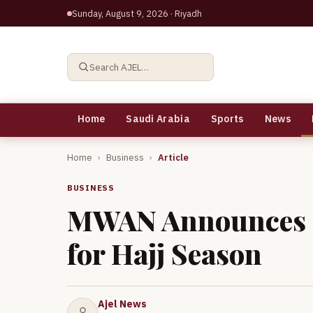
Sunday, August 9, 2026
· Riyadh
Search AJEL…
Home
Saudi Arabia
Sports
News
Home
›
Business
›
Article
BUSINESS
MWAN Announces O
for Hajj Season
Ajel News