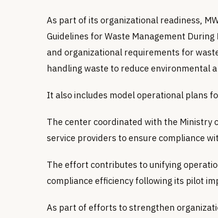
As part of its organizational readiness,
Guidelines for Waste Management During H
and organizational requirements for wast
handling waste to reduce environmental a
It also includes model operational plans f
The center coordinated with the Ministry o
service providers to ensure compliance wi
The effort contributes to unifying opera
compliance efficiency following its pilot 
As part of efforts to strengthen organiza