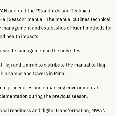
 MWAN adopted the “Standards and Technical
ajj Season” manual. The manual outlines technical
e management and establishes efficient methods for
nd health impacts.
or waste management in the holy sites.
f Hajj and Umrah to distribute the manual to Hajj
thin camps and towers in Mina.
tional procedures and enhancing environmental
implementation during the previous season.
tional readiness and digital transformation, MWAN