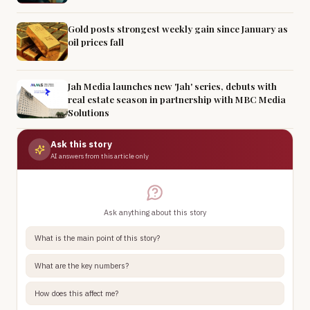
Gold posts strongest weekly gain since January as
oil prices fall
Jah Media launches new 'Jah' series, debuts with
real estate season in partnership with MBC Media
Solutions
Ask this story
AI answers from this article only
Ask anything about this story
What is the main point of this story?
What are the key numbers?
How does this affect me?