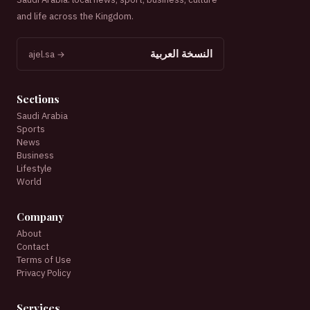
and life across the Kingdom.
النسخة العربية
ajel.sa →
Sections
Saudi Arabia
Sports
News
Business
Lifestyle
World
Company
About
Contact
Terms of Use
Privacy Policy
Services