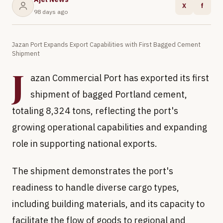
X
f
98 days ago
Jazan Port Expands Export Capabilities with First Bagged Cement
Shipment
J
azan Commercial Port has exported its first
shipment of bagged Portland cement,
totaling 8,324 tons, reflecting the port's
growing operational capabilities and expanding
role in supporting national exports.
The shipment demonstrates the port's
readiness to handle diverse cargo types,
including building materials, and its capacity to
facilitate the flow of goods to regional and