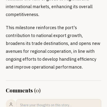
international markets, enhancing its overall
competitiveness.
This milestone reinforces the port's
contribution to national export growth,
broadens its trade destinations, and opens new
avenues for regional cooperation, in line with
ongoing efforts to develop handling efficiency
and improve operational performance.
Comments
(
0
)