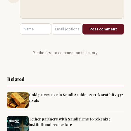
Post comment
Be the first to comment on this story.
Related
Gold prices rise in Saudi Arabia as 21-karat hits 452
riyals
Tether partners with Saudi firms to tokenize
institutional real estate