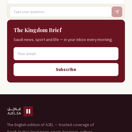
The Kingdom Brief
Saudi news, sport and life — in your inbox every morning.
Subscribe
The English edition of AJEL — trusted coverage of
Saudi Arabia: local news, sport, business, culture