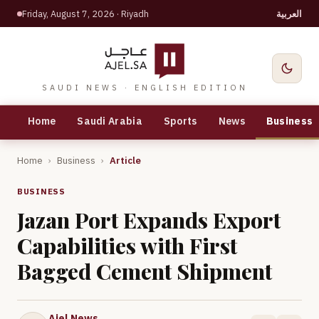
Friday, August 7, 2026
· Riyadh
العربية
SAUDI NEWS · ENGLISH EDITION
Home
Saudi Arabia
Sports
News
Business
Home
›
Business
›
Article
BUSINESS
Jazan Port Expands Export
Capabilities with First
Bagged Cement Shipment
Ajel News