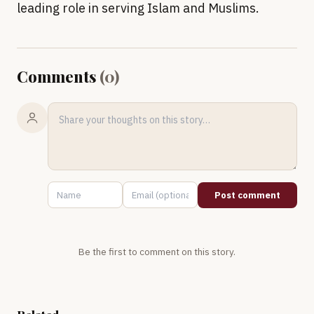
leading role in serving Islam and Muslims.
Comments
(
0
)
Post comment
Be the first to comment on this story.