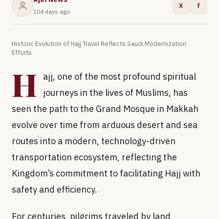
X
f
104 days ago
Historic Evolution of Hajj Travel Reflects Saudi Modernization
Efforts
H
ajj, one of the most profound spiritual
journeys in the lives of Muslims, has
seen the path to the Grand Mosque in Makkah
evolve over time from arduous desert and sea
routes into a modern, technology-driven
transportation ecosystem, reflecting the
Kingdom’s commitment to facilitating Hajj with
safety and efficiency.
For centuries, pilgrims traveled by land