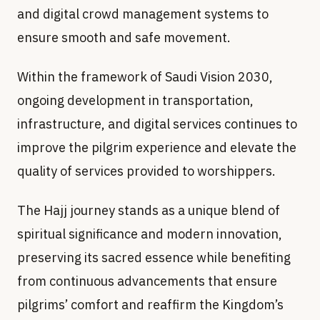
and digital crowd management systems to
ensure smooth and safe movement.
Within the framework of Saudi Vision 2030,
ongoing development in transportation,
infrastructure, and digital services continues to
improve the pilgrim experience and elevate the
quality of services provided to worshippers.
The Hajj journey stands as a unique blend of
spiritual significance and modern innovation,
preserving its sacred essence while benefiting
from continuous advancements that ensure
pilgrims’ comfort and reaffirm the Kingdom’s