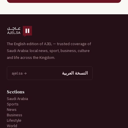
The English edition of AJEL — trusted coverage of
Saudi Arabia: local news, sport, business, culture
and life across the Kingdom.
النسخة العربية
ajel.sa →
Sections
Saudi Arabia
Sports
News
Business
Lifestyle
World