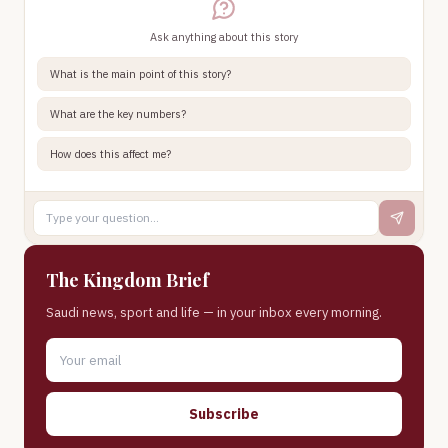
Ask anything about this story
What is the main point of this story?
What are the key numbers?
How does this affect me?
The Kingdom Brief
Saudi news, sport and life — in your inbox every morning.
Subscribe