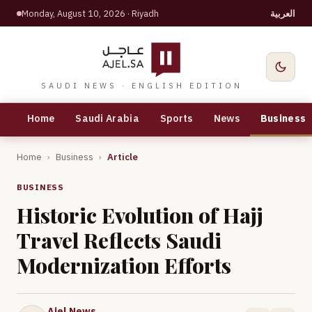
Monday, August 10, 2026
· Riyadh
العربية
SAUDI NEWS · ENGLISH EDITION
Home
Saudi Arabia
Sports
News
Business
Home
›
Business
›
Article
BUSINESS
Historic Evolution of Hajj
Travel Reflects Saudi
Modernization Efforts
Ajel News