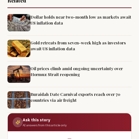
Related
Dollar holds near two-month low as markets await
US inflation data
Gold retreats from seven-week high as investors
await US inflation data
Oil prices climb amid ongoing uncertainty over
Hormuz Strait reopening
Buraidah Date Carnival exports reach over 70
countries via air freight
Ask this story
AI answers from this article only