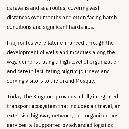
caravans and sea routes, covering vast
distances over months and often facing harsh
conditions and significant hardships.
Hajj routes were later enhanced through the
development of wells and mosques along the
way, demonstrating a high level of organization
and care in facilitating pilgrim journeys and
serving visitors to the Grand Mosque.
Today, the Kingdom provides a fully integrated
transport ecosystem that includes air travel, an
extensive highway network, and organized bus
services, all supported by advanced logistics