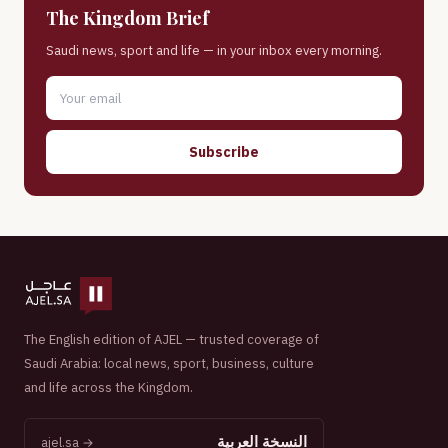
The Kingdom Brief
Saudi news, sport and life — in your inbox every morning.
Subscribe
The English edition of AJEL — trusted coverage of
Saudi Arabia: local news, sport, business, culture
and life across the Kingdom.
النسخة العربية
ajel.sa →