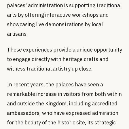
palaces' administration is supporting traditional
arts by offering interactive workshops and
showcasing live demonstrations by local
artisans.
These experiences provide a unique opportunity
to engage directly with heritage crafts and
witness traditional artistry up close.
In recent years, the palaces have seen a
remarkable increase in visitors from both within
and outside the Kingdom, including accredited
ambassadors, who have expressed admiration
for the beauty of the historic site, its strategic