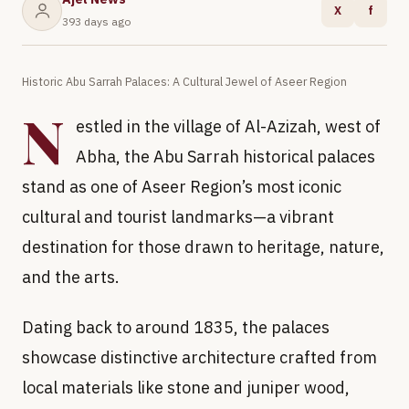
X
f
393 days ago
Historic Abu Sarrah Palaces: A Cultural Jewel of Aseer Region
N
estled in the village of Al-Azizah, west of
Abha, the Abu Sarrah historical palaces
stand as one of Aseer Region’s most iconic
cultural and tourist landmarks—a vibrant
destination for those drawn to heritage, nature,
and the arts.
Dating back to around 1835, the palaces
showcase distinctive architecture crafted from
local materials like stone and juniper wood,