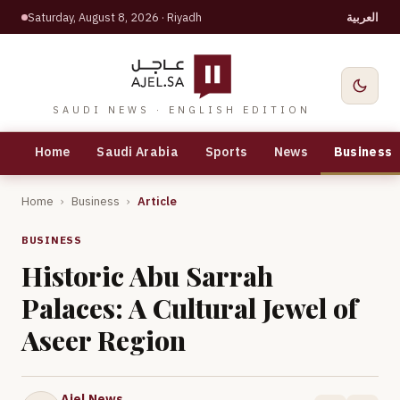
Saturday, August 8, 2026
· Riyadh
العربية
SAUDI NEWS · ENGLISH EDITION
Home
Saudi Arabia
Sports
News
Business
Home
›
Business
›
Article
BUSINESS
Historic Abu Sarrah
Palaces: A Cultural Jewel of
Aseer Region
Ajel News