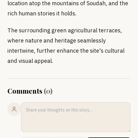
location atop the mountains of Soudah, and the
rich human stories it holds.
The surrounding green agricultural terraces,
where nature and heritage seamlessly
intertwine, further enhance the site's cultural
and visual appeal.
Comments
(
0
)