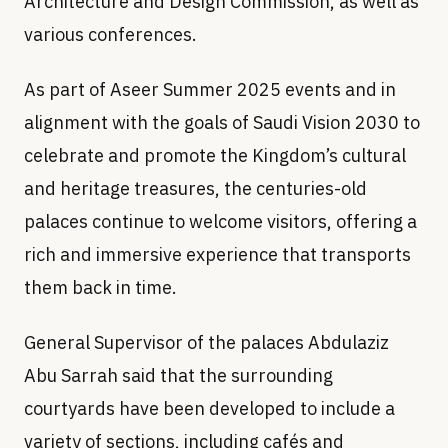
Architecture and Design Commission, as well as
various conferences.
As part of Aseer Summer 2025 events and in
alignment with the goals of Saudi Vision 2030 to
celebrate and promote the Kingdom’s cultural
and heritage treasures, the centuries-old
palaces continue to welcome visitors, offering a
rich and immersive experience that transports
them back in time.
General Supervisor of the palaces Abdulaziz
Abu Sarrah said that the surrounding
courtyards have been developed to include a
variety of sections, including cafés and