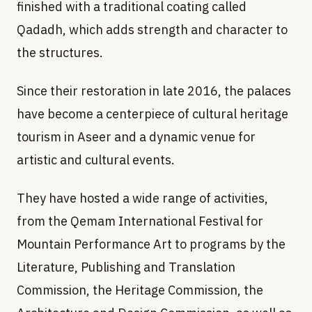
finished with a traditional coating called
Qadadh, which adds strength and character to
the structures.
Since their restoration in late 2016, the palaces
have become a centerpiece of cultural heritage
tourism in Aseer and a dynamic venue for
artistic and cultural events.
They have hosted a wide range of activities,
from the Qemam International Festival for
Mountain Performance Art to programs by the
Literature, Publishing and Translation
Commission, the Heritage Commission, the