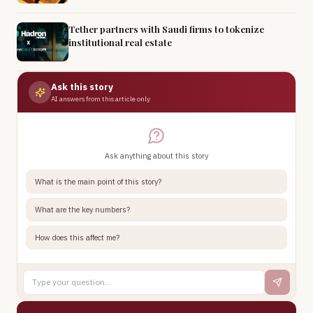
Tether partners with Saudi firms to tokenize
institutional real estate
Ask this story
AI answers from this article only
Ask anything about this story
What is the main point of this story?
What are the key numbers?
How does this affect me?