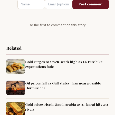
Post comment
Be the first to comment on this story.
Related
Gold surges to seven-week high as US rate hike
expectations fade
Oil prices fall as Gulf states, Iran near possible
Hormuz deal
Gold prices rise in Saudi Arabia as 21-karat hits 452
riyals