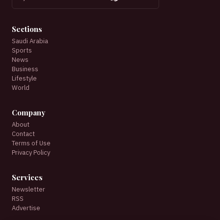
Sections
Saudi Arabia
Sports
News
Business
Lifestyle
World
Company
About
Contact
Terms of Use
Privacy Policy
Services
Newsletter
RSS
Advertise