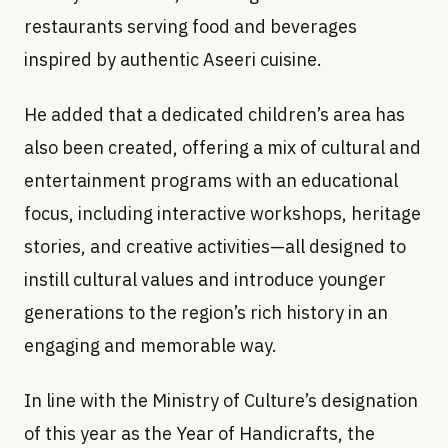
restaurants serving food and beverages
inspired by authentic Aseeri cuisine.
He added that a dedicated children’s area has
also been created, offering a mix of cultural and
entertainment programs with an educational
focus, including interactive workshops, heritage
stories, and creative activities—all designed to
instill cultural values and introduce younger
generations to the region’s rich history in an
engaging and memorable way.
In line with the Ministry of Culture’s designation
of this year as the Year of Handicrafts, the