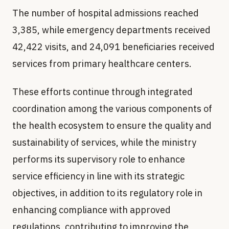
The number of hospital admissions reached
3,385, while emergency departments received
42,422 visits, and 24,091 beneficiaries received
services from primary healthcare centers.
These efforts continue through integrated
coordination among the various components of
the health ecosystem to ensure the quality and
sustainability of services, while the ministry
performs its supervisory role to enhance
service efficiency in line with its strategic
objectives, in addition to its regulatory role in
enhancing compliance with approved
regulations, contributing to improving the