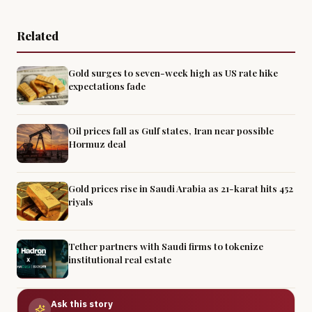
Related
Gold surges to seven-week high as US rate hike
expectations fade
Oil prices fall as Gulf states, Iran near possible
Hormuz deal
Gold prices rise in Saudi Arabia as 21-karat hits 452
riyals
Tether partners with Saudi firms to tokenize
institutional real estate
Ask this story