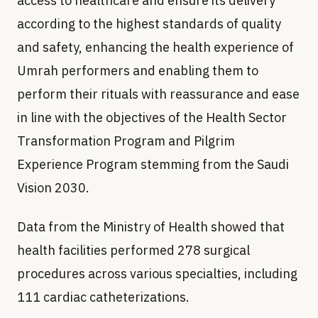
access to healthcare and ensure its delivery
according to the highest standards of quality
and safety, enhancing the health experience of
Umrah performers and enabling them to
perform their rituals with reassurance and ease
in line with the objectives of the Health Sector
Transformation Program and Pilgrim
Experience Program stemming from the Saudi
Vision 2030.
Data from the Ministry of Health showed that
health facilities performed 278 surgical
procedures across various specialties, including
111 cardiac catheterizations.