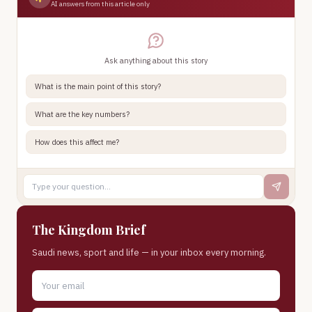
AI answers from this article only
Ask anything about this story
What is the main point of this story?
What are the key numbers?
How does this affect me?
The Kingdom Brief
Saudi news, sport and life — in your inbox every morning.