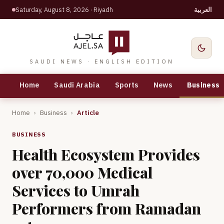
Saturday, August 8, 2026
· Riyadh
العربية
SAUDI NEWS · ENGLISH EDITION
Home
Saudi Arabia
Sports
News
Business
Home
›
Business
›
Article
BUSINESS
Health Ecosystem Provides
over 70,000 Medical
Services to Umrah
Performers from Ramadan