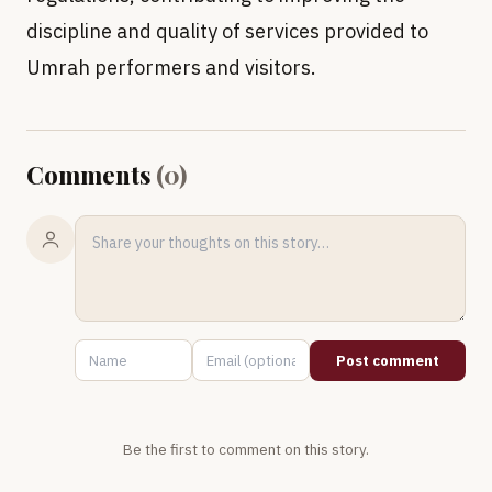
discipline and quality of services provided to
Umrah performers and visitors.
Comments
(
0
)
Post comment
Be the first to comment on this story.