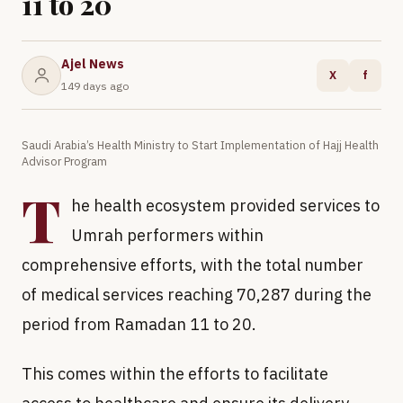
11 to 20
Ajel News
X
f
149 days ago
Saudi Arabia’s Health Ministry to Start Implementation of Hajj Health
Advisor Program
T
he health ecosystem provided services to
Umrah performers within
comprehensive efforts, with the total number
of medical services reaching 70,287 during the
period from Ramadan 11 to 20.
This comes within the efforts to facilitate