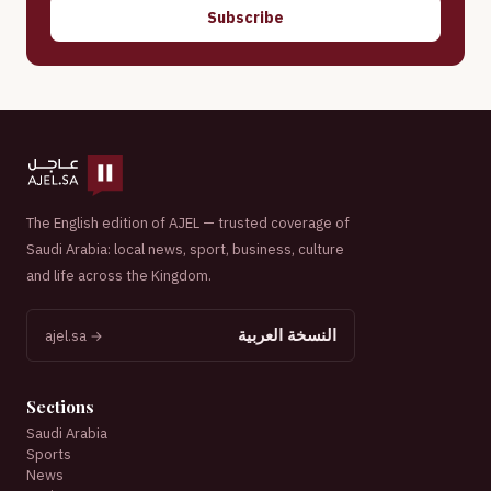
Subscribe
The English edition of AJEL — trusted coverage of
Saudi Arabia: local news, sport, business, culture
and life across the Kingdom.
النسخة العربية
ajel.sa →
Sections
Saudi Arabia
Sports
News