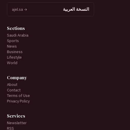
النسخة العربية
ajel.sa →
Sections
Saudi Arabia
Sports
News
Business
Lifestyle
World
Company
About
Contact
Terms of Use
Privacy Policy
Services
Newsletter
RSS