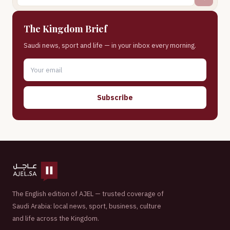
The Kingdom Brief
Saudi news, sport and life — in your inbox every morning.
Subscribe
The English edition of AJEL — trusted coverage of
Saudi Arabia: local news, sport, business, culture
and life across the Kingdom.