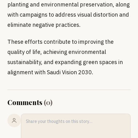
planting and environmental preservation, along
with campaigns to address visual distortion and
eliminate negative practices.
These efforts contribute to improving the
quality of life, achieving environmental
sustainability, and expanding green spaces in
alignment with Saudi Vision 2030.
Comments
(
0
)