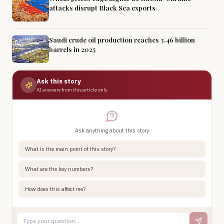
attacks disrupt Black Sea exports
Saudi crude oil production reaches 3.46 billion
barrels in 2025
Ask this story
AI answers from this article only
Ask anything about this story
What is the main point of this story?
What are the key numbers?
How does this affect me?