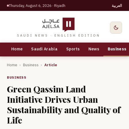
Thursday, August 6, 2026
· Riyadh
العربية
SAUDI NEWS · ENGLISH EDITION
Home
Saudi Arabia
Sports
News
Business
Home
›
Business
›
Article
BUSINESS
Green Qassim Land
Initiative Drives Urban
Sustainability and Quality of
Life