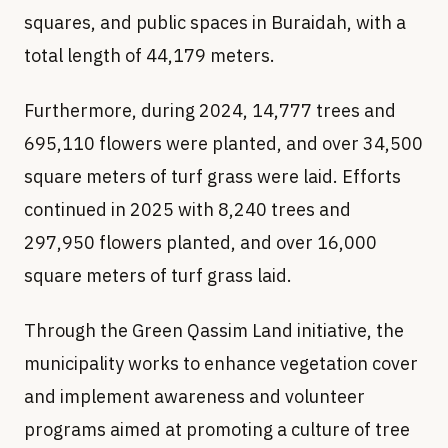
squares, and public spaces in Buraidah, with a
total length of 44,179 meters.
Furthermore, during 2024, 14,777 trees and
695,110 flowers were planted, and over 34,500
square meters of turf grass were laid. Efforts
continued in 2025 with 8,240 trees and
297,950 flowers planted, and over 16,000
square meters of turf grass laid.
Through the Green Qassim Land initiative, the
municipality works to enhance vegetation cover
and implement awareness and volunteer
programs aimed at promoting a culture of tree