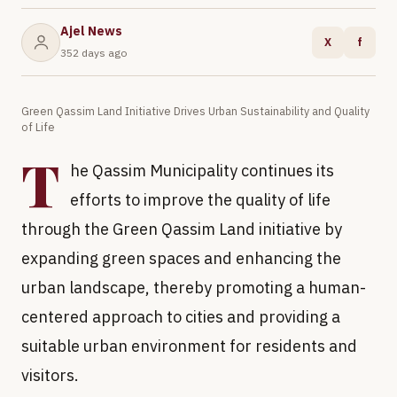
Ajel News
X
f
352 days ago
Green Qassim Land Initiative Drives Urban Sustainability and Quality
of Life
T
he Qassim Municipality continues its
efforts to improve the quality of life
through the Green Qassim Land initiative by
expanding green spaces and enhancing the
urban landscape, thereby promoting a human-
centered approach to cities and providing a
suitable urban environment for residents and
visitors.