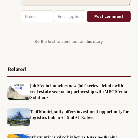
Post comment
Be the first to comment on this story.
Related
Jah Media launches new 'Jah' series, debuts with
real estate season in partnership with MBC Media
Solutions
Taif Municipality offers investment opportunity for
logistics hub in Al-Sail Al-Kabeer
Wheat prices edge higher as Russia-Ukraine