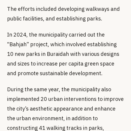
The efforts included developing walkways and
public facilities, and establishing parks.
In 2024, the municipality carried out the
“Bahjah” project, which involved establishing
10 new parks in Buraidah with various designs
and sizes to increase per capita green space
and promote sustainable development.
During the same year, the municipality also
implemented 20 urban interventions to improve
the city’s aesthetic appearance and enhance
the urban environment, in addition to
constructing 41 walking tracks in parks,