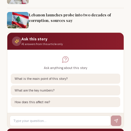
Lebanon launches probe into two decades of
corruption, sources say
Ask this story
AI answers from this article only
Ask anything about this story
What is the main point of this story?
What are the key numbers?
How does this affect me?