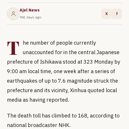
Ajel News
X
f
941 days ago
T
he number of people currently
unaccounted for in the central Japanese
prefecture of Ishikawa stood at 323 Monday by
9:00 am local time, one week after a series of
earthquakes of up to 7.6 magnitude struck the
prefecture and its vicinity, Xinhua quoted local
media as having reported.
The death toll has climbed to 168, according to
national broadcaster NHK.