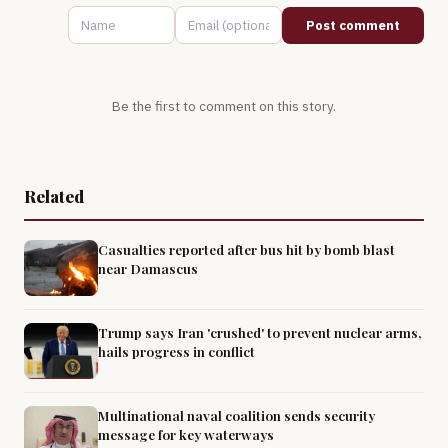
Post comment
Be the first to comment on this story.
Related
Casualties reported after bus hit by bomb blast
near Damascus
Trump says Iran 'crushed' to prevent nuclear arms,
hails progress in conflict
Multinational naval coalition sends security
message for key waterways