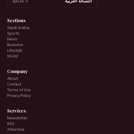
النسخة العربية
ajel.sa →
Sections
Saudi Arabia
Sports
News
Business
Lifestyle
World
Company
About
Contact
Terms of Use
Privacy Policy
Services
Newsletter
RSS
Advertise