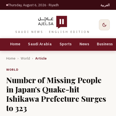
Thursday, August 6, 2026
· Riyadh
العربية
SAUDI NEWS · ENGLISH EDITION
Home
Saudi Arabia
Sports
News
Business
Home
›
World
›
Article
WORLD
Number of Missing People
in Japan's Quake-hit
Ishikawa Prefecture Surges
to 323