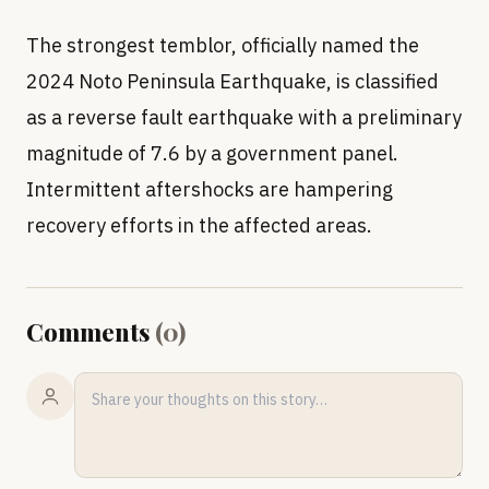
The strongest temblor, officially named the
2024 Noto Peninsula Earthquake, is classified
as a reverse fault earthquake with a preliminary
magnitude of 7.6 by a government panel.
Intermittent aftershocks are hampering
recovery efforts in the affected areas.
Comments
(
0
)