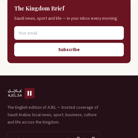
The Kingdom Brief
Saudi news, sport and life — in your inbox every morning.
Subscribe
The English edition of AJEL — trusted coverage of
Saudi Arabia: local news, sport, business, culture
and life across the Kingdom.