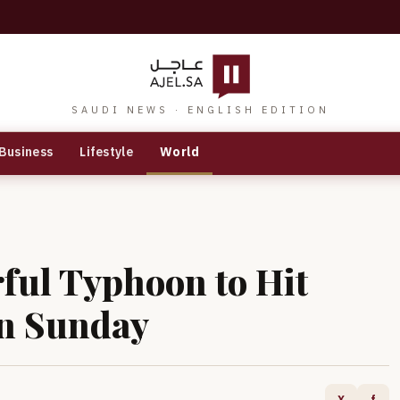
SAUDI NEWS · ENGLISH EDITION
Business
Lifestyle
World
ful Typhoon to Hit
on Sunday
X
f