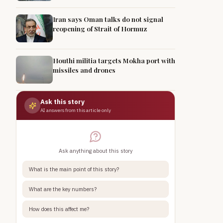
Iran says Oman talks do not signal
reopening of Strait of Hormuz
Houthi militia targets Mokha port with
missiles and drones
Ask this story
AI answers from this article only
Ask anything about this story
What is the main point of this story?
What are the key numbers?
How does this affect me?