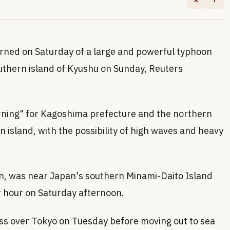
rned on Saturday of a large and powerful typhoon
outhern island of Kyushu on Sunday, Reuters
arning" for Kagoshima prefecture and the northern
island, with the possibility of high waves and heavy
n, was near Japan's southern Minami-Daito Island
r hour on Saturday afternoon.
ass over Tokyo on Tuesday before moving out to sea