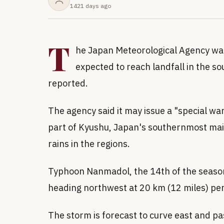
1421 days ago
T
he Japan Meteorological Agency wa
expected to reach landfall in the s
reported.
The agency said it may issue a "special w
part of Kyushu, Japan's southernmost main 
rains in the regions.
Typhoon Nanmadol, the 14th of the seaso
heading northwest at 20 km (12 miles) pe
The storm is forecast to curve east and p