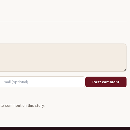
Post comment
t to comment on this story.