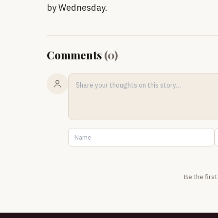
by Wednesday.
Comments
(
0
)
Be the firs