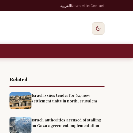
العربية
Newsletter
Contact
Related
Israel issues tender for 627 new
settlement units in north Jerusalem
Israeli authorities accused of stalling
on Gaza agreement implementation