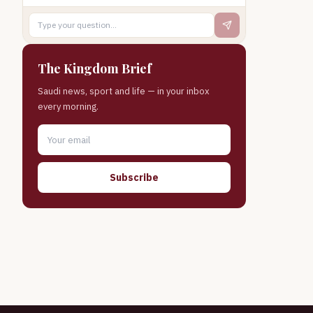
The Kingdom Brief
Saudi news, sport and life — in your inbox
every morning.
Subscribe