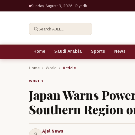
Sunday, August 9, 2026
· Riyadh
Search AJEL…
Home
Saudi Arabia
Sports
News
Home
›
World
›
Article
WORLD
Japan Warns Power
Southern Region 
Ajel News