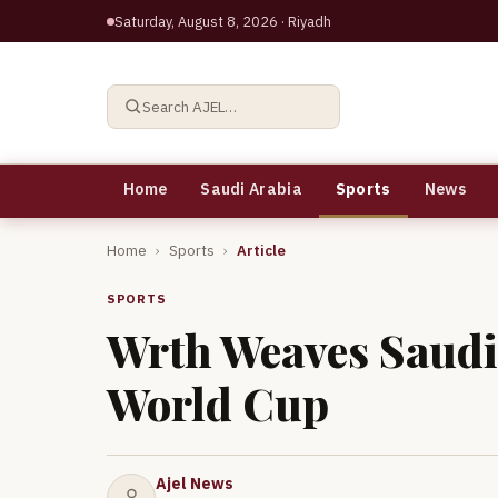
Saturday, August 8, 2026
· Riyadh
Search AJEL…
Home
Saudi Arabia
Sports
News
Home
›
Sports
›
Article
SPORTS
Wrth Weaves Saudi 
World Cup
Ajel News