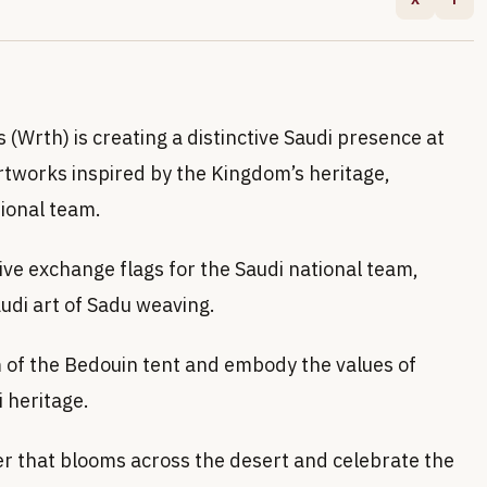
s (Wrth) is creating a distinctive Saudi presence at
tworks inspired by the Kingdom’s heritage,
ional team.
ve exchange flags for the Saudi national team,
audi art of Sadu weaving.
m of the Bedouin tent and embody the values of
i heritage.
r that blooms across the desert and celebrate the