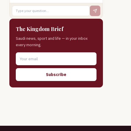
The Kingdom Brief
Saudi news, sport and life — in your inbox
every morning.
Subscribe