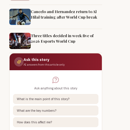
Cancelo and Hernandez return to Al
Hilal training after World Cup break
Three titles decided in week five of
2026 Esports World Cup
Ask this story
AI answers from this article only
Ask anything about this story
What is the main point of this story?
What are the key numbers?
How does this affect me?