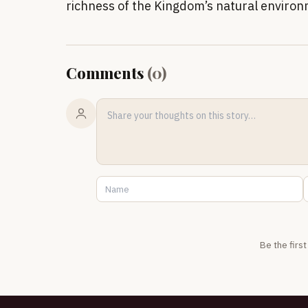
richness of the Kingdom’s natural enviro
Comments
(
0
)
Be the firs