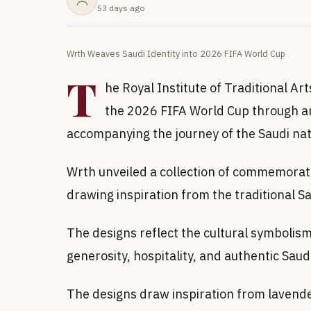
53 days ago
Wrth Weaves Saudi Identity into 2026 FIFA World Cup
T
he Royal Institute of Traditional Art
the 2026 FIFA World Cup through ar
accompanying the journey of the Saudi nat
Wrth unveiled a collection of commemorati
drawing inspiration from the traditional S
The designs reflect the cultural symbolis
generosity, hospitality, and authentic Saud
The designs draw inspiration from lavende