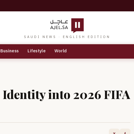
SAUDI NEWS · ENGLISH EDITION
Business
Lifestyle
World
Identity into 2026 FIFA
X
f