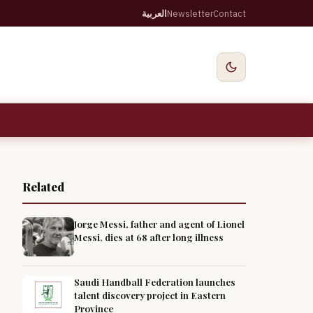
العربية
Newsletter
Contact
Related
Jorge Messi, father and agent of Lionel
Messi, dies at 68 after long illness
Saudi Handball Federation launches
talent discovery project in Eastern
Province