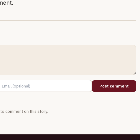
nment.
Post comment
t to comment on this story.