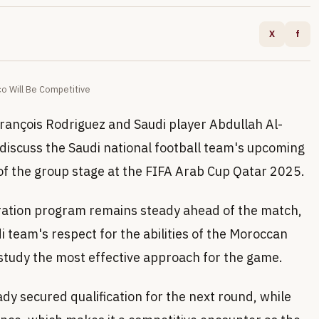
X
f
o Will Be Competitive
François Rodriguez and Saudi player Abdullah Al-
iscuss the Saudi national football team's upcoming
of the group stage at the FIFA Arab Cup Qatar 2025.
ration program remains steady ahead of the match,
i team's respect for the abilities of the Moroccan
 study the most effective approach for the game.
dy secured qualification for the next round, while