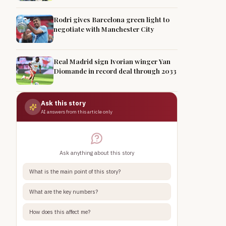
Rodri gives Barcelona green light to
negotiate with Manchester City
Real Madrid sign Ivorian winger Yan
Diomande in record deal through 2033
Ask this story
AI answers from this article only
Ask anything about this story
What is the main point of this story?
What are the key numbers?
How does this affect me?