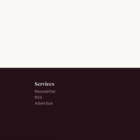
Services
Newsletter
RSS
Advertise