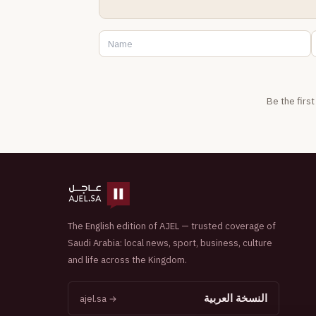
Be the firs
The English edition of AJEL — trusted coverage of
Saudi Arabia: local news, sport, business, culture
and life across the Kingdom.
النسخة العربية
ajel.sa →