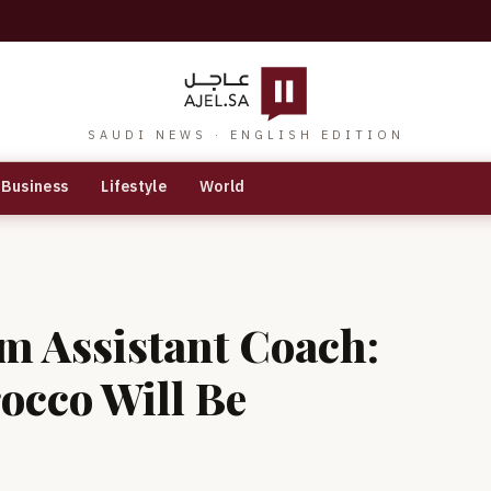
SAUDI NEWS · ENGLISH EDITION
Business
Lifestyle
World
m Assistant Coach:
occo Will Be