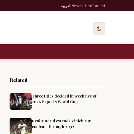
العربية
Newsletter
Contact
Related
Three titles decided in week five of
2026 Esports World Cup
Real Madrid extends Vinicius Jr.
contract through 2032