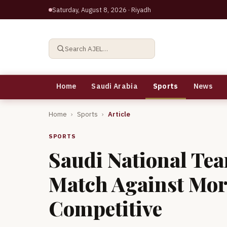
Saturday, August 8, 2026
· Riyadh
Search AJEL…
Home
Saudi Arabia
Sports
News
Home
›
Sports
›
Article
SPORTS
Saudi National Tea
Match Against Mor
Competitive