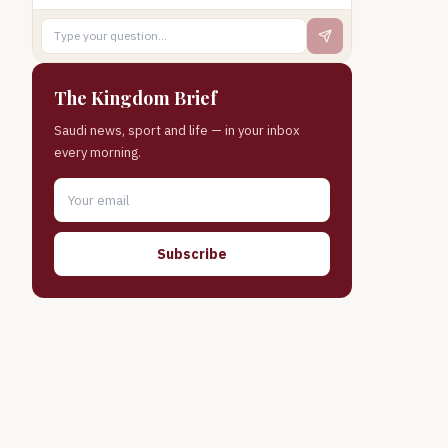
The Kingdom Brief
Saudi news, sport and life — in your inbox
every morning.
Subscribe