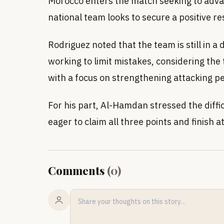
Morocco enters the match seeking to adva
national team looks to secure a positive res
Rodriguez noted that the team is still in a
working to limit mistakes, considering th
with a focus on strengthening attacking 
For his part, Al-Hamdan stressed the diffi
eager to claim all three points and finish a
Comments
(
0
)