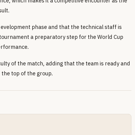
nce, which makes it a competitive encounter as the
ult.
 development phase and that the technical staff is
e tournament a preparatory step for the World Cup
performance.
culty of the match, adding that the team is ready and
t the top of the group.