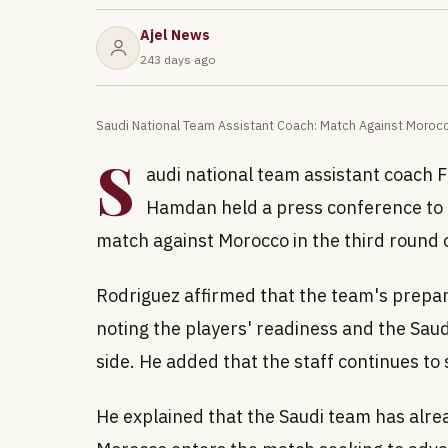
Ajel News
243 days ago
Saudi National Team Assistant Coach: Match Against Morocc
S
audi national team assistant coach 
Hamdan held a press conference to d
match against Morocco in the third round 
Rodriguez affirmed that the team's prepa
noting the players' readiness and the Saud
side. He added that the staff continues to
He explained that the Saudi team has alrea