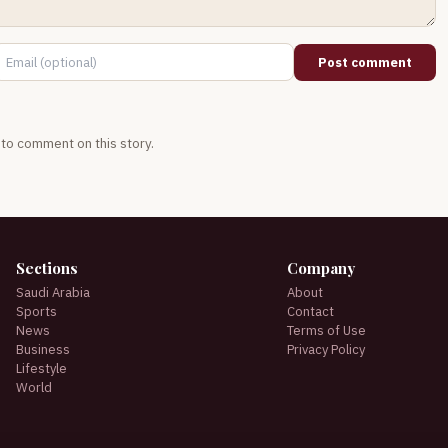
Post comment
t to comment on this story.
Sections
Company
Saudi Arabia
About
Sports
Contact
News
Terms of Use
Business
Privacy Policy
Lifestyle
World