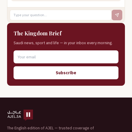
The Kingdom Brief
Saudi news, sport and life — in your inbox every morning.
Subscribe
The English edition of AJEL — trusted coverage of