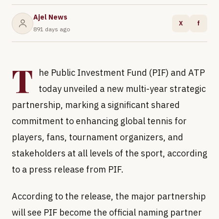
Ajel News
X
f
891 days ago
T
he Public Investment Fund (PIF) and ATP
today unveiled a new multi-year strategic
partnership, marking a significant shared
commitment to enhancing global tennis for
players, fans, tournament organizers, and
stakeholders at all levels of the sport, according
to a press release from PIF.
According to the release, the major partnership
will see PIF become the official naming partner