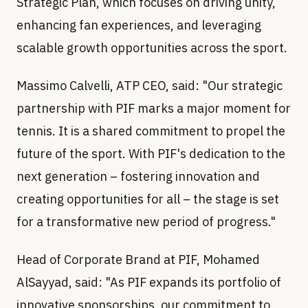
Strategic Plan, which focuses on driving unity,
enhancing fan experiences, and leveraging
scalable growth opportunities across the sport.
Massimo Calvelli, ATP CEO, said: "Our strategic
partnership with PIF marks a major moment for
tennis. It is a shared commitment to propel the
future of the sport. With PIF's dedication to the
next generation – fostering innovation and
creating opportunities for all – the stage is set
for a transformative new period of progress."
Head of Corporate Brand at PIF, Mohamed
AlSayyad, said: "As PIF expands its portfolio of
innovative sponsorships, our commitment to