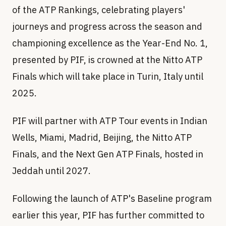
of the ATP Rankings, celebrating players'
journeys and progress across the season and
championing excellence as the Year-End No. 1,
presented by PIF, is crowned at the Nitto ATP
Finals which will take place in Turin, Italy until
2025.
PIF will partner with ATP Tour events in Indian
Wells, Miami, Madrid, Beijing, the Nitto ATP
Finals, and the Next Gen ATP Finals, hosted in
Jeddah until 2027.
Following the launch of ATP's Baseline program
earlier this year, PIF has further committed to