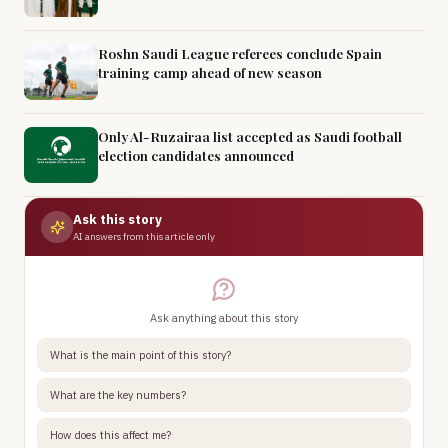
Roshn Saudi League referees conclude Spain
training camp ahead of new season
Only Al-Ruzairaa list accepted as Saudi football
election candidates announced
Ask this story
AI answers from this article only
Ask anything about this story
What is the main point of this story?
What are the key numbers?
How does this affect me?