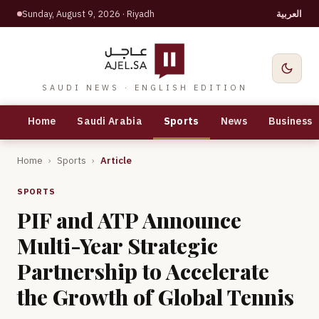
Sunday, August 9, 2026
· Riyadh
العربية
SAUDI NEWS · ENGLISH EDITION
Home
Saudi Arabia
Sports
News
Business
Home
›
Sports
›
Article
SPORTS
PIF and ATP Announce
Multi-Year Strategic
Partnership to Accelerate
the Growth of Global Tennis