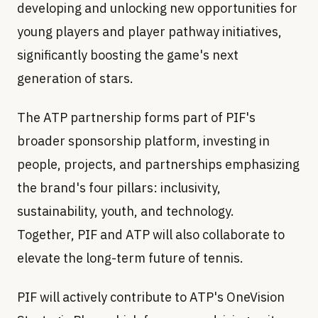
developing and unlocking new opportunities for
young players and player pathway initiatives,
significantly boosting the game's next
generation of stars.
The ATP partnership forms part of PIF's
broader sponsorship platform, investing in
people, projects, and partnerships emphasizing
the brand's four pillars: inclusivity,
sustainability, youth, and technology.
Together, PIF and ATP will also collaborate to
elevate the long-term future of tennis.
PIF will actively contribute to ATP's OneVision