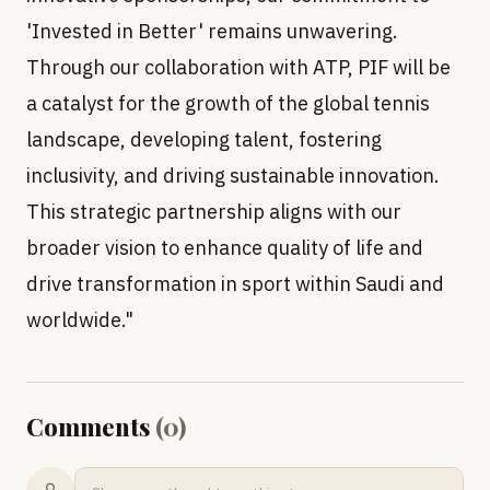
'Invested in Better' remains unwavering.
Through our collaboration with ATP, PIF will be
a catalyst for the growth of the global tennis
landscape, developing talent, fostering
inclusivity, and driving sustainable innovation.
This strategic partnership aligns with our
broader vision to enhance quality of life and
drive transformation in sport within Saudi and
worldwide."
Comments
(
0
)