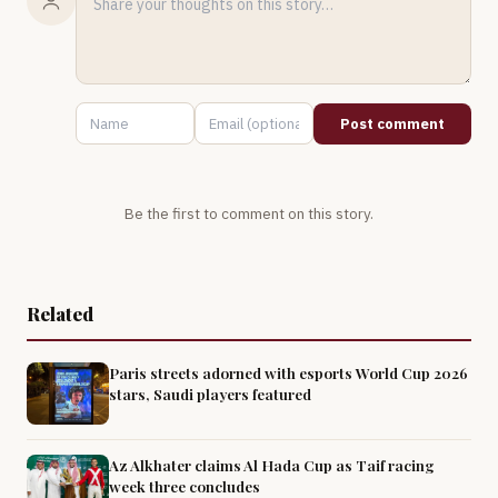
Post comment
Be the first to comment on this story.
Related
Paris streets adorned with esports World Cup 2026
stars, Saudi players featured
Az Alkhater claims Al Hada Cup as Taif racing
week three concludes