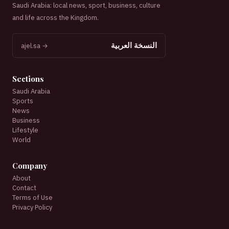
Saudi Arabia: local news, sport, business, culture
and life across the Kingdom.
النسخة العربية
ajel.sa →
Sections
Saudi Arabia
Sports
News
Business
Lifestyle
World
Company
About
Contact
Terms of Use
Privacy Policy