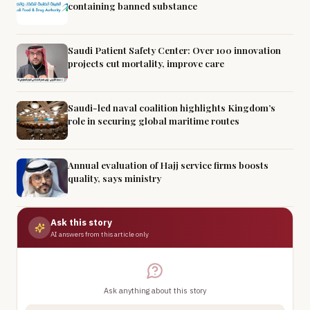
containing banned substance
Saudi Patient Safety Center: Over 100 innovation
projects cut mortality, improve care
Saudi-led naval coalition highlights Kingdom’s
role in securing global maritime routes
Annual evaluation of Hajj service firms boosts
quality, says ministry
Ask this story
AI answers from this article only
Ask anything about this story