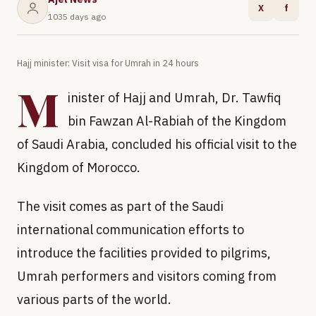
X
f
1035 days ago
Hajj minister: Visit visa for Umrah in 24 hours
M
inister of Hajj and Umrah, Dr. Tawfiq
bin Fawzan Al-Rabiah of the Kingdom
of Saudi Arabia, concluded his official visit to the
Kingdom of Morocco.
The visit comes as part of the Saudi
international communication efforts to
introduce the facilities provided to pilgrims,
Umrah performers and visitors coming from
various parts of the world.