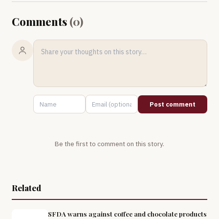
Comments
(
0
)
Post comment
Be the first to comment on this story.
Related
SFDA warns against coffee and chocolate products