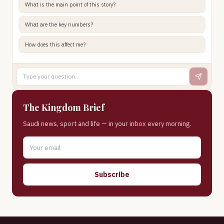
What is the main point of this story?
What are the key numbers?
How does this affect me?
The Kingdom Brief
Saudi news, sport and life — in your inbox every morning.
Subscribe