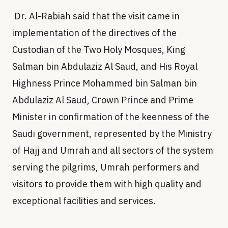
Dr. Al-Rabiah said that the visit came in
implementation of the directives of the
Custodian of the Two Holy Mosques, King
Salman bin Abdulaziz Al Saud, and His Royal
Highness Prince Mohammed bin Salman bin
Abdulaziz Al Saud, Crown Prince and Prime
Minister in confirmation of the keenness of the
Saudi government, represented by the Ministry
of Hajj and Umrah and all sectors of the system
serving the pilgrims, Umrah performers and
visitors to provide them with high quality and
exceptional facilities and services.