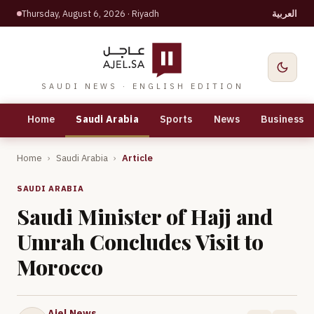
Thursday, August 6, 2026
· Riyadh
العربية
SAUDI NEWS · ENGLISH EDITION
Home
Saudi Arabia
Sports
News
Business
Home
›
Saudi Arabia
›
Article
SAUDI ARABIA
Saudi Minister of Hajj and
Umrah Concludes Visit to
Morocco
Ajel News