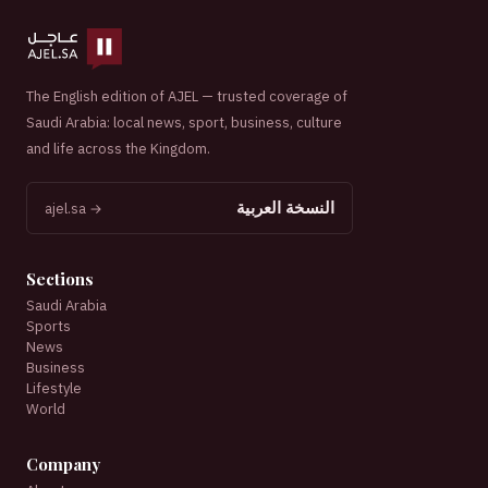
The English edition of AJEL — trusted coverage of
Saudi Arabia: local news, sport, business, culture
and life across the Kingdom.
النسخة العربية
ajel.sa →
Sections
Saudi Arabia
Sports
News
Business
Lifestyle
World
Company