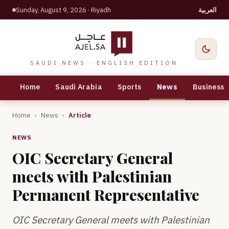
Sunday, August 9, 2026
· Riyadh
العربية
SAUDI NEWS · ENGLISH EDITION
Home
Saudi Arabia
Sports
News
Business
Home
›
News
›
Article
NEWS
OIC Secretary General
meets with Palestinian
Permanent Representative
OIC Secretary General meets with Palestinian