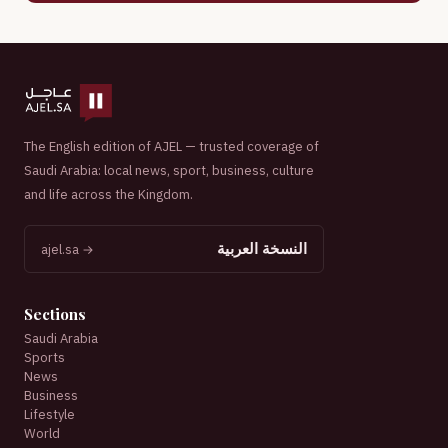
The English edition of AJEL — trusted coverage of
Saudi Arabia: local news, sport, business, culture
and life across the Kingdom.
النسخة العربية
ajel.sa →
Sections
Saudi Arabia
Sports
News
Business
Lifestyle
World