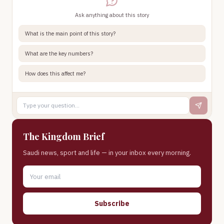
Ask anything about this story
What is the main point of this story?
What are the key numbers?
How does this affect me?
The Kingdom Brief
Saudi news, sport and life — in your inbox every morning.
Subscribe