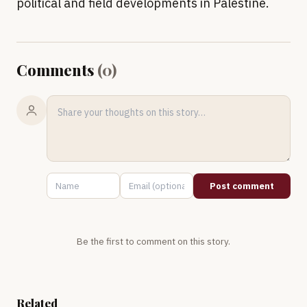
political and field developments in Palestine.
Comments
(
0
)
Post comment
Be the first to comment on this story.
Related