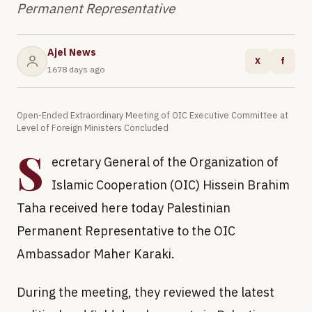
Permanent Representative
Ajel News
X
f
1678 days ago
Open-Ended Extraordinary Meeting of OIC Executive Committee at
Level of Foreign Ministers Concluded
S
ecretary General of the Organization of
Islamic Cooperation (OIC) Hissein Brahim
Taha received here today Palestinian
Permanent Representative to the OIC
Ambassador Maher Karaki.
During the meeting, they reviewed the latest