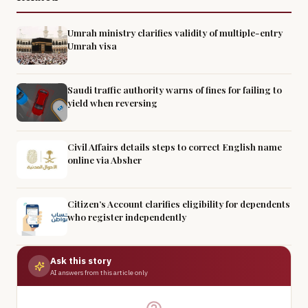
Umrah ministry clarifies validity of multiple-entry
Umrah visa
Saudi traffic authority warns of fines for failing to
yield when reversing
Civil Affairs details steps to correct English name
online via Absher
Citizen’s Account clarifies eligibility for dependents
who register independently
Ask this story
AI answers from this article only