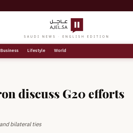
SAUDI NEWS · ENGLISH EDITION
Business
Lifestyle
World
on discuss G20 efforts
nd bilateral ties