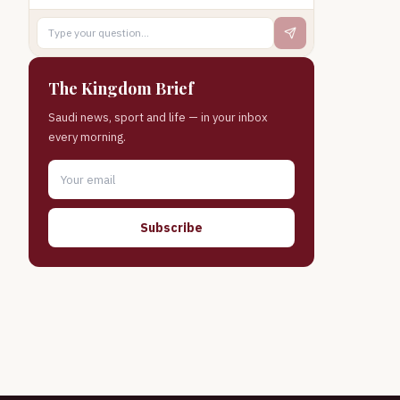
The Kingdom Brief
Saudi news, sport and life — in your inbox
every morning.
Subscribe