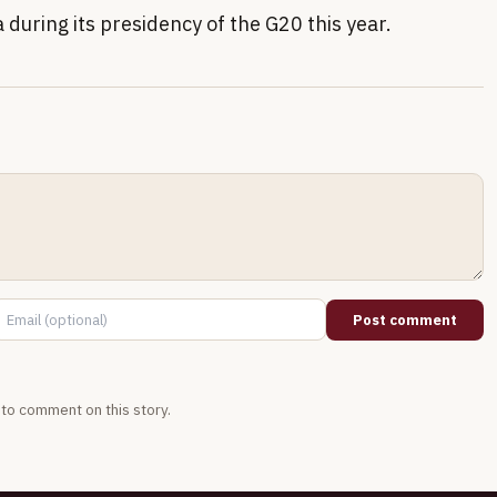
 during its presidency of the G20 this year.
Post comment
t to comment on this story.