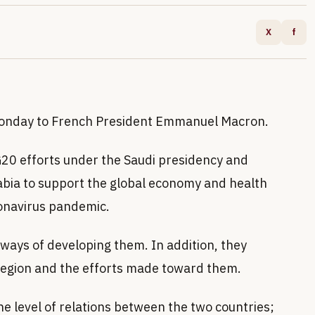
X
f
Monday to French President Emmanuel Macron.
 G20 efforts under the Saudi presidency and
rabia to support the global economy and health
ronavirus pandemic.
 ways of developing them. In addition, they
region and the efforts made toward them.
he level of relations between the two countries;