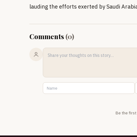
lauding the efforts exerted by Saudi Arabia
Comments
(
0
)
Be the firs