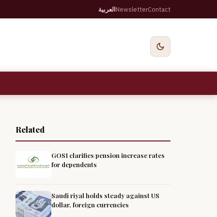
العربية
Newsletter
Contact
Related
GOSI clarifies pension increase rates
for dependents
Saudi riyal holds steady against US
dollar, foreign currencies