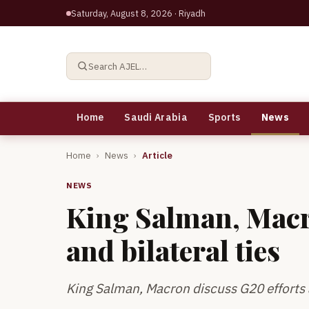
Saturday, August 8, 2026
· Riyadh
Search AJEL…
Home
Saudi Arabia
Sports
News
Home
›
News
›
Article
NEWS
King Salman, Macr
and bilateral ties
King Salman, Macron discuss G20 efforts a