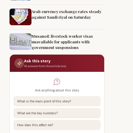
Arab currency exchange rates steady
against Saudi riyal on Saturday
Musaned: livestock worker visas
unavailable for applicants with
government suspensions
Ask this story
AI answers from this article only
Ask anything about this story
What is the main point of this story?
What are the key numbers?
How does this affect me?