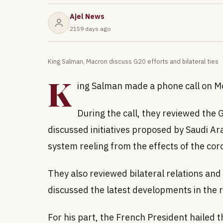
Ajel News
2159 days ago
King Salman, Macron discuss G20 efforts and bilateral ties
K
ing Salman made a phone call on 
During the call, they reviewed the
discussed initiatives proposed by Saudi A
system reeling from the effects of the co
They also reviewed bilateral relations and
discussed the latest developments in the 
For his part, the French President hailed t