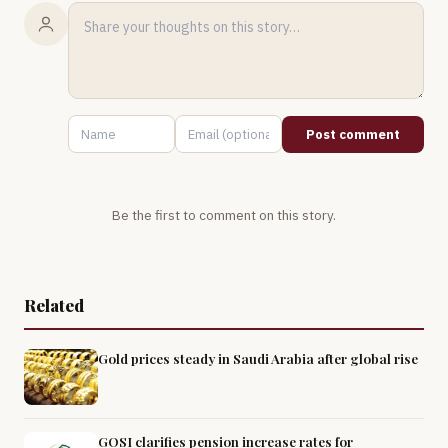
Post comment
Be the first to comment on this story.
Related
Gold prices steady in Saudi Arabia after global rise
GOSI clarifies pension increase rates for