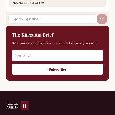
How does this affect me?
The Kingdom Brief
Saudi news, sport and life — in your inbox every morning.
Subscribe