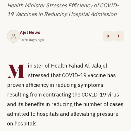
Health Minister Stresses Efficiency of COVID-
19 Vaccines in Reducing Hospital Admission
Ajel News
X
f
1676 days ago
M
inister of Health Fahad Al-Jalajel
stressed that COVID-19 vaccine has
proven efficiency in reducing symptoms
resulting from contracting the COVID-19 virus
and its benefits in reducing the number of cases
admitted to hospitals and alleviating pressure
on hospitals.