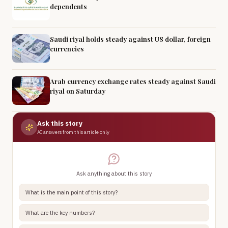
dependents
Saudi riyal holds steady against US dollar, foreign
currencies
Arab currency exchange rates steady against Saudi
riyal on Saturday
Ask this story
AI answers from this article only
Ask anything about this story
What is the main point of this story?
What are the key numbers?