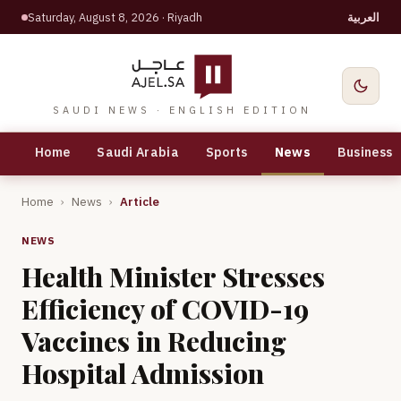
Saturday, August 8, 2026
· Riyadh
العربية
SAUDI NEWS · ENGLISH EDITION
Home
Saudi Arabia
Sports
News
Business
Home
›
News
›
Article
NEWS
Health Minister Stresses
Efficiency of COVID-19
Vaccines in Reducing
Hospital Admission