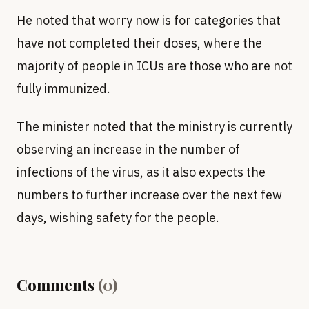
He noted that worry now is for categories that
have not completed their doses, where the
majority of people in ICUs are those who are not
fully immunized.
The minister noted that the ministry is currently
observing an increase in the number of
infections of the virus, as it also expects the
numbers to further increase over the next few
days, wishing safety for the people.
Comments
(
0
)