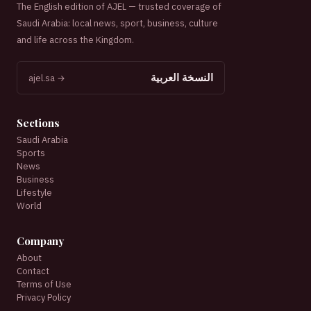
The English edition of AJEL — trusted coverage of
Saudi Arabia: local news, sport, business, culture
and life across the Kingdom.
النسخة العربية
ajel.sa →
Sections
Saudi Arabia
Sports
News
Business
Lifestyle
World
Company
About
Contact
Terms of Use
Privacy Policy