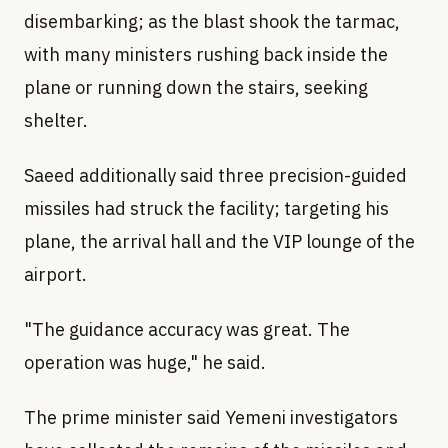
disembarking; as the blast shook the tarmac,
with many ministers rushing back inside the
plane or running down the stairs, seeking
shelter.
Saeed additionally said three precision-guided
missiles had struck the facility; targeting his
plane, the arrival hall and the VIP lounge of the
airport.
"The guidance accuracy was great. The
operation was huge," he said.
The prime minister said Yemeni investigators