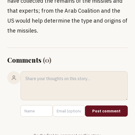
have collected the remains of the missiles and
that experts; from the Arab Coalition and the
US would help determine the type and origins of
the missiles.
Comments
(
0
)
Post comment