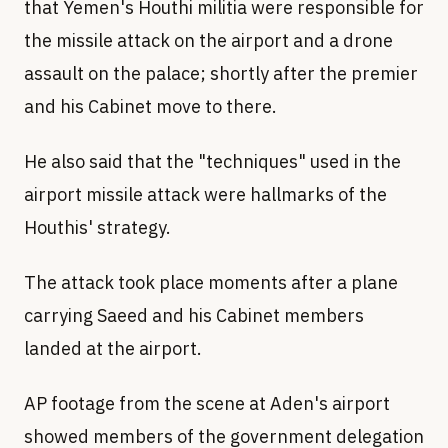
that Yemen's Houthi militia were responsible for
the missile attack on the airport and a drone
assault on the palace; shortly after the premier
and his Cabinet move to there.
He also said that the "techniques" used in the
airport missile attack were hallmarks of the
Houthis' strategy.
The attack took place moments after a plane
carrying Saeed and his Cabinet members
landed at the airport.
AP footage from the scene at Aden's airport
showed members of the government delegation