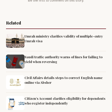
Be the first to comment on this story.
Related
Umrah ministry clarifies validity of multiple-entry
Umrah visa
Saudi traffic authority warns of fines for failing to
yield when reversing
Civil Affairs details steps to correct English name
online via Absher
Citizen’s Account clarifies eligibility for dependents
who register independently