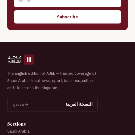
Subscribe
The English edition of AJEL — trusted coverage of
Saudi Arabia: local news, sport, business, culture
and life across the Kingdom.
النسخة العربية
ajel.sa →
Sections
Saudi Arabia