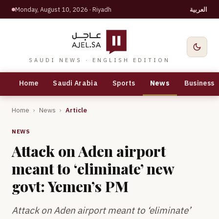
Monday, August 10, 2026
· Riyadh
العربية
SAUDI NEWS · ENGLISH EDITION
Home
Saudi Arabia
Sports
News
Business
Home
›
News
›
Article
NEWS
Attack on Aden airport
meant to ‘eliminate’ new
govt: Yemen’s PM
Attack on Aden airport meant to ‘eliminate’