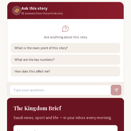
Ask this story
AI answers from this article only
Ask anything about this story
What is the main point of this story?
What are the key numbers?
How does this affect me?
The Kingdom Brief
Saudi news, sport and life — in your inbox every morning.