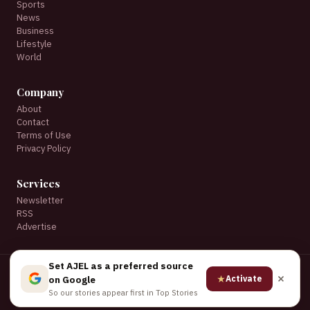
Sports
News
Business
Lifestyle
World
Company
About
Contact
Terms of Use
Privacy Policy
Services
Newsletter
RSS
Advertise
Set AJEL as a preferred source
© 2026 AJEL English. All rights reserved.
★
Activate
on Google
★ Set AJEL as a preferred source on Google
So our stories appear first in Top Stories
Privacy
·
Terms
·
Advertise