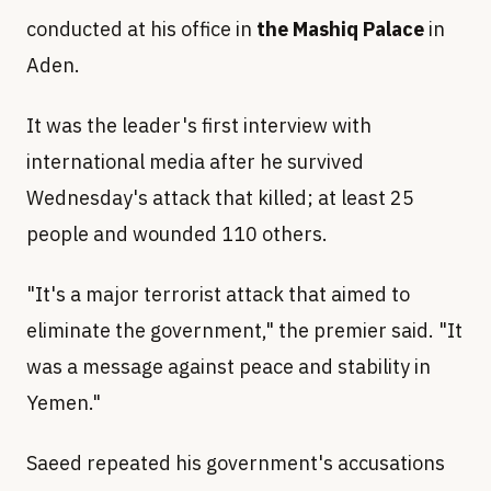
conducted at his office in
the Mashiq Palace
in
Aden.
It was the leader's first interview with
international media after he survived
Wednesday's attack that killed; at least 25
people and wounded 110 others.
"It's a major terrorist attack that aimed to
eliminate the government," the premier said. "It
was a message against peace and stability in
Yemen."
Saeed repeated his government's accusations