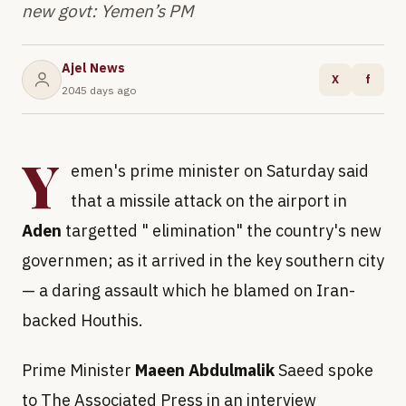
new govt: Yemen’s PM
Ajel News
X
f
2045 days ago
Y
emen's prime minister on Saturday said
that a missile attack on the airport in
Aden
targetted " elimination" the country's new
governmen; as it arrived in the key southern city
— a daring assault which he blamed on Iran-
backed Houthis.
Prime Minister
Maeen Abdulmalik
Saeed spoke
to The Associated Press in an interview