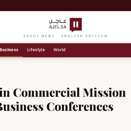
SAUDI NEWS · ENGLISH EDITION
Business
Lifestyle
World
 in Commercial Mission
Business Conferences