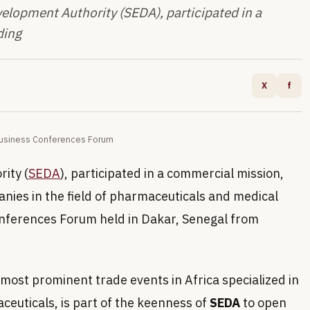
opment Authority (SEDA), participated in a
ding
X
f
 Business Conferences Forum
ity (
SEDA
), participated in a commercial mission,
anies in the field of pharmaceuticals and medical
onferences Forum held in Dakar, Senegal from
most prominent trade events in Africa specialized in
ceuticals, is part of the keenness of
SEDA
to open