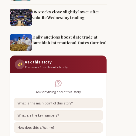
US stocks close slightly lower after
volatile Wednesday trading
Daily auctions boost date trade at
Buraidah International Dates Carnival
Ask this story
AI answers from this article only
Ask anything about this story
What is the main point of this story?
What are the key numbers?
How does this affect me?