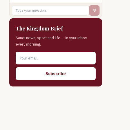
The Kingdom Brief
Saudi news, sport and life — in your inbox
every morning.
Subscribe