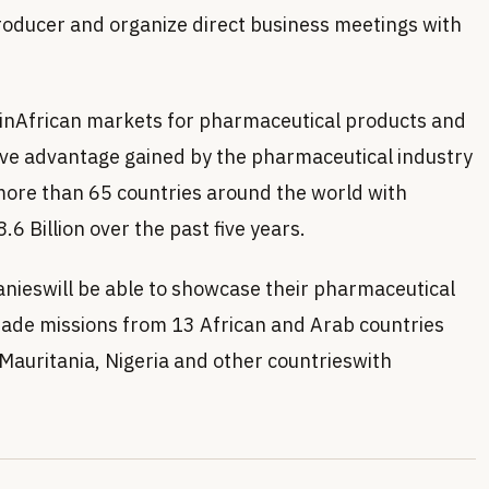
roducer and organize direct business meetings with
 inAfrican markets for pharmaceutical products and
tive advantage gained by the pharmaceutical industry
more than 65 countries around the world with
.6 Billion over the past five years.
anieswill be able to showcase their pharmaceutical
rade missions from 13 African and Arab countries
 Mauritania, Nigeria and other countrieswith