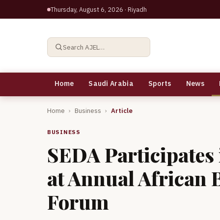
Thursday, August 6, 2026
· Riyadh
Search AJEL…
Home
Saudi Arabia
Sports
News
Home
›
Business
›
Article
BUSINESS
SEDA Participates
at Annual African 
Forum