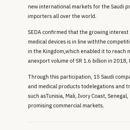
new international markets for the Saudi p
importers all over the world.
SEDA confirmed that the growing interest
medical devices is in line withthe competi
in the Kingdom,which enabled it to reach 
anexport volume of SR 1.6 billion in 2018, 8
Through this participation, 15 Saudi comp
and medical products todelegations and t
such asTunisia, Mali, Ivory Coast, Senegal,
promising commercial markets.