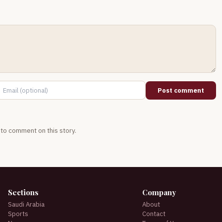
Post comment
t to comment on this story.
Sections
Company
Saudi Arabia
About
Sports
Contact