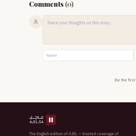
Comments
(
0
)
Be the firs
The English edition of AJEL — trusted coverage of