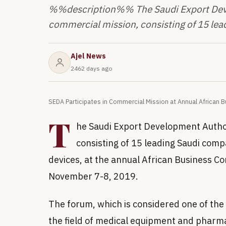
%%description%% The Saudi Export Devel
commercial mission, consisting of 15 lea
Ajel News
2462 days ago
SEDA Participates in Commercial Mission at Annual African
T
he Saudi Export Development Author
consisting of 15 leading Saudi comp
devices, at the annual African Business C
November 7-8, 2019.
The forum, which is considered one of the 
the field of medical equipment and pharma