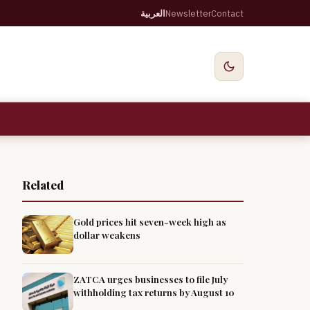
العربية
Newsletter
Contact
Related
Gold prices hit seven-week high as
dollar weakens
ZATCA urges businesses to file July
withholding tax returns by August 10