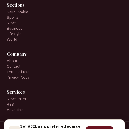
Sections
Saudi Arabia
Sports
News
Business
Lifestyle
World
Company
About
Contact
Terms of Use
Privacy Policy
Services
Newsletter
RSS
Advertise
Set AJEL as a preferred source