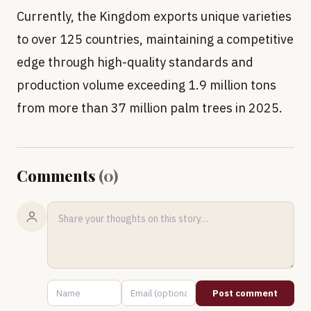
Currently, the Kingdom exports unique varieties
to over 125 countries, maintaining a competitive
edge through high-quality standards and
production volume exceeding 1.9 million tons
from more than 37 million palm trees in 2025.
Comments
(
0
)
Post comment