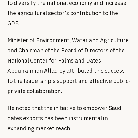
to diversify the national economy and increase
the agricultural sector's contribution to the
GDP.
Minister of Environment, Water and Agriculture
and Chairman of the Board of Directors of the
National Center for Palms and Dates
Abdulrahman Alfadley attributed this success
to the leadership's support and effective public-
private collaboration.
He noted that the initiative to empower Saudi
dates exports has been instrumental in
expanding market reach.