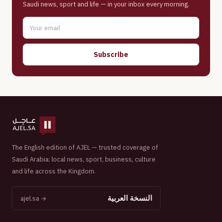
Saudi news, sport and life — in your inbox every morning.
Subscribe
The English edition of AJEL — trusted coverage of
Saudi Arabia: local news, sport, business, culture
and life across the Kingdom.
النسخة العربية
ajel.sa →