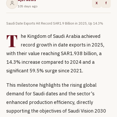
X
f
105 days ago
Saudi Date Exports Hit Record SAR1.9 Billion in 2025, Up 14.3%
T
he Kingdom of Saudi Arabia achieved
record growth in date exports in 2025,
with their value reaching SAR1.938 billion, a
14.3% increase compared to 2024 and a
significant 59.5% surge since 2021.
This milestone highlights the rising global
demand for Saudi dates and the sector's
enhanced production efficiency, directly
supporting the objectives of Saudi Vision 2030