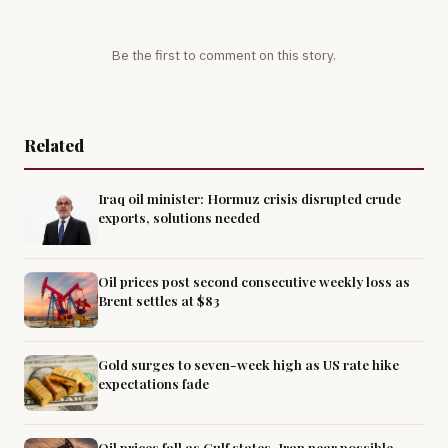
Be the first to comment on this story.
Related
Iraq oil minister: Hormuz crisis disrupted crude
exports, solutions needed
Oil prices post second consecutive weekly loss as
Brent settles at $83
Gold surges to seven-week high as US rate hike
expectations fade
Oil prices fall as Gulf states, Iran near possible