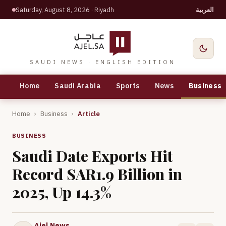
Saturday, August 8, 2026
· Riyadh
العربية
SAUDI NEWS · ENGLISH EDITION
Home
Saudi Arabia
Sports
News
Business
Home
›
Business
›
Article
BUSINESS
Saudi Date Exports Hit
Record SAR1.9 Billion in
2025, Up 14.3%
Ajel News