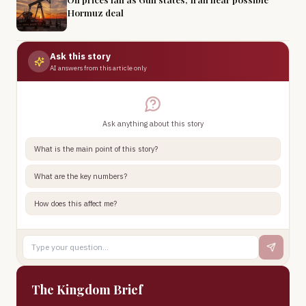
Hormuz deal
Ask this story
AI answers from this article only
Ask anything about this story
What is the main point of this story?
What are the key numbers?
How does this affect me?
The Kingdom Brief