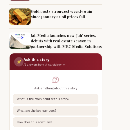
Gold posts strongest weekly gain
since January as oil prices fall
Jah Media launches new 'Jah' series,
debuts with real estate season in
partnership with MBC Media Solutions
Ask this story
AI answers from this article only
Ask anything about this story
What is the main point of this story?
What are the key numbers?
How does this affect me?