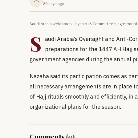
80 days ago
Saudi Arabia welcomes Libyan 6+6 Committee's agreement o
S
audi Arabia’s Oversight and Anti-Cor
preparations for the 1447 AH Hajj s
government agencies during the annual pi
Nazaha said its participation comes as part
all necessary arrangements are in place to
of Hajj rituals smoothly and efficiently, 
organizational plans for the season.
Comments
(
0
)