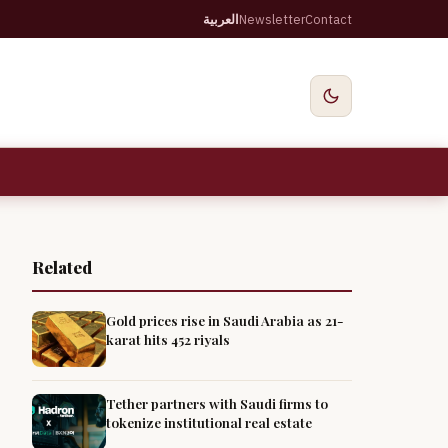
العربية
Newsletter
Contact
Related
Gold prices rise in Saudi Arabia as 21-
karat hits 452 riyals
Tether partners with Saudi firms to
tokenize institutional real estate