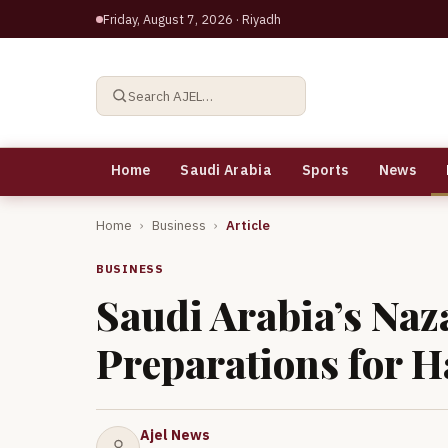
Friday, August 7, 2026
· Riyadh
Search AJEL…
Home
Saudi Arabia
Sports
News
Home
›
Business
›
Article
BUSINESS
Saudi Arabia’s Naz
Preparations for H
Ajel News