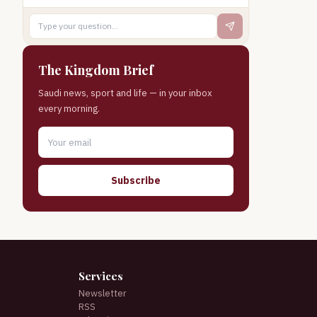
The Kingdom Brief
Saudi news, sport and life — in your inbox
every morning.
Subscribe
Services
Newsletter
RSS