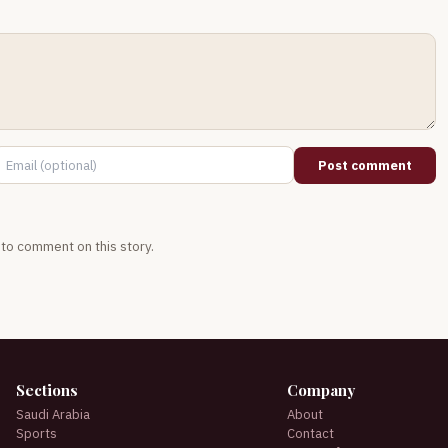
Post comment
t to comment on this story.
Sections
Company
Saudi Arabia
About
Sports
Contact