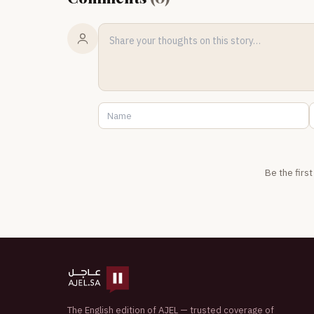
Be the firs
The English edition of AJEL — trusted coverage of