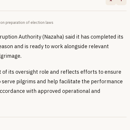
n preparation of election laws
ruption Authority (Nazaha) said it has completed its
eason and is ready to work alongside relevant
lgrimage.
 of its oversight role and reflects efforts to ensure
 serve pilgrims and help facilitate the performance
in accordance with approved operational and