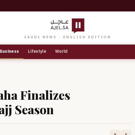
SAUDI NEWS · ENGLISH EDITION
Business
Lifestyle
World
aha Finalizes
ajj Season
X
f