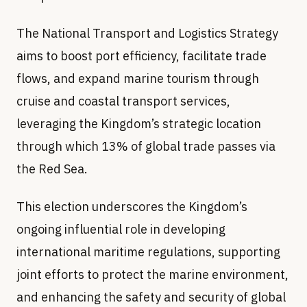
The National Transport and Logistics Strategy
aims to boost port efficiency, facilitate trade
flows, and expand marine tourism through
cruise and coastal transport services,
leveraging the Kingdom’s strategic location
through which 13% of global trade passes via
the Red Sea.
This election underscores the Kingdom’s
ongoing influential role in developing
international maritime regulations, supporting
joint efforts to protect the marine environment,
and enhancing the safety and security of global