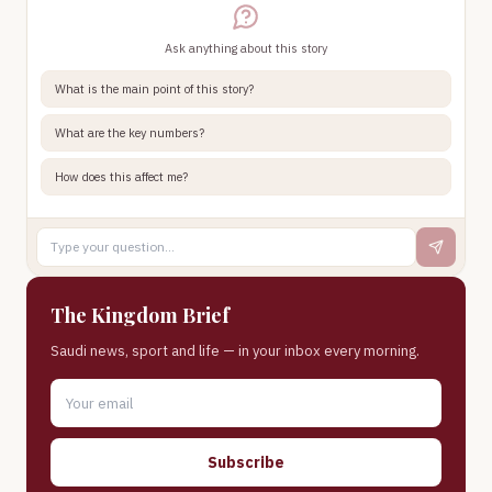
Ask anything about this story
What is the main point of this story?
What are the key numbers?
How does this affect me?
The Kingdom Brief
Saudi news, sport and life — in your inbox every morning.
Subscribe