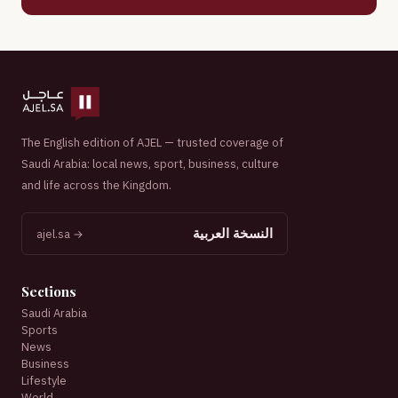
The English edition of AJEL — trusted coverage of
Saudi Arabia: local news, sport, business, culture
and life across the Kingdom.
النسخة العربية
ajel.sa →
Sections
Saudi Arabia
Sports
News
Business
Lifestyle
World