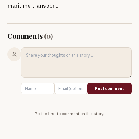
maritime transport.
Comments
(
0
)
Post comment
Be the first to comment on this story.