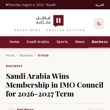
Thursday, August 6, 2026
· Riyadh
العربية
SAUDI NEWS · ENGLISH EDITION
Home
Saudi Arabia
Sports
News
Business
Home
›
Business
›
Article
BUSINESS
Saudi Arabia Wins
Membership in IMO Council
for 2026-2027 Term
Ajel News