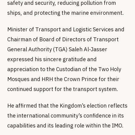
safety and security, reducing pollution from
ships, and protecting the marine environment.
Minister of Transport and Logistic Services and
Chairman of Board of Directors of Transport
General Authority (TGA) Saleh Al-Jasser
expressed his sincere gratitude and
appreciation to the Custodian of the Two Holy
Mosques and HRH the Crown Prince for their
continued support for the transport system.
He affirmed that the Kingdom’s election reflects
the international community’s confidence in its
capabilities and its leading role within the IMO.