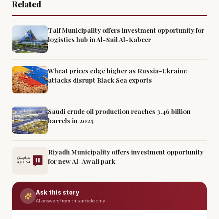
Related
Taif Municipality offers investment opportunity for
logistics hub in Al-Sail Al-Kabeer
Wheat prices edge higher as Russia-Ukraine
attacks disrupt Black Sea exports
Saudi crude oil production reaches 3.46 billion
barrels in 2025
Riyadh Municipality offers investment opportunity
for new Al-Awali park
Ask this story
AI answers from this article only