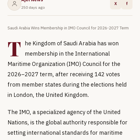
X
f
250 days ago
Saudi Arabia Wins Membership in IMO Council for 2026-2027 Term
T
he Kingdom of Saudi Arabia has won
membership in the International
Maritime Organization (IMO) Council for the
2026–2027 term, after receiving 142 votes
from member states during the elections held
in London, the United Kingdom.
The IMO, a specialized agency of the United
Nations, is the global authority responsible for
setting international standards for maritime