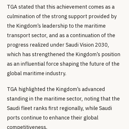
TGA stated that this achievement comes as a
culmination of the strong support provided by
the Kingdom’s leadership to the maritime
transport sector, and as a continuation of the
progress realized under Saudi Vision 2030,
which has strengthened the Kingdom’s position
as an influential force shaping the future of the
global maritime industry.
TGA highlighted the Kingdom’s advanced
standing in the maritime sector, noting that the
Saudi fleet ranks first regionally, while Saudi
ports continue to enhance their global
competitiveness.