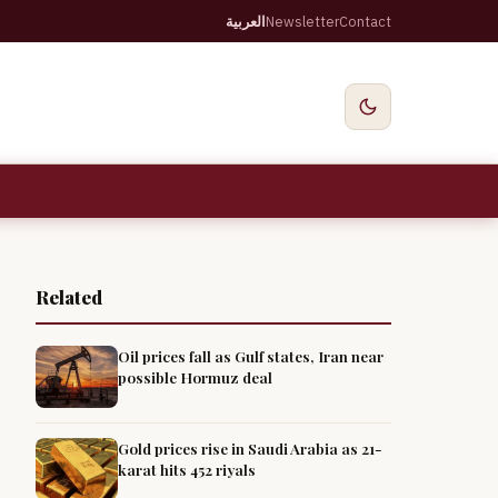
العربية
Newsletter
Contact
Related
Oil prices fall as Gulf states, Iran near
possible Hormuz deal
Gold prices rise in Saudi Arabia as 21-
karat hits 452 riyals