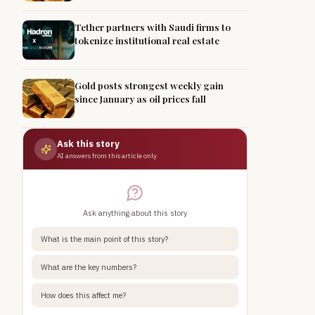
Tether partners with Saudi firms to
tokenize institutional real estate
Gold posts strongest weekly gain
since January as oil prices fall
Ask this story
AI answers from this article only
Ask anything about this story
What is the main point of this story?
What are the key numbers?
How does this affect me?