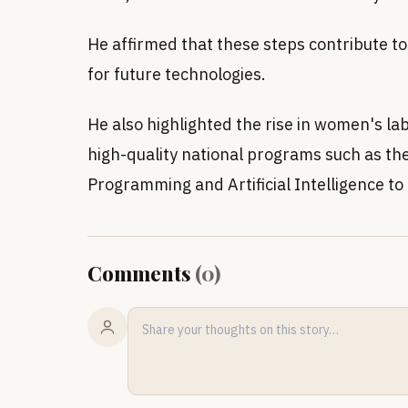
He affirmed that these steps contribute to 
for future technologies.
He also highlighted the rise in women's l
high-quality national programs such as t
Programming and Artificial Intelligence to 
Comments
(
0
)