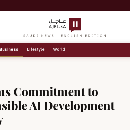
SAUDI NEWS · ENGLISH EDITION
Business
Lifestyle
World
rms Commitment to
nsible AI Development
y