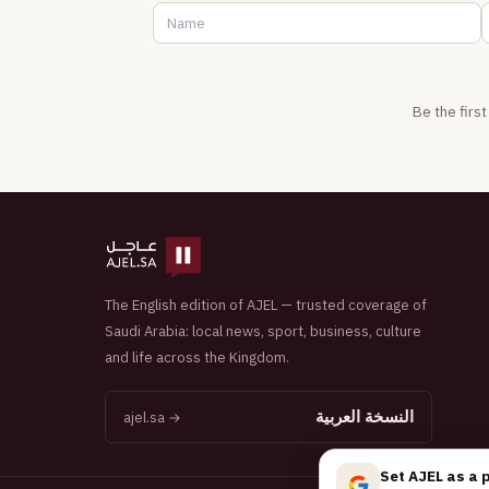
Be the firs
The English edition of AJEL — trusted coverage of
Saudi Arabia: local news, sport, business, culture
and life across the Kingdom.
النسخة العربية
ajel.sa →
Set AJEL as a 