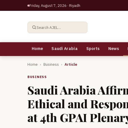
Friday, August 7, 2026
· Riyadh
Search AJEL…
Home
Saudi Arabia
Sports
News
Home
›
Business
›
Article
BUSINESS
Saudi Arabia Affi
Ethical and Respo
at 4th GPAI Plenar