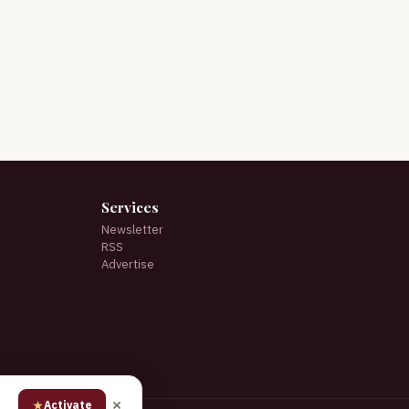
Services
Newsletter
RSS
Advertise
★
Activate