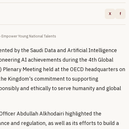
X
f
o Empower Young National Talents
nted by the Saudi Data and Artificial Intelligence
ioneering AI achievements during the 4th Global
AI) Plenary Meeting held at the OECD headquarters on
 the Kingdom's commitment to supporting
sponsibly and ethically to serve humanity and global
fficer Abdullah Alkhodairi highlighted the
e and regulation, as well as its efforts to build a