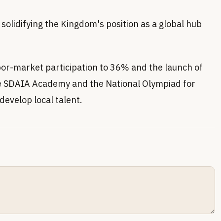
solidifying the Kingdom's position as a global hub
abor-market participation to 36% and the launch of
he SDAIA Academy and the National Olympiad for
develop local talent.