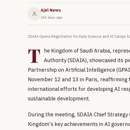
Ajel News
265 days ago
SDAIA Opens Registration for Data Science and AI Camps t
T
he Kingdom of Saudi Arabia, represe
Authority (SDAIA), showcased its p
Partnership on Artificial Intelligence (GP
November 12 and 13 in Paris, reaffirming
international efforts for developing AI re
sustainable development.
During the meeting, SDAIA Chief Strategy O
Kingdom's key achievements in AI governanc