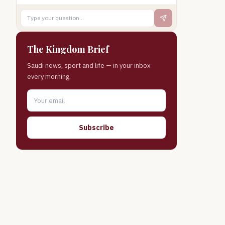
The Kingdom Brief
Saudi news, sport and life — in your inbox
every morning.
Subscribe