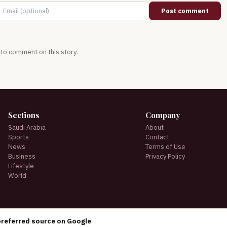
Post comment
t to comment on this story.
Sections
Company
Saudi Arabia
About
Sports
Contact
News
Terms of Use
Business
Privacy Policy
Lifestyle
World
preferred source on Google