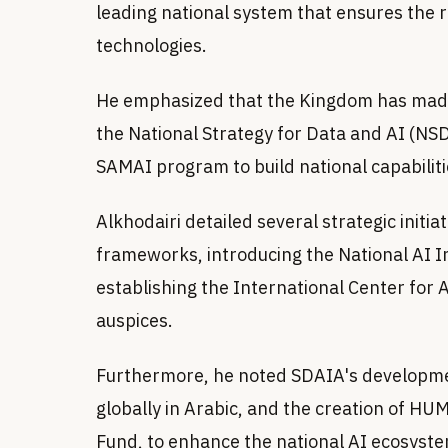
leading national system that ensures the 
technologies.
He emphasized that the Kingdom has made 
the National Strategy for Data and AI (NSD
SAMAI program to build national capabiliti
Alkhodairi detailed several strategic initia
frameworks, introducing the National AI 
establishing the International Center fo
auspices.
Furthermore, he noted SDAIA's developme
globally in Arabic, and the creation of 
Fund, to enhance the national AI ecosyste