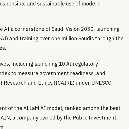
responsible and sustainable use of modern
AI a cornerstone of Saudi Vision 2030, launching
AI) and training over one million Saudis through the
es.
tives, including launching 10 AI regulatory
Index to measure government readiness, and
r AI Research and Ethics (ICAIRE) under UNESCO
nt of the ALLaM AI model, ranked among the best
HUMAIN, a company owned by the Public Investment
m.