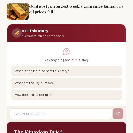
Gold posts strongest weekly gain since January as
oil prices fall
Ask this story
AI answers from this article only
Ask anything about this story
What is the main point of this story?
What are the key numbers?
How does this affect me?
The Kingdom Brief