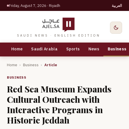
Friday, August 7, 2026
· Riyadh
العربية
SAUDI NEWS · ENGLISH EDITION
Home
Saudi Arabia
Sports
News
Business
Home
›
Business
›
Article
BUSINESS
Red Sea Museum Expands
Cultural Outreach with
Interactive Programs in
Historic Jeddah