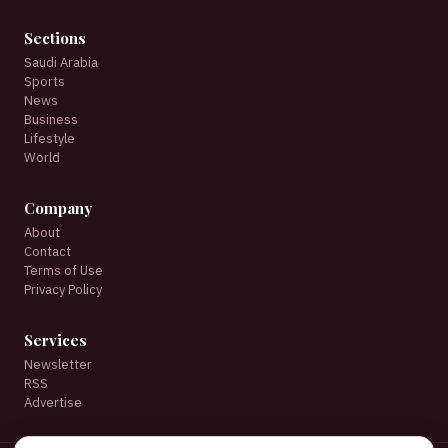
Sections
Saudi Arabia
Sports
News
Business
Lifestyle
World
Company
About
Contact
Terms of Use
Privacy Policy
Services
Newsletter
RSS
Advertise