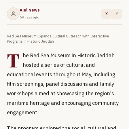
Ajel News
X
f
69 days ago
Red Sea Museum Expands Cultural Outreach with Interactive
Programs in Historic Jeddah
T
he Red Sea Museum in Historic Jeddah
hosted a series of cultural and
educational events throughout May, including
film screenings, panel discussions and family
workshops aimed at showcasing the region's
maritime heritage and encouraging community
engagement.
The program explored the social, cultural and