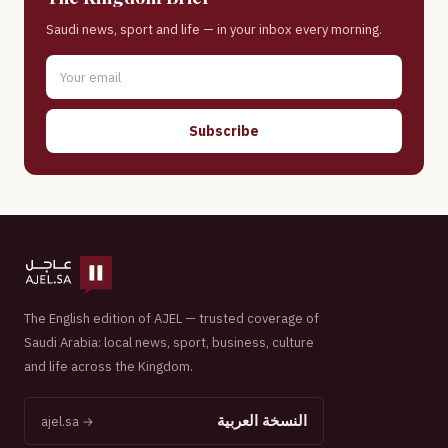
Saudi news, sport and life — in your inbox every morning.
Subscribe
The English edition of AJEL — trusted coverage of
Saudi Arabia: local news, sport, business, culture
and life across the Kingdom.
النسخة العربية
ajel.sa →