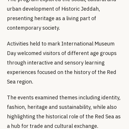
urban development of Historic Jeddah,
presenting heritage as a living part of
contemporary society.
Activities held to mark International Museum
Day welcomed visitors of different age groups
through interactive and sensory learning
experiences focused on the history of the Red
Sea region.
The events examined themes including identity,
fashion, heritage and sustainability, while also
highlighting the historical role of the Red Sea as
a hub for trade and cultural exchange.