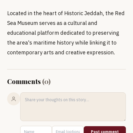
Located in the heart of Historic Jeddah, the Red
Sea Museum serves as a cultural and
educational platform dedicated to preserving
the area's maritime history while linking it to
contemporary arts and creative expression.
Comments
(
0
)
Post comment