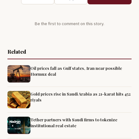
Be the first to comment on this story.
Related
Oil prices fall as Gulf states, Iran near possible
Hormuz deal
Gold prices rise in Saudi Arabia as 21-karat hits 452
riyals
Tether partners with Saudi firms to tokenize
institutional real estate