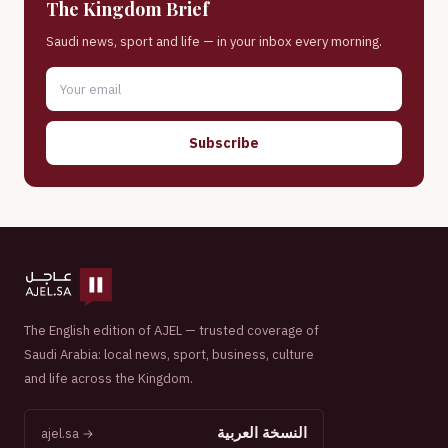
The Kingdom Brief
Saudi news, sport and life — in your inbox every morning.
Subscribe
The English edition of AJEL — trusted coverage of
Saudi Arabia: local news, sport, business, culture
and life across the Kingdom.
النسخة العربية
ajel.sa →