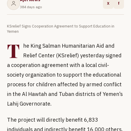
X
f
384 days ago
KSrelief Signs Cooperation Agreement to Support Education in
Yemen
T
he King Salman Humanitarian Aid and
Relief Center (KSrelief) yesterday signed
a cooperation agreement with a local civil-
society organization to support the educational
process for children affected by armed conflict
in the Al Hawtah and Tuban districts of Yemen’s
Lahij Governorate.
The project will directly benefit 6,833
individuals and indirectly benefit 16,000 others.