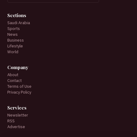
Sections
Saudi Arabia
Sports
News
Business
Lifestyle
World
Company
About
Contact
Terms of Use
Privacy Policy
Services
Newsletter
RSS
Advertise