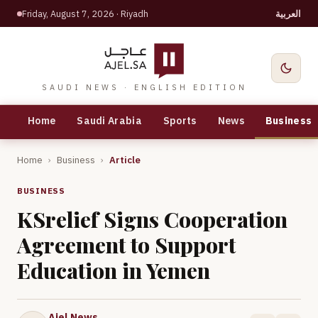
Friday, August 7, 2026
· Riyadh
العربية
SAUDI NEWS · ENGLISH EDITION
Home
Saudi Arabia
Sports
News
Business
Home
›
Business
›
Article
BUSINESS
KSrelief Signs Cooperation
Agreement to Support
Education in Yemen
Ajel News