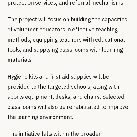
protection services, and referral mechanisms.
The project will focus on building the capacities
of volunteer educators in effective teaching
methods, equipping teachers with educational
tools, and supplying classrooms with learning
materials.
Hygiene kits and first aid supplies will be
provided to the targeted schools, along with
sports equipment, desks, and chairs. Selected
classrooms will also be rehabilitated to improve
the learning environment.
The initiative falls within the broader