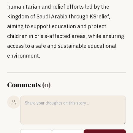
humanitarian and relief efforts led by the
Kingdom of Saudi Arabia through KSrelief,
aiming to support education and protect
children in crisis-affected areas, while ensuring
access to a safe and sustainable educational
environment.
Comments
(
0
)