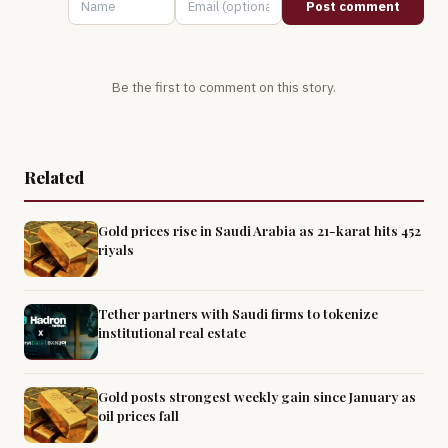
Post comment
Be the first to comment on this story.
Related
Gold prices rise in Saudi Arabia as 21-karat hits 452
riyals
Tether partners with Saudi firms to tokenize
institutional real estate
Gold posts strongest weekly gain since January as
oil prices fall