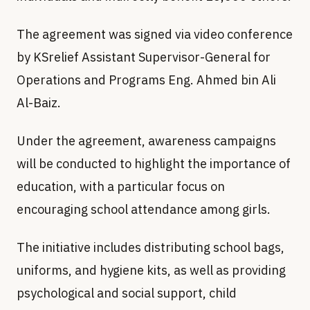
The agreement was signed via video conference
by KSrelief Assistant Supervisor-General for
Operations and Programs Eng. Ahmed bin Ali
Al-Baiz.
Under the agreement, awareness campaigns
will be conducted to highlight the importance of
education, with a particular focus on
encouraging school attendance among girls.
The initiative includes distributing school bags,
uniforms, and hygiene kits, as well as providing
psychological and social support, child