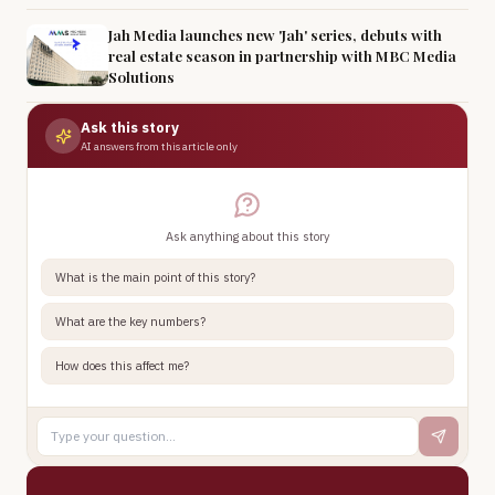
Jah Media launches new 'Jah' series, debuts with
real estate season in partnership with MBC Media
Solutions
Ask this story
AI answers from this article only
Ask anything about this story
What is the main point of this story?
What are the key numbers?
How does this affect me?